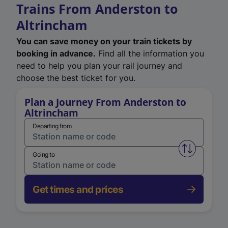
Trains From Anderston to
Altrincham
You can save money on your train tickets by
booking in advance.
Find all the information you
need to help you plan your rail journey and
choose the best ticket for you.
Plan a Journey From Anderston to
Altrincham
Departing from
Swap from 
Going to
Get times and prices