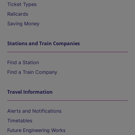
Ticket Types
Railcards
Saving Money
Stations and Train Companies
Find a Station
Find a Train Company
Travel Information
Alerts and Notifications
Timetables
Future Engineering Works