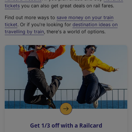
e
tickets
you can also get great deals on rail fares.
x
Find out more ways to
save money on your train
t
ticket
. Or if you're looking for
destination ideas on
e
travelling by train
, there's a world of options.
r
n
a
l
l
i
n
k
,
o
p
e
n
Get 1/3 off with a Railcard
s