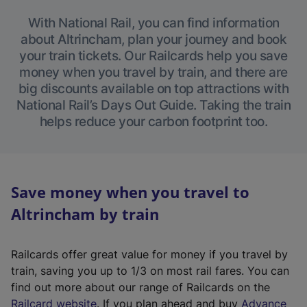
With National Rail, you can find information
about Altrincham, plan your journey and book
your train tickets. Our Railcards help you save
money when you travel by train, and there are
big discounts available on top attractions with
National Rail’s Days Out Guide. Taking the train
helps reduce your carbon footprint too.
Save money when you travel to
Altrincham by train
Railcards offer great value for money if you travel by
train, saving you up to 1/3 on most rail fares. You can
find out more about our range of Railcards on the
(
Railcard website
. If you plan ahead and buy
Advance