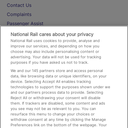
Contact Us
Complaints
Passenger Assist
Media
National Rail cares about your privacy
National Rail uses cookies to provide, analyse and
Text 61016
improve our services, and depending on how you
choose may also include personalising content or
advertising. Your data will not be used for tracking
On the Train
purposes if you have asked us not to track.
We and our
145
partners store and access personal
data, like browsing data or unique identifiers, on your
Accessible Train Travel and Facilities
device. Selecting Accept All enables tracking
technologies to support the purposes shown under we
Train Travel with Bicycles
and our partners process data to provide. Selecting
Train Travel with Pets
Reject All or withdrawing your consent will disable
them. If trackers are disabled, some content and ads
Train Travel with Children
you see may not be as relevant to you. You can
resurface this menu to change your choices or
Food and Drink
withdraw consent at any time by clicking the Manage
Preferences link on the bottom of the webpage. Your