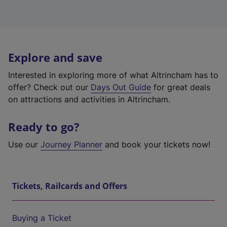
Explore and save
Interested in exploring more of what Altrincham has to
offer? Check out our
Days Out Guide
for great deals
on attractions and activities in Altrincham.
Ready to go?
Use our
Journey Planner
and book your tickets now!
Tickets, Railcards and Offers
Buying a Ticket