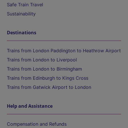
Safe Train Travel
Sustainability
Destinations
Trains from London Paddington to Heathrow Airport
Trains from London to Liverpool
Trains from London to Birmingham
Trains from Edinburgh to Kings Cross
Trains from Gatwick Airport to London
Help and Assistance
Compensation and Refunds