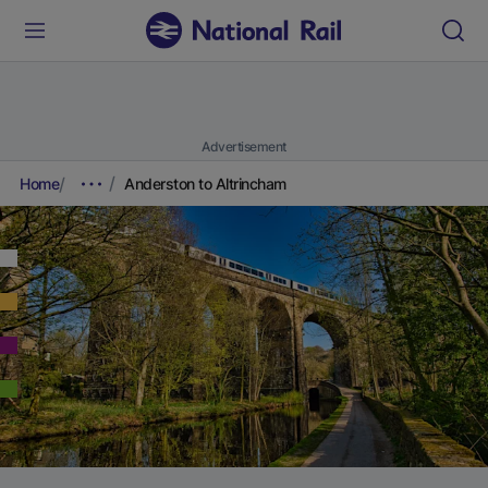
Advertisement
Home
Anderston to Altrincham