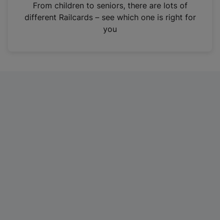
i
From children to seniors, there are lots of
n
different Railcards – see which one is right for
a
you
n
e
w
t
a
b
)