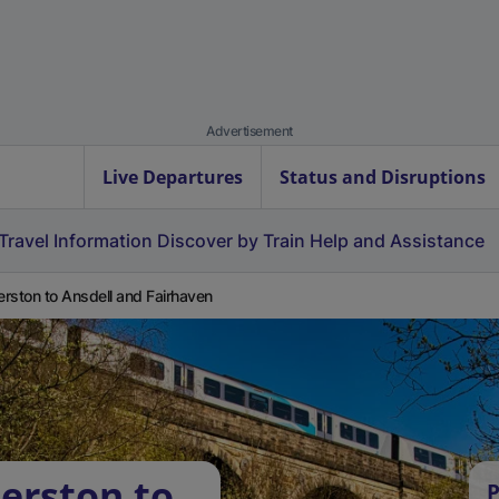
Advertisement
Live Departures
Status and Disruptions
Travel Information
Discover by Train
Help and Assistance
rston to Ansdell and Fairhaven
erston to
P