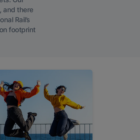
, and there
onal Rail’s
on footprint