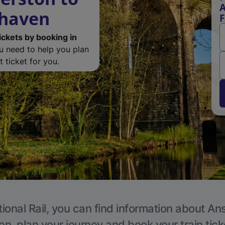
A
rhaven
F
ickets by booking in
ou need to help you plan
 ticket for you.
ional Rail, you can find information about An
en, plan your journey and book your train tick