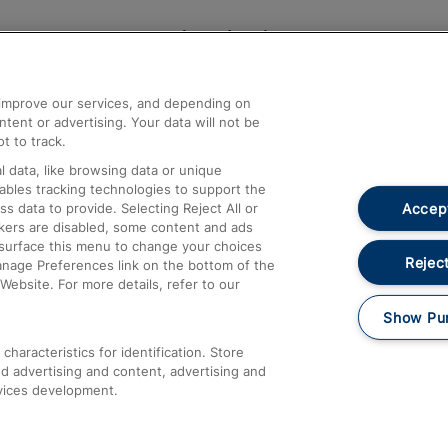
Help and Assistance
athrow
Compensation and Refunds
d improve our services, and depending on
ent or advertising. Your data will not be
Contact Us
t to track.
Complaints
 data, like browsing data or unique
nables tracking technologies to support the
Passenger Assist
Accept
data to provide. Selecting Reject All or
Media
ckers are disabled, some content and ads
esurface this menu to change your choices
Text 61016
Reject
anage Preferences link on the bottom of the
Website. For more details, refer to our
Show Pu
haracteristics for identification. Store
d advertising and content, advertising and
vices development.