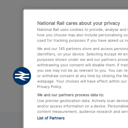
Destinations
National Rail cares about your privacy
Trains from London Paddington to He
National Rail uses cookies to provide, analyse an
Airport
how you choose may also include personalising cont
used for tracking purposes if you have asked us no
Trains from London to Liverpool
We and our
145
partners store and access personal
Trains from London to Birmingham
identifiers, on your device. Selecting Accept All e
purposes shown under we and our partners process 
Trains from Edinburgh to Kings Cross
withdrawing your consent will disable them. If tra
you see may not be as relevant to you. You can r
Trains from Gatwick Airport to London
or withdraw consent at any time by clicking the M
webpage. Your choices will have effect within our 
Privacy Policy.
We and our partners process data to:
Use precise geolocation data. Actively scan device c
and/or access information on a device. Personalise
content measurement, audience research and ser
List of Partners