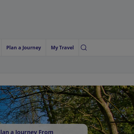
Plan a Journey
My Travel
lan a Journey From