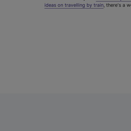
ideas on travelling by train
, there's a w