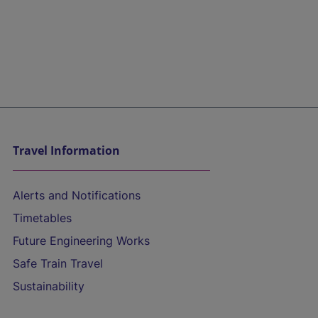
Travel Information
Alerts and Notifications
Timetables
Future Engineering Works
Safe Train Travel
Sustainability