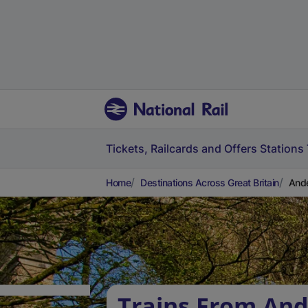
Tickets, Railcards and Offers
Stations
Home
Destinations Across Great Britain
Ande
Trains From And