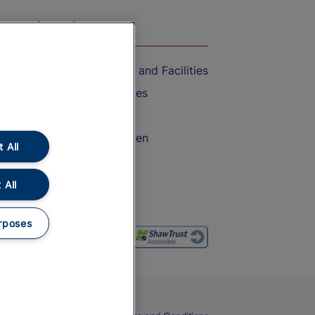
On the Train
Accessible Train Travel and Facilities
Train Travel with Bicycles
Train Travel with Pets
Train Travel with Children
 All
Food and Drink
 All
rposes