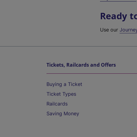
Ready t
Use our
Journe
Tickets, Railcards and Offers
Buying a Ticket
Ticket Types
Railcards
Saving Money