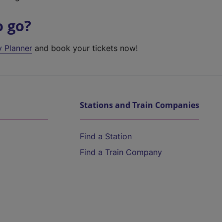
o go?
y Planner
and book your tickets now!
Stations and Train Companies
Find a Station
Find a Train Company