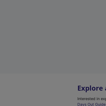
Explore
Interested in e
Days Out Guide