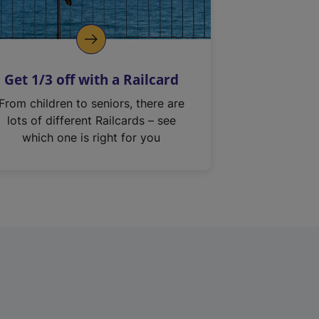
Get 1/3 off with a Railcard
From children to seniors, there are
lots of different Railcards – see
which one is right for you