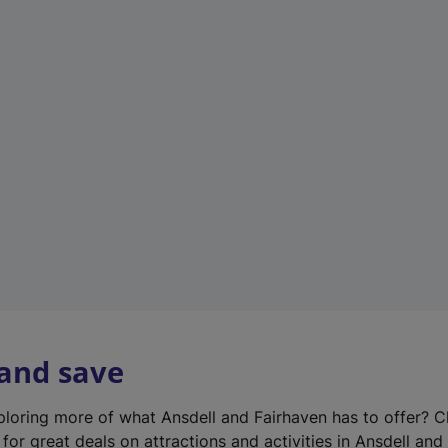
n
e
w
t
a
b
)
 and save
xploring more of what Ansdell and Fairhaven has to offer? 
for great deals on attractions and activities in Ansdell and