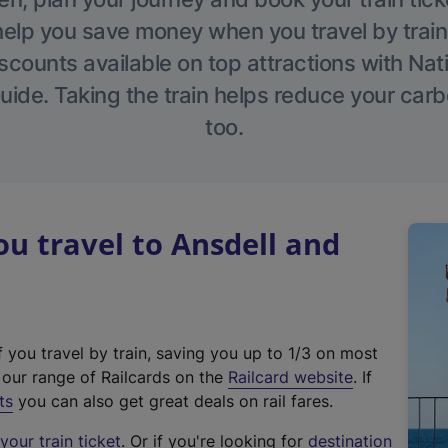
help you save money when you travel by train
scounts available on top attractions with Nati
ide. Taking the train helps reduce your carb
too.
 travel to Ansdell and
f you travel by train, saving you up to 1/3 on most
(
t our range of Railcards on the
Railcard website
. If
e
ts
you can also get great deals on rail fares.
x
our train ticket
. Or if you're looking for
destination