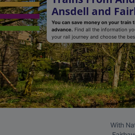
Ansdell and Fai
You can save money on your train t
advance.
Find all the information y
your rail journey and choose the best
With Nat
Fairhav