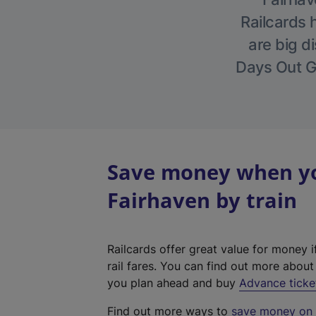
Railcards 
are big di
Days Out Gu
Save money when you
Fairhaven by train
Railcards offer great value for money i
rail fares. You can find out more abou
you plan ahead and buy
Advance ticke
Find out more ways to
save money on y