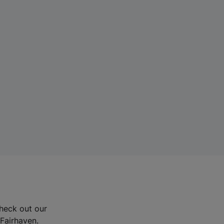
Check out our
 Fairhaven.