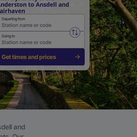
nderston to Ansdell and
airhaven
Departing from
Swap from and to stations
Going to
Get times and prices
sdell and
ets. Our