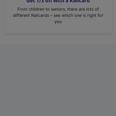
Get 1/3 off with a Railcard
s
i
From children to seniors, there are lots of
n
different Railcards – see which one is right for
a
you
n
e
w
t
a
b
)