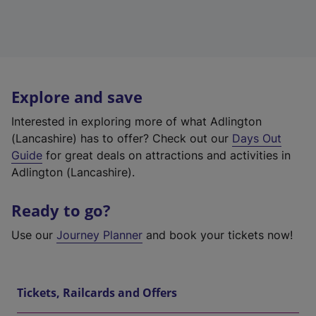
Explore and save
Interested in exploring more of what Adlington
(Lancashire) has to offer? Check out our
Days Out
Guide
for great deals on attractions and activities in
Adlington (Lancashire).
Ready to go?
Use our
Journey Planner
and book your tickets now!
Tickets, Railcards and Offers