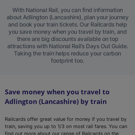
With National Rail, you can find information
about Adlington (Lancashire), plan your journey
and book your train tickets. Our Railcards help
you save money when you travel by train, and
there are big discounts available on top
attractions with National Rail’s Days Out Guide.
Taking the train helps reduce your carbon
footprint too.
Save money when you travel to
Adlington (Lancashire) by train
Railcards offer great value for money if you travel by
train, saving you up to 1/3 on most rail fares. You can
find out more about our range of Railcards on the