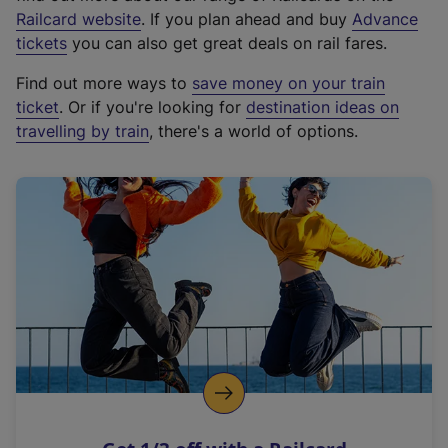
(
Railcard website
. If you plan ahead and buy
Advance
e
tickets
you can also get great deals on rail fares.
x
Find out more ways to
save money on your train
t
ticket
. Or if you're looking for
destination ideas on
e
travelling by train
, there's a world of options.
r
n
a
l
l
i
n
k
,
o
p
e
n