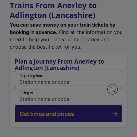
Trains From Anerley to
Adlington (Lancashire)
You can save money on your train tickets by
booking in advance.
Find all the information you
need to help you plan your rail journey and
choose the best ticket for you.
Plan a Journey From Anerley to
Adlington (Lancashire)
Departing from
Swap from 
Going to
Get times and prices