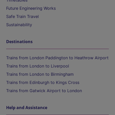
Timetables
Future Engineering Works
Safe Train Travel
Sustainability
Destinations
Trains from London Paddington to Heathrow Airport
Trains from London to Liverpool
Trains from London to Birmingham
Trains from Edinburgh to Kings Cross
Trains from Gatwick Airport to London
Help and Assistance