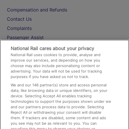
Compensation and Refunds
Contact Us
Complaints
Passenger Assist
Media
National Rail cares about your privacy
National Rail uses cookies to provide, analyse and
Text 61016
improve our services, and depending on how you
choose may also include personalising content or
advertising. Your data will not be used for tracking
On the Train
purposes if you have asked us not to track.
We and our
146
partner(s) store and access personal
data, like browsing data or unique identifiers, on your
Accessible Train Travel and Facilities
device. Selecting Accept All enables tracking
technologies to support the purposes shown under we
Train Travel with Bicycles
and our partners process data to provide. Selecting
Train Travel with Pets
Reject All or withdrawing your consent will disable
them. If trackers are disabled, some content and ads
Train Travel with Children
you see may not be as relevant to you. You can
resurface this menu to change your choices or