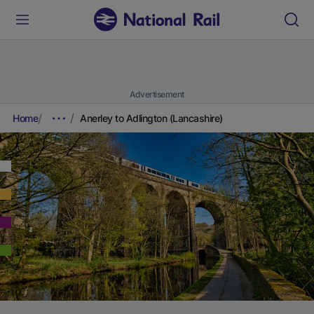
Advertisement
Home
Anerley to Adlington (Lancashire)