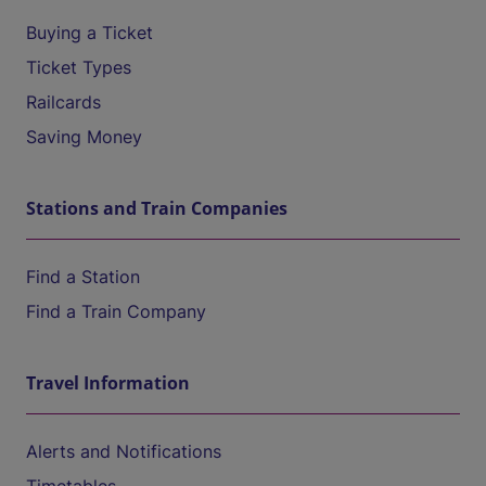
Buying a Ticket
Ticket Types
Railcards
Saving Money
Stations and Train Companies
Find a Station
Find a Train Company
Travel Information
Alerts and Notifications