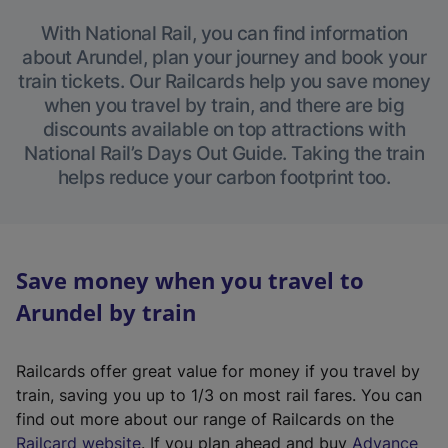
With National Rail, you can find information
about Arundel, plan your journey and book your
train tickets. Our Railcards help you save money
when you travel by train, and there are big
discounts available on top attractions with
National Rail’s Days Out Guide. Taking the train
helps reduce your carbon footprint too.
Save money when you travel to
Arundel by train
Railcards offer great value for money if you travel by
train, saving you up to 1/3 on most rail fares. You can
find out more about our range of Railcards on the
(
Railcard website
. If you plan ahead and buy
Advance