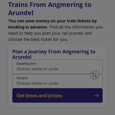
Trains From Angmering to
Arundel
You can save money on your train tickets by
booking in advance.
Find all the information you
need to help you plan your rail journey and
choose the best ticket for you.
Plan a Journey From Angmering to
Arundel
Departing from
Swap from 
Going to
Get times and prices