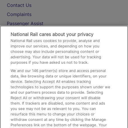
Contact Us
Complaints
Passenger Assist
Media
National Rail cares about your privacy
National Rail uses cookies to provide, analyse and
Text 61016
improve our services, and depending on how you
choose may also include personalising content or
advertising. Your data will not be used for tracking
On the Train
purposes if you have asked us not to track.
We and our
146
partner(s) store and access personal
data, like browsing data or unique identifiers, on your
Accessible Train Travel and Facilities
device. Selecting Accept All enables tracking
technologies to support the purposes shown under we
Train Travel with Bicycles
and our partners process data to provide. Selecting
Train Travel with Pets
Reject All or withdrawing your consent will disable
them. If trackers are disabled, some content and ads
Train Travel with Children
you see may not be as relevant to you. You can
resurface this menu to change your choices or
Food and Drink
withdraw consent at any time by clicking the Manage
Preferences link on the bottom of the webpage. Your