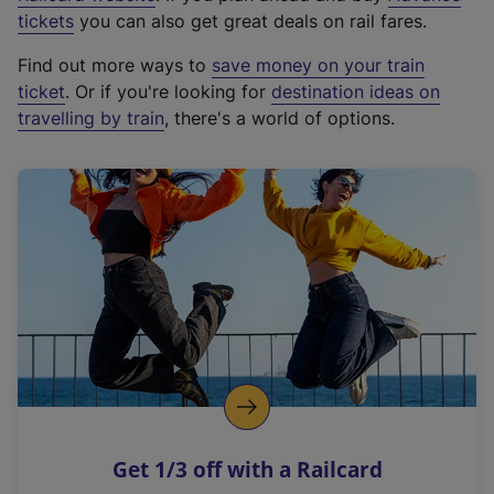
e
tickets
you can also get great deals on rail fares.
x
Find out more ways to
save money on your train
t
ticket
. Or if you're looking for
destination ideas on
e
travelling by train
, there's a world of options.
r
n
a
l
l
i
n
k
,
o
p
e
n
Get 1/3 off with a Railcard
s