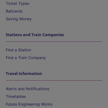
Ticket Types
Railcards
Saving Money
Stations and Train Companies
Find a Station
Find a Train Company
Travel Information
Alerts and Notifications
Timetables
Future Engineering Works