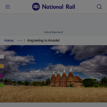
Advertisement
Home
Angmering to Arundel