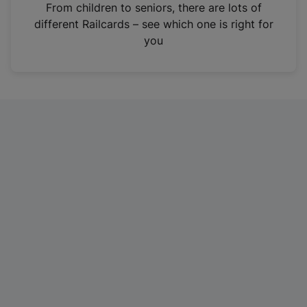
i
From children to seniors, there are lots of
n
different Railcards – see which one is right for
a
you
n
e
w
t
a
b
)