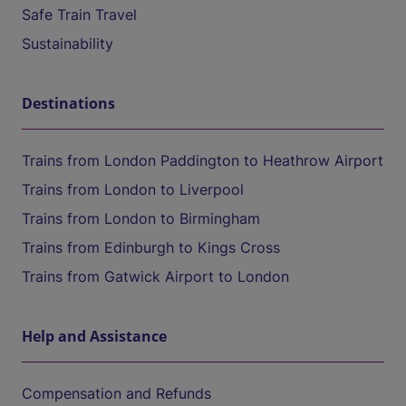
Safe Train Travel
Sustainability
Destinations
Trains from London Paddington to Heathrow Airport
Trains from London to Liverpool
Trains from London to Birmingham
Trains from Edinburgh to Kings Cross
Trains from Gatwick Airport to London
Help and Assistance
Compensation and Refunds