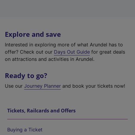
Explore and save
Interested in exploring more of what Arundel has to
offer? Check out our
Days Out Guide
for great deals
on attractions and activities in Arundel.
Ready to go?
Use our
Journey Planner
and book your tickets now!
Tickets, Railcards and Offers
Buying a Ticket