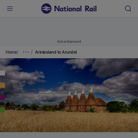
Advertisement
Home
Anniesland to Arundel