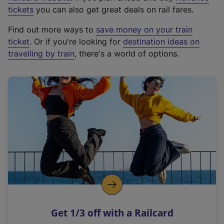
e
tickets
you can also get great deals on rail fares.
x
Find out more ways to
save money on your train
t
ticket
. Or if you're looking for
destination ideas on
e
travelling by train
, there's a world of options.
r
n
a
l
l
i
n
k
,
o
p
e
n
Get 1/3 off with a Railcard
s