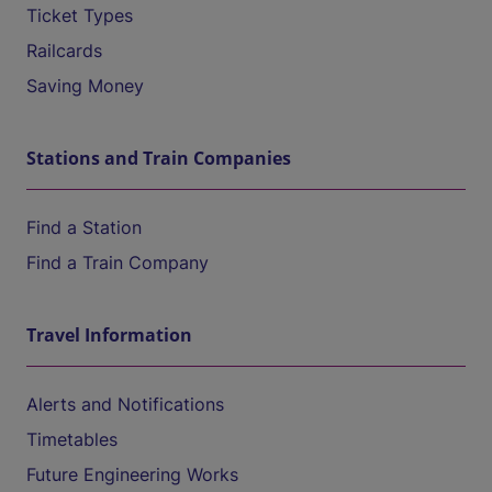
Ticket Types
Railcards
Saving Money
Stations and Train Companies
Find a Station
Find a Train Company
Travel Information
Alerts and Notifications
Timetables
Future Engineering Works