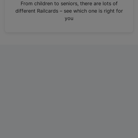
i
From children to seniors, there are lots of
n
different Railcards – see which one is right for
a
you
n
e
w
t
a
b
)