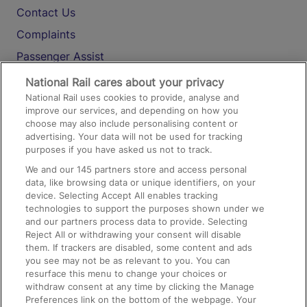
Contact Us
Complaints
Passenger Assist
Media
National Rail cares about your privacy
National Rail uses cookies to provide, analyse and
Text 61016
improve our services, and depending on how you
choose may also include personalising content or
advertising. Your data will not be used for tracking
On the Train
purposes if you have asked us not to track.
We and our
145
partners store and access personal
data, like browsing data or unique identifiers, on your
Accessible Train Travel and Facilities
device. Selecting Accept All enables tracking
technologies to support the purposes shown under we
Train Travel with Bicycles
and our partners process data to provide. Selecting
Train Travel with Pets
Reject All or withdrawing your consent will disable
them. If trackers are disabled, some content and ads
Train Travel with Children
you see may not be as relevant to you. You can
resurface this menu to change your choices or
Food and Drink
withdraw consent at any time by clicking the Manage
Preferences link on the bottom of the webpage. Your