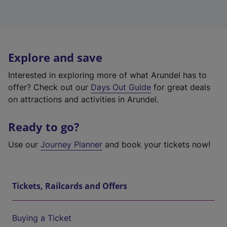
Explore and save
Interested in exploring more of what Arundel has to
offer? Check out our
Days Out Guide
for great deals
on attractions and activities in Arundel.
Ready to go?
Use our
Journey Planner
and book your tickets now!
Tickets, Railcards and Offers
Buying a Ticket