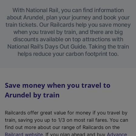
With National Rail, you can find information
about Arundel, plan your journey and book your
train tickets. Our Railcards help you save money
when you travel by train, and there are big
discounts available on top attractions with
National Rail’s Days Out Guide. Taking the train
helps reduce your carbon footprint too.
Save money when you travel to
Arundel by train
Railcards offer great value for money if you travel by
train, saving you up to 1/3 on most rail fares. You can
find out more about our range of Railcards on the
(
Railcard website
. If you plan ahead and buy
Advance