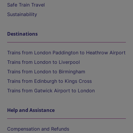
Safe Train Travel
Sustainability
Destinations
Trains from London Paddington to Heathrow Airport
Trains from London to Liverpool
Trains from London to Birmingham
Trains from Edinburgh to Kings Cross
Trains from Gatwick Airport to London
Help and Assistance
Compensation and Refunds