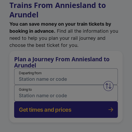
Trains From Anniesland to
Arundel
You can save money on your train tickets by
booking in advance.
Find all the information you
need to help you plan your rail journey and
choose the best ticket for you.
Plan a Journey From Anniesland to
Arundel
Departing from
Swap from 
Going to
Get times and prices