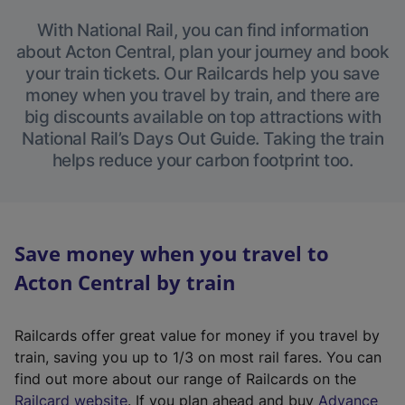
With National Rail, you can find information
about Acton Central, plan your journey and book
your train tickets. Our Railcards help you save
money when you travel by train, and there are
big discounts available on top attractions with
National Rail’s Days Out Guide. Taking the train
helps reduce your carbon footprint too.
Save money when you travel to
Acton Central by train
Railcards offer great value for money if you travel by
train, saving you up to 1/3 on most rail fares. You can
find out more about our range of Railcards on the
(
Railcard website
. If you plan ahead and buy
Advance