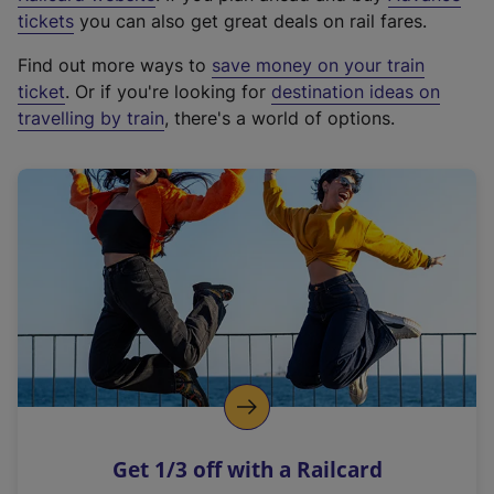
e
tickets
you can also get great deals on rail fares.
x
Find out more ways to
save money on your train
t
ticket
. Or if you're looking for
destination ideas on
e
travelling by train
, there's a world of options.
r
n
a
l
l
i
n
k
,
o
p
e
n
Get 1/3 off with a Railcard
s