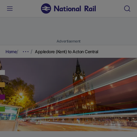
Advertisement
Home
Appledore (Kent) to Acton Central