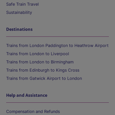
Safe Train Travel
Sustainability
Destinations
Trains from London Paddington to Heathrow Airport
Trains from London to Liverpool
Trains from London to Birmingham
Trains from Edinburgh to Kings Cross
Trains from Gatwick Airport to London
Help and Assistance
Compensation and Refunds