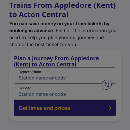
Trains From Appledore (Kent)
to Acton Central
You can save money on your train tickets by
booking in advance.
Find all the information you
need to help you plan your rail journey and
choose the best ticket for you.
Plan a Journey From Appledore
(Kent) to Acton Central
Departing from
Swap from 
Going to
Get times and prices