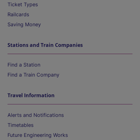
Ticket Types
Railcards
Saving Money
Stations and Train Companies
Find a Station
Find a Train Company
Travel Information
Alerts and Notifications
Timetables
Future Engineering Works