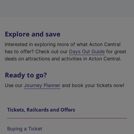
Explore and save
Interested in exploring more of what Acton Central
has to offer? Check out our
Days Out Guide
for great
deals on attractions and activities in Acton Central.
Ready to go?
Use our
Journey Planner
and book your tickets now!
Tickets, Railcards and Offers
Buying a Ticket