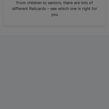
i
From children to seniors, there are lots of
n
different Railcards – see which one is right for
a
you
n
e
w
t
a
b
)