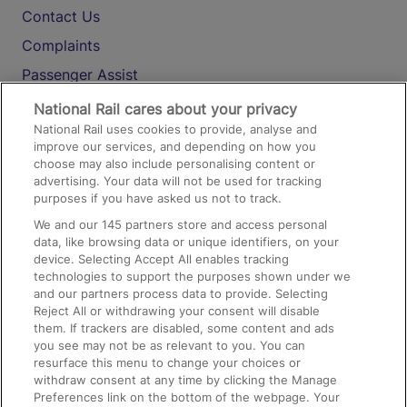
Contact Us
Complaints
Passenger Assist
Media
National Rail cares about your privacy
National Rail uses cookies to provide, analyse and
Text 61016
improve our services, and depending on how you
choose may also include personalising content or
advertising. Your data will not be used for tracking
On the Train
purposes if you have asked us not to track.
We and our
145
partners store and access personal
data, like browsing data or unique identifiers, on your
Accessible Train Travel and Facilities
device. Selecting Accept All enables tracking
technologies to support the purposes shown under we
Train Travel with Bicycles
and our partners process data to provide. Selecting
Train Travel with Pets
Reject All or withdrawing your consent will disable
them. If trackers are disabled, some content and ads
Train Travel with Children
you see may not be as relevant to you. You can
resurface this menu to change your choices or
Food and Drink
withdraw consent at any time by clicking the Manage
Preferences link on the bottom of the webpage. Your