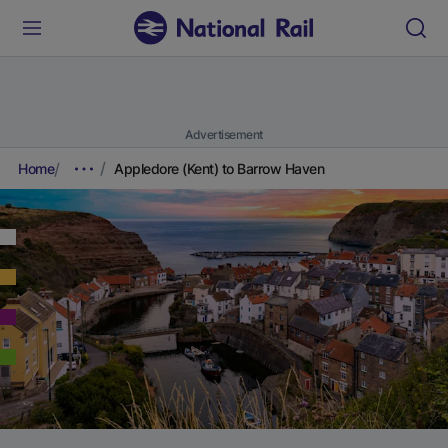
Advertisement
Home
Appledore (Kent) to Barrow Haven