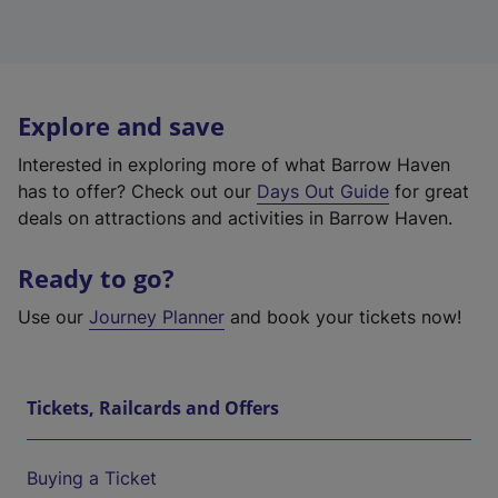
Explore and save
Interested in exploring more of what Barrow Haven
has to offer? Check out our
Days Out Guide
for great
deals on attractions and activities in Barrow Haven.
Ready to go?
Use our
Journey Planner
and book your tickets now!
Tickets, Railcards and Offers
Buying a Ticket