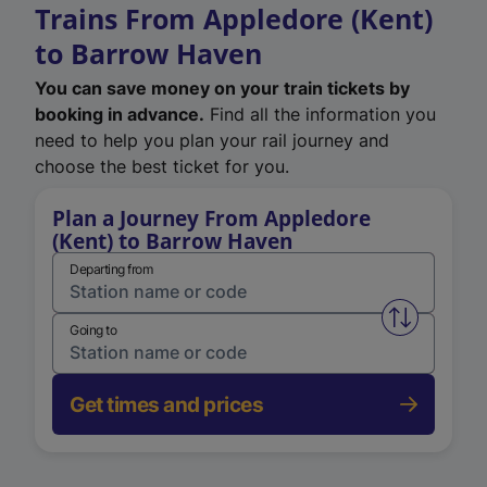
Trains From Appledore (Kent)
to Barrow Haven
You can save money on your train tickets by
booking in advance.
Find all the information you
need to help you plan your rail journey and
choose the best ticket for you.
Plan a Journey From Appledore
(Kent) to Barrow Haven
Departing from
Swap from 
Going to
Get times and prices