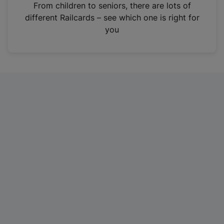
i
From children to seniors, there are lots of
n
different Railcards – see which one is right for
a
you
n
e
w
t
a
b
)