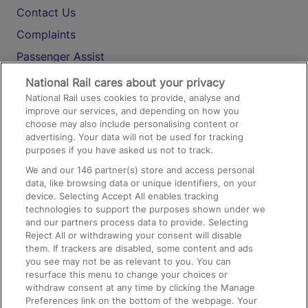
Contact Us
Complaints
Passenger Assist
Media
National Rail cares about your privacy
National Rail uses cookies to provide, analyse and
Text 61016
improve our services, and depending on how you
choose may also include personalising content or
advertising. Your data will not be used for tracking
On the Train
purposes if you have asked us not to track.
We and our
146
partner(s) store and access personal
data, like browsing data or unique identifiers, on your
Accessible Train Travel and Facilities
device. Selecting Accept All enables tracking
technologies to support the purposes shown under we
Train Travel with Bicycles
and our partners process data to provide. Selecting
Train Travel with Pets
Reject All or withdrawing your consent will disable
them. If trackers are disabled, some content and ads
Train Travel with Children
you see may not be as relevant to you. You can
resurface this menu to change your choices or
Food and Drink
withdraw consent at any time by clicking the Manage
Preferences link on the bottom of the webpage. Your