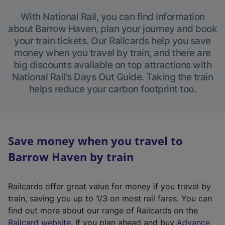
With National Rail, you can find information
about Barrow Haven, plan your journey and book
your train tickets. Our Railcards help you save
money when you travel by train, and there are
big discounts available on top attractions with
National Rail’s Days Out Guide. Taking the train
helps reduce your carbon footprint too.
Save money when you travel to
Barrow Haven by train
Railcards offer great value for money if you travel by
train, saving you up to 1/3 on most rail fares. You can
find out more about our range of Railcards on the
(
Railcard website
. If you plan ahead and buy
Advance