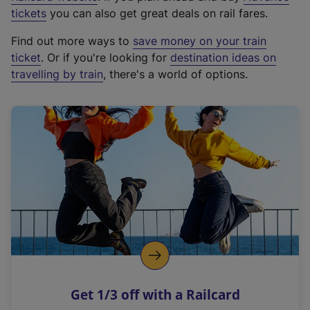
e
tickets
you can also get great deals on rail fares.
x
Find out more ways to
save money on your train
t
ticket
. Or if you're looking for
destination ideas on
e
travelling by train
, there's a world of options.
r
n
a
l
l
i
n
k
,
o
p
e
n
Get 1/3 off with a Railcard
s