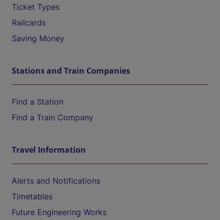
Ticket Types
Railcards
Saving Money
Stations and Train Companies
Find a Station
Find a Train Company
Travel Information
Alerts and Notifications
Timetables
Future Engineering Works