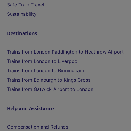
Safe Train Travel
Sustainability
Destinations
Trains from London Paddington to Heathrow Airport
Trains from London to Liverpool
Trains from London to Birmingham
Trains from Edinburgh to Kings Cross
Trains from Gatwick Airport to London
Help and Assistance
Compensation and Refunds