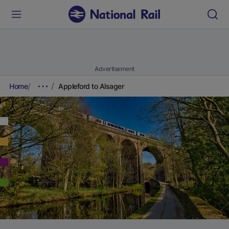
Advertisement
Home
Appleford to Alsager