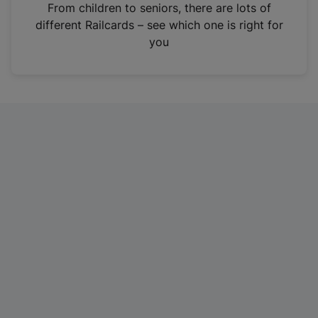
i
From children to seniors, there are lots of
n
different Railcards – see which one is right for
a
you
n
e
w
t
a
b
)