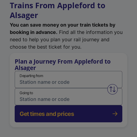
Trains From Appleford to
Alsager
You can save money on your train tickets by
booking in advance.
Find all the information you
need to help you plan your rail journey and
choose the best ticket for you.
Plan a Journey From Appleford to
Alsager
Departing from
Swap from 
Going to
Get times and prices