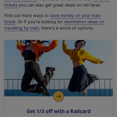
e
tickets
you can also get great deals on rail fares.
x
Find out more ways to
save money on your train
t
ticket
. Or if you're looking for
destination ideas on
e
travelling by train
, there's a world of options.
r
n
a
l
l
i
n
k
,
o
p
e
n
Get 1/3 off with a Railcard
s