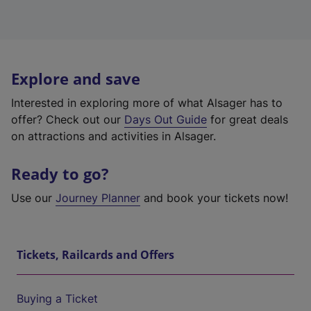
Explore and save
Interested in exploring more of what Alsager has to
offer? Check out our
Days Out Guide
for great deals
on attractions and activities in Alsager.
Ready to go?
Use our
Journey Planner
and book your tickets now!
Tickets, Railcards and Offers
Buying a Ticket