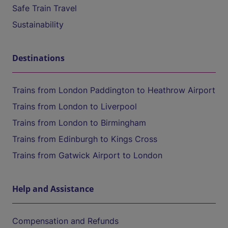
Safe Train Travel
Sustainability
Destinations
Trains from London Paddington to Heathrow Airport
Trains from London to Liverpool
Trains from London to Birmingham
Trains from Edinburgh to Kings Cross
Trains from Gatwick Airport to London
Help and Assistance
Compensation and Refunds