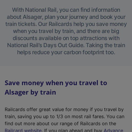
With National Rail, you can find information
about Alsager, plan your journey and book your
train tickets. Our Railcards help you save money
when you travel by train, and there are big
discounts available on top attractions with
National Rail’s Days Out Guide. Taking the train
helps reduce your carbon footprint too.
Save money when you travel to
Alsager by train
Railcards offer great value for money if you travel by
train, saving you up to 1/3 on most rail fares. You can
find out more about our range of Railcards on the
(
Railcard website
. If you plan ahead and buy
Advance