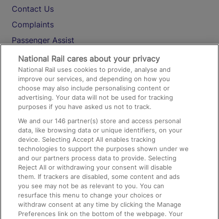
Contact Us
Complaints
Passenger Assist
Media
National Rail cares about your privacy
National Rail uses cookies to provide, analyse and
Text 61016
improve our services, and depending on how you
choose may also include personalising content or
advertising. Your data will not be used for tracking
On the Train
purposes if you have asked us not to track.
We and our
146
partner(s) store and access personal
data, like browsing data or unique identifiers, on your
Accessible Train Travel and Facilities
device. Selecting Accept All enables tracking
technologies to support the purposes shown under we
Train Travel with Bicycles
and our partners process data to provide. Selecting
Train Travel with Pets
Reject All or withdrawing your consent will disable
them. If trackers are disabled, some content and ads
Train Travel with Children
you see may not be as relevant to you. You can
resurface this menu to change your choices or
Food and Drink
withdraw consent at any time by clicking the Manage
Preferences link on the bottom of the webpage. Your