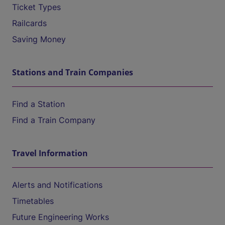
Ticket Types
Railcards
Saving Money
Stations and Train Companies
Find a Station
Find a Train Company
Travel Information
Alerts and Notifications
Timetables
Future Engineering Works