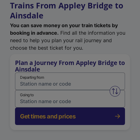
Trains From Appley Bridge to
Ainsdale
You can save money on your train tickets by
booking in advance.
Find all the information you
need to help you plan your rail journey and
choose the best ticket for you.
Plan a Journey From Appley Bridge to
Ainsdale
Departing from
Swap from 
Going to
Get times and prices