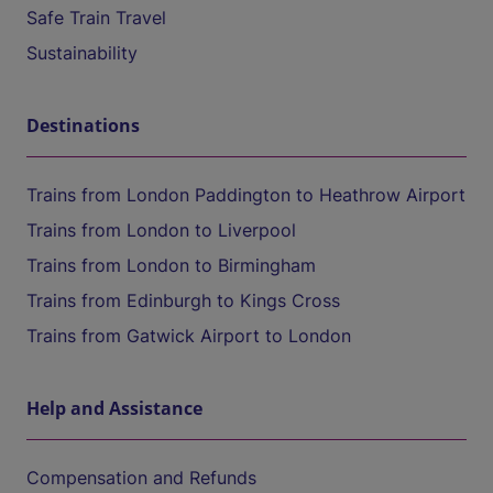
Safe Train Travel
Sustainability
Destinations
Trains from London Paddington to Heathrow Airport
Trains from London to Liverpool
Trains from London to Birmingham
Trains from Edinburgh to Kings Cross
Trains from Gatwick Airport to London
Help and Assistance
Compensation and Refunds