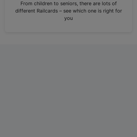
i
From children to seniors, there are lots of
n
different Railcards – see which one is right for
a
you
n
e
w
t
a
b
)