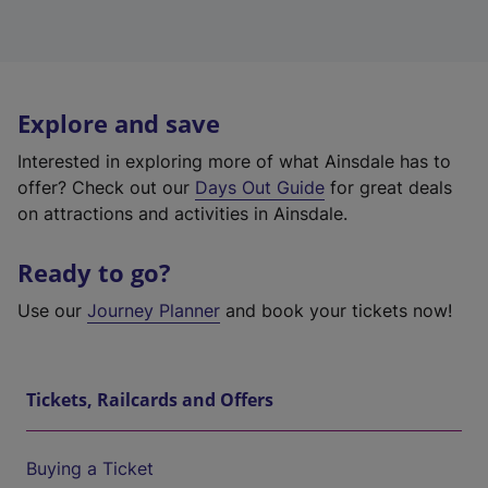
Explore and save
Interested in exploring more of what Ainsdale has to
offer? Check out our
Days Out Guide
for great deals
on attractions and activities in Ainsdale.
Ready to go?
Use our
Journey Planner
and book your tickets now!
Tickets, Railcards and Offers
Buying a Ticket