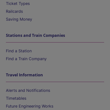
Ticket Types
Railcards
Saving Money
Stations and Train Companies
Find a Station
Find a Train Company
Travel Information
Alerts and Notifications
Timetables
Future Engineering Works