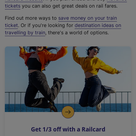
e
tickets
you can also get great deals on rail fares.
x
Find out more ways to
save money on your train
t
ticket
. Or if you're looking for
destination ideas on
e
travelling by train
, there's a world of options.
r
n
a
l
l
i
n
k
,
o
p
e
n
Get 1/3 off with a Railcard
s