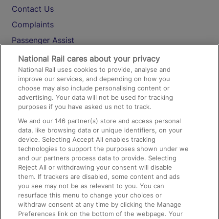
Contact Us
Complaints
Passenger Assist
Media
National Rail cares about your privacy
National Rail uses cookies to provide, analyse and
Text 61016
improve our services, and depending on how you
choose may also include personalising content or
advertising. Your data will not be used for tracking
On the Train
purposes if you have asked us not to track.
We and our
146
partner(s) store and access personal
data, like browsing data or unique identifiers, on your
Accessible Train Travel and Facilities
device. Selecting Accept All enables tracking
technologies to support the purposes shown under we
Train Travel with Bicycles
and our partners process data to provide. Selecting
Train Travel with Pets
Reject All or withdrawing your consent will disable
them. If trackers are disabled, some content and ads
Train Travel with Children
you see may not be as relevant to you. You can
resurface this menu to change your choices or
Food and Drink
withdraw consent at any time by clicking the Manage
Preferences link on the bottom of the webpage. Your