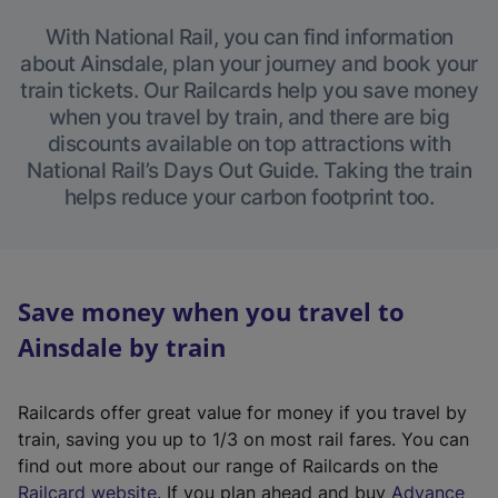
With National Rail, you can find information
about Ainsdale, plan your journey and book your
train tickets. Our Railcards help you save money
when you travel by train, and there are big
discounts available on top attractions with
National Rail’s Days Out Guide. Taking the train
helps reduce your carbon footprint too.
Save money when you travel to
Ainsdale by train
Railcards offer great value for money if you travel by
train, saving you up to 1/3 on most rail fares. You can
find out more about our range of Railcards on the
(
Railcard website
. If you plan ahead and buy
Advance