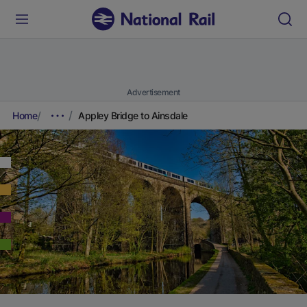
Advertisement
Home
Appley Bridge to Ainsdale