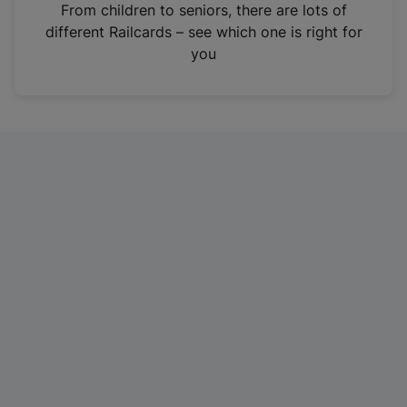
i
From children to seniors, there are lots of
n
different Railcards – see which one is right for
a
you
n
e
w
t
a
b
)