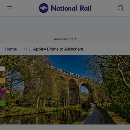
Advertisement
Home
Appley Bridge to Altrincham