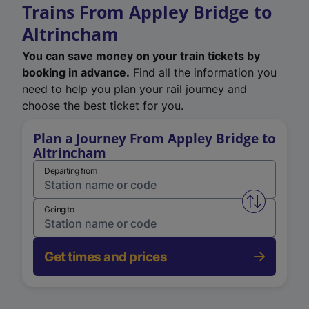
Trains From Appley Bridge to
Altrincham
You can save money on your train tickets by
booking in advance.
Find all the information you
need to help you plan your rail journey and
choose the best ticket for you.
Plan a Journey From Appley Bridge to
Altrincham
Departing from
Swap from 
Going to
Get times and prices