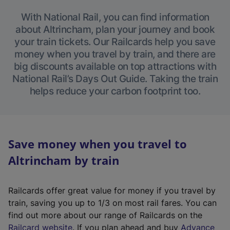
With National Rail, you can find information
about Altrincham, plan your journey and book
your train tickets. Our Railcards help you save
money when you travel by train, and there are
big discounts available on top attractions with
National Rail’s Days Out Guide. Taking the train
helps reduce your carbon footprint too.
Save money when you travel to
Altrincham by train
Railcards offer great value for money if you travel by
train, saving you up to 1/3 on most rail fares. You can
find out more about our range of Railcards on the
(
Railcard website
. If you plan ahead and buy
Advance