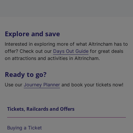
Explore and save
Interested in exploring more of what Altrincham has to
offer? Check out our
Days Out Guide
for great deals
on attractions and activities in Altrincham.
Ready to go?
Use our
Journey Planner
and book your tickets now!
Tickets, Railcards and Offers
Buying a Ticket