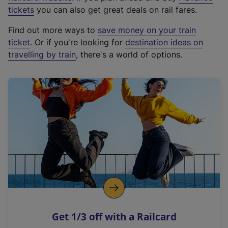
e
tickets
you can also get great deals on rail fares.
x
Find out more ways to
save money on your train
t
ticket
. Or if you're looking for
destination ideas on
e
travelling by train
, there's a world of options.
r
n
a
l
l
i
n
k
,
o
p
e
n
Get 1/3 off with a Railcard
s