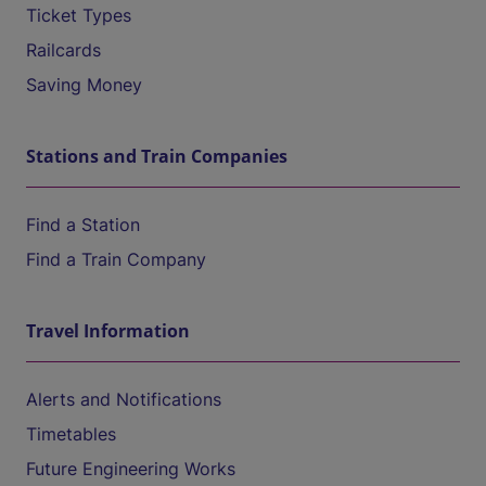
Ticket Types
Railcards
Saving Money
Stations and Train Companies
Find a Station
Find a Train Company
Travel Information
Alerts and Notifications
Timetables
Future Engineering Works