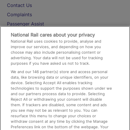
Contact Us
Complaints
Passenger Assist
Media
National Rail cares about your privacy
National Rail uses cookies to provide, analyse and
Text 61016
improve our services, and depending on how you
choose may also include personalising content or
advertising. Your data will not be used for tracking
On the Train
purposes if you have asked us not to track.
We and our
146
partner(s) store and access personal
data, like browsing data or unique identifiers, on your
Accessible Train Travel and Facilities
device. Selecting Accept All enables tracking
technologies to support the purposes shown under we
Train Travel with Bicycles
and our partners process data to provide. Selecting
Train Travel with Pets
Reject All or withdrawing your consent will disable
them. If trackers are disabled, some content and ads
Train Travel with Children
you see may not be as relevant to you. You can
resurface this menu to change your choices or
Food and Drink
withdraw consent at any time by clicking the Manage
Preferences link on the bottom of the webpage. Your