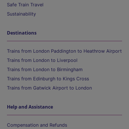
Safe Train Travel
Sustainability
Destinations
Trains from London Paddington to Heathrow Airport
Trains from London to Liverpool
Trains from London to Birmingham
Trains from Edinburgh to Kings Cross
Trains from Gatwick Airport to London
Help and Assistance
Compensation and Refunds