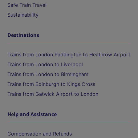
Safe Train Travel
Sustainability
Destinations
Trains from London Paddington to Heathrow Airport
Trains from London to Liverpool
Trains from London to Birmingham
Trains from Edinburgh to Kings Cross
Trains from Gatwick Airport to London
Help and Assistance
Compensation and Refunds