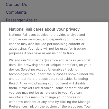
Contact Us
Complaints
Passenger Assist
Media
National Rail cares about your privacy
National Rail uses cookies to provide, analyse and
Text 61016
improve our services, and depending on how you
choose may also include personalising content or
advertising. Your data will not be used for tracking
On the Train
purposes if you have asked us not to track.
We and our
146
partner(s) store and access personal
data, like browsing data or unique identifiers, on your
Accessible Train Travel and Facilities
device. Selecting Accept All enables tracking
technologies to support the purposes shown under we
Train Travel with Bicycles
and our partners process data to provide. Selecting
Train Travel with Pets
Reject All or withdrawing your consent will disable
them. If trackers are disabled, some content and ads
Train Travel with Children
you see may not be as relevant to you. You can
resurface this menu to change your choices or
Food and Drink
withdraw consent at any time by clicking the Manage
Preferences link on the bottom of the webpage. Your