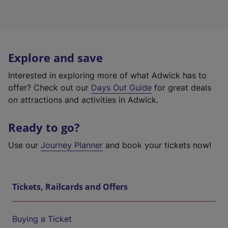
Explore and save
Interested in exploring more of what Adwick has to
offer? Check out our
Days Out Guide
for great deals
on attractions and activities in Adwick.
Ready to go?
Use our
Journey Planner
and book your tickets now!
Tickets, Railcards and Offers
Buying a Ticket