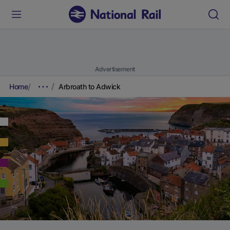
Advertisement
Home
Arbroath to Adwick