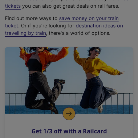
e
tickets
you can also get great deals on rail fares.
x
Find out more ways to
save money on your train
t
ticket
. Or if you're looking for
destination ideas on
e
travelling by train
, there's a world of options.
r
n
a
l
l
i
n
k
,
o
p
e
n
Get 1/3 off with a Railcard
s