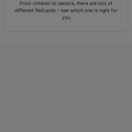
i
From children to seniors, there are lots of
n
different Railcards – see which one is right for
a
you
n
e
w
t
a
b
)