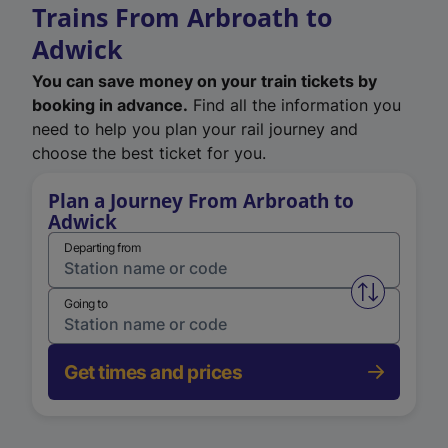
Trains From Arbroath to
Adwick
You can save money on your train tickets by
booking in advance.
Find all the information you
need to help you plan your rail journey and
choose the best ticket for you.
Plan a Journey From Arbroath to
Adwick
Departing from
Swap from 
Going to
Get times and prices