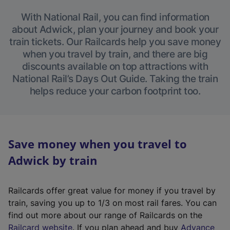
With National Rail, you can find information
about Adwick, plan your journey and book your
train tickets. Our Railcards help you save money
when you travel by train, and there are big
discounts available on top attractions with
National Rail’s Days Out Guide. Taking the train
helps reduce your carbon footprint too.
Save money when you travel to
Adwick by train
Railcards offer great value for money if you travel by
train, saving you up to 1/3 on most rail fares. You can
find out more about our range of Railcards on the
(
Railcard website
. If you plan ahead and buy
Advance