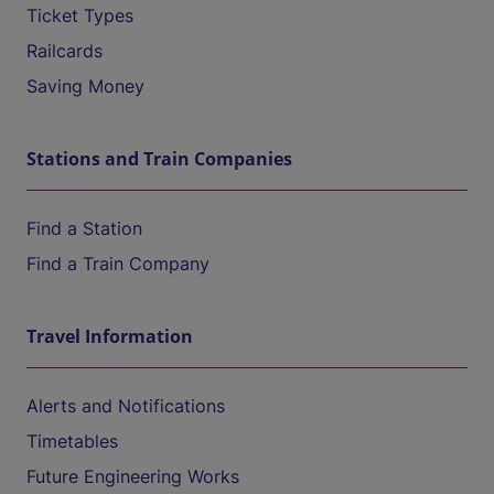
Ticket Types
Railcards
Saving Money
Stations and Train Companies
Find a Station
Find a Train Company
Travel Information
Alerts and Notifications
Timetables
Future Engineering Works