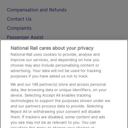
Compensation and Refunds
Contact Us
Complaints
Passenger Assist
Media
National Rail cares about your privacy
National Rail uses cookies to provide, analyse and
Text 61016
improve our services, and depending on how you
choose may also include personalising content or
advertising. Your data will not be used for tracking
On the Train
purposes if you have asked us not to track.
We and our
146
partner(s) store and access personal
data, like browsing data or unique identifiers, on your
Accessible Train Travel and Facilities
device. Selecting Accept All enables tracking
technologies to support the purposes shown under we
Train Travel with Bicycles
and our partners process data to provide. Selecting
Train Travel with Pets
Reject All or withdrawing your consent will disable
them. If trackers are disabled, some content and ads
Train Travel with Children
you see may not be as relevant to you. You can
resurface this menu to change your choices or