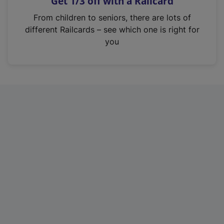
Get 1/3 off with a Railcard
s
i
From children to seniors, there are lots of
n
different Railcards – see which one is right for
a
you
n
e
w
t
a
b
)