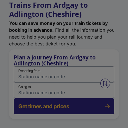
Trains From Ardgay to
Adlington (Cheshire)
You can save money on your train tickets by
booking in advance.
Find all the information you
need to help you plan your rail journey and
choose the best ticket for you.
Plan a Journey From Ardgay to
Adlington (Cheshire)
Departing from
Swap from 
Going to
Get times and prices