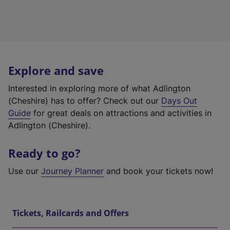
Explore and save
Interested in exploring more of what Adlington
(Cheshire) has to offer? Check out our
Days Out
Guide
for great deals on attractions and activities in
Adlington (Cheshire).
Ready to go?
Use our
Journey Planner
and book your tickets now!
Tickets, Railcards and Offers