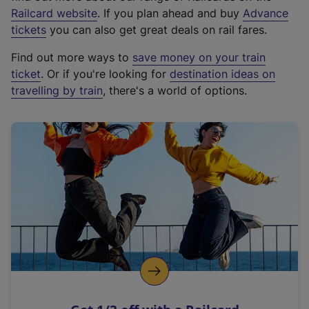
(
Railcard website
. If you plan ahead and buy
Advance
e
tickets
you can also get great deals on rail fares.
x
Find out more ways to
save money on your train
t
ticket
. Or if you're looking for
destination ideas on
e
travelling by train
, there's a world of options.
r
n
a
l
l
i
n
k
,
o
p
e
n