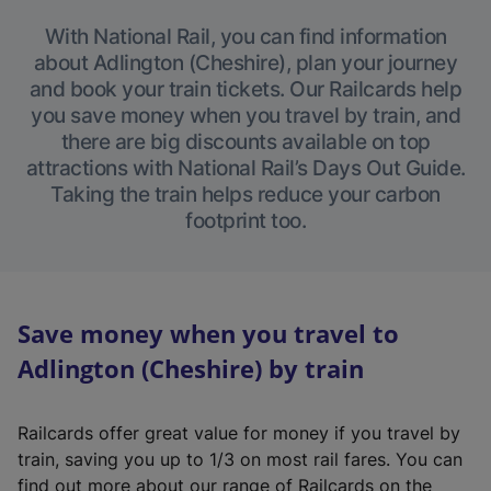
With National Rail, you can find information
about Adlington (Cheshire), plan your journey
and book your train tickets. Our Railcards help
you save money when you travel by train, and
there are big discounts available on top
attractions with National Rail’s Days Out Guide.
Taking the train helps reduce your carbon
footprint too.
Save money when you travel to
Adlington (Cheshire) by train
Railcards offer great value for money if you travel by
train, saving you up to 1/3 on most rail fares. You can
find out more about our range of Railcards on the