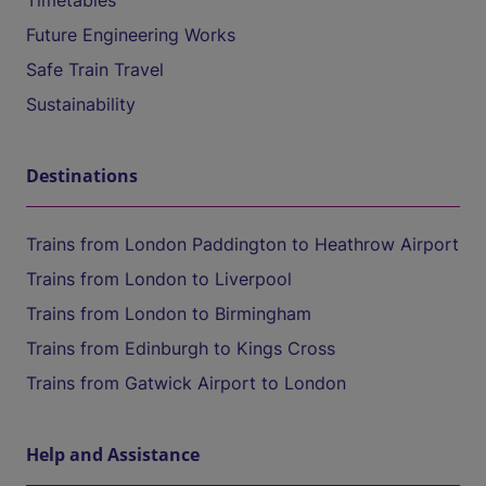
Timetables
Future Engineering Works
Safe Train Travel
Sustainability
Destinations
Trains from London Paddington to Heathrow Airport
Trains from London to Liverpool
Trains from London to Birmingham
Trains from Edinburgh to Kings Cross
Trains from Gatwick Airport to London
Help and Assistance