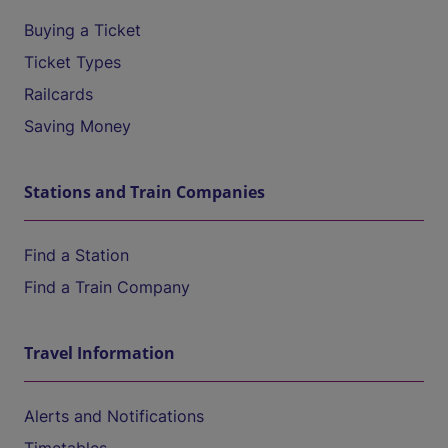
Buying a Ticket
Ticket Types
Railcards
Saving Money
Stations and Train Companies
Find a Station
Find a Train Company
Travel Information
Alerts and Notifications