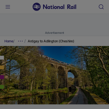
Advertisement
Home
Ardgay to Adlington (Cheshire)