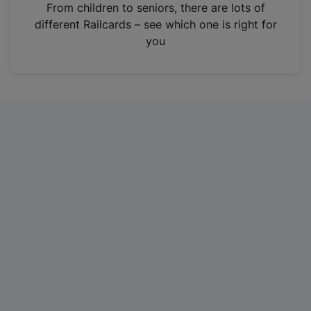
i
From children to seniors, there are lots of
n
different Railcards – see which one is right for
a
you
n
e
w
t
a
b
)