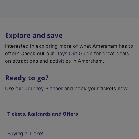
Explore and save
Interested in exploring more of what Amersham has to
offer? Check out our
Days Out Guide
for great deals
on attractions and activities in Amersham.
Ready to go?
Use our
Journey Planner
and book your tickets now!
Tickets, Railcards and Offers
Buying a Ticket