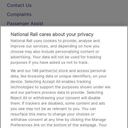
Contact Us
Complaints
Passenger Assist
Media
National Rail cares about your privacy
National Rail uses cookies to provide, analyse and
Text 61016
improve our services, and depending on how you
choose may also include personalising content or
advertising. Your data will not be used for tracking
On the Train
purposes if you have asked us not to track.
We and our
146
partner(s) store and access personal
data, like browsing data or unique identifiers, on your
Accessible Train Travel and Facilities
device. Selecting Accept All enables tracking
technologies to support the purposes shown under we
Train Travel with Bicycles
and our partners process data to provide. Selecting
Train Travel with Pets
Reject All or withdrawing your consent will disable
them. If trackers are disabled, some content and ads
Train Travel with Children
you see may not be as relevant to you. You can
resurface this menu to change your choices or
Food and Drink
withdraw consent at any time by clicking the Manage
Preferences link on the bottom of the webpage. Your