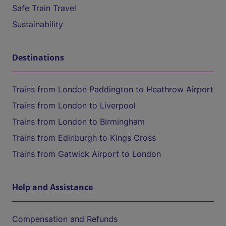
Safe Train Travel
Sustainability
Destinations
Trains from London Paddington to Heathrow Airport
Trains from London to Liverpool
Trains from London to Birmingham
Trains from Edinburgh to Kings Cross
Trains from Gatwick Airport to London
Help and Assistance
Compensation and Refunds