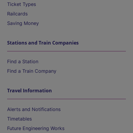
Ticket Types
Railcards
Saving Money
Stations and Train Companies
Find a Station
Find a Train Company
Travel Information
Alerts and Notifications
Timetables
Future Engineering Works