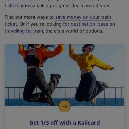
e
tickets
you can also get great deals on rail fares.
x
Find out more ways to
save money on your train
t
ticket
. Or if you're looking for
destination ideas on
e
travelling by train
, there's a world of options.
r
n
a
l
l
i
n
k
,
o
p
e
n
Get 1/3 off with a Railcard
s