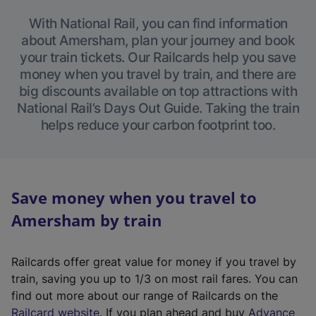
With National Rail, you can find information
about Amersham, plan your journey and book
your train tickets. Our Railcards help you save
money when you travel by train, and there are
big discounts available on top attractions with
National Rail’s Days Out Guide. Taking the train
helps reduce your carbon footprint too.
Save money when you travel to
Amersham by train
Railcards offer great value for money if you travel by
train, saving you up to 1/3 on most rail fares. You can
find out more about our range of Railcards on the
(
Railcard website
. If you plan ahead and buy
Advance