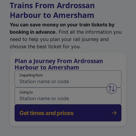
Trains From Ardrossan
Harbour to Amersham
You can save money on your train tickets by
booking in advance.
Find all the information you
need to help you plan your rail journey and
choose the best ticket for you.
Plan a Journey From Ardrossan
Harbour to Amersham
Departing from
Swap from 
Going to
Get times and prices