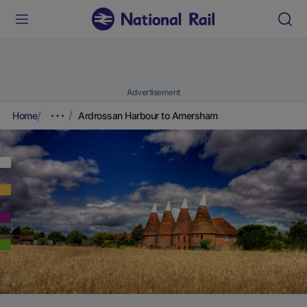
Advertisement
Home
Ardrossan Harbour to Amersham