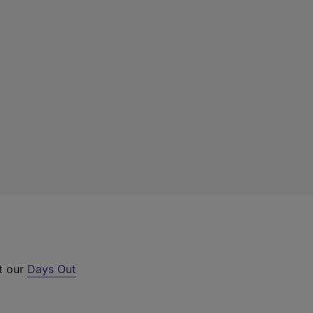
ut our
Days Out