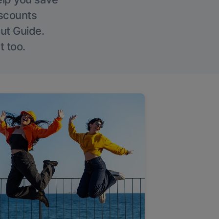
iscounts
Out Guide.
t too.