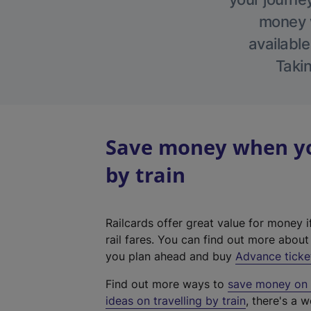
money w
available
Takin
Save money when you
by train
Railcards offer great value for money i
rail fares. You can find out more abou
you plan ahead and buy
Advance ticke
Find out more ways to
save money on y
ideas on travelling by train
, there's a w