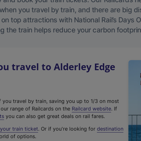
hen you travel by train, and there are big d
 on top attractions with National Rail’s Days 
g the train helps reduce your carbon footprin
 travel to Alderley Edge
f you travel by train, saving you up to 1/3 on most
(
t our range of Railcards on the
Railcard website
. If
e
ts
you can also get great deals on rail fares.
x
our train ticket
. Or if you're looking for
destination
t
orld of options.
e