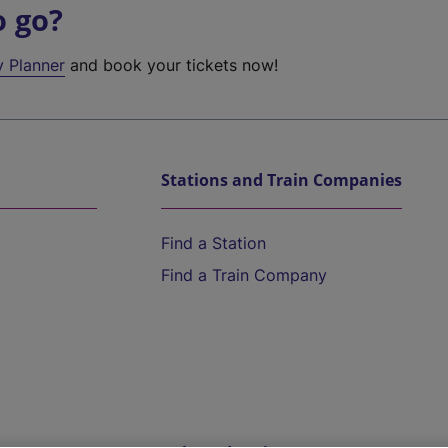
o go?
y Planner
and book your tickets now!
Stations and Train Companies
Find a Station
Find a Train Company