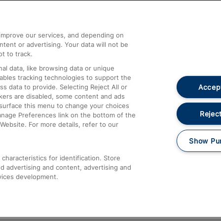
Help and Assistance
athrow
Compensation and Refunds
d improve our services, and depending on
ent or advertising. Your data will not be
Contact Us
t to track.
Complaints
al data, like browsing data or unique
nables tracking technologies to support the
Passenger Assist
Accept
data to provide. Selecting Reject All or
Media
ckers are disabled, some content and ads
esurface this menu to change your choices
Text 61016
Reject
anage Preferences link on the bottom of the
Website. For more details, refer to our
Show Pu
haracteristics for identification. Store
d advertising and content, advertising and
vices development.
About This Site
Accessible Information
Car