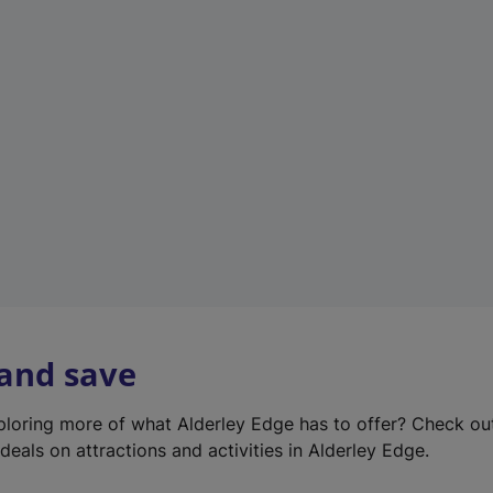
e
w
t
a
b
)
 and save
xploring more of what Alderley Edge has to offer? Check o
deals on attractions and activities in Alderley Edge.