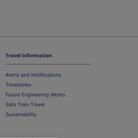
Travel Information
Alerts and Notifications
Timetables
Future Engineering Works
Safe Train Travel
Sustainability