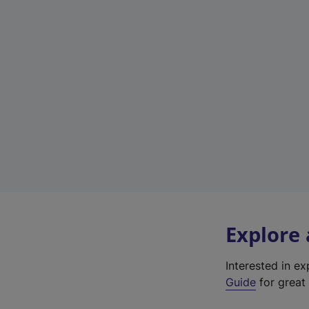
Explore
Interested in e
Guide
for great 