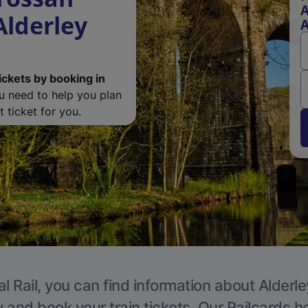
A
Alderley
A
ickets by booking in
ou need to help you plan
 ticket for you.
l Rail, you can find information about Alderl
y and book your train tickets. Our Railcards h