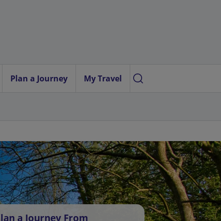
Plan a Journey
My Travel
lan a Journey From