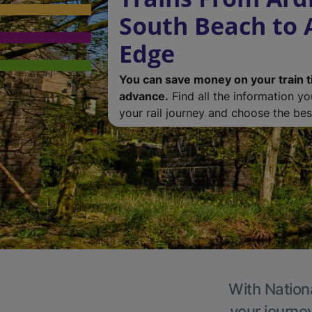
South Beach to 
Edge
You can save money on your train t
advance.
Find all the information y
your rail journey and choose the best
With Nationa
your journe