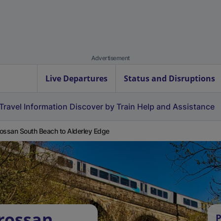
Advertisement
Live Departures
Status and Disruptions
Travel Information
Discover by Train
Help and Assistance
ossan South Beach to Alderley Edge
rossan
P