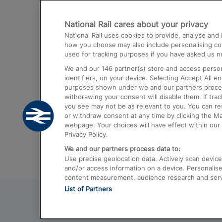
Destinations
National Rail cares about your privacy
Trains from London Paddington to He
National Rail uses cookies to provide, analyse an
Airport
how you choose may also include personalising cont
used for tracking purposes if you have asked us no
Trains from London to Liverpool
We and our
146
partner(s) store and access person
Trains from London to Birmingham
identifiers, on your device. Selecting Accept All e
purposes shown under we and our partners process 
Trains from Edinburgh to Kings Cross
withdrawing your consent will disable them. If tra
you see may not be as relevant to you. You can r
Trains from Gatwick Airport to London
or withdraw consent at any time by clicking the M
webpage. Your choices will have effect within our 
Privacy Policy.
We and our partners process data to:
Use precise geolocation data. Actively scan device c
and/or access information on a device. Personalise
content measurement, audience research and ser
List of Partners
© 2026