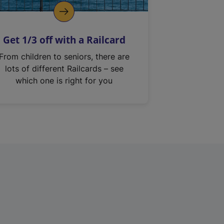
Get 1/3 off with a Railcard
From children to seniors, there are
lots of different Railcards – see
which one is right for you