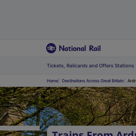
Tickets, Railcards and Offers
Stations
Home
Destinations Across Great Britain
Ardr
Trains From Ard