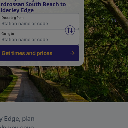
rdrossan South Beach to
lderley Edge
Departing from
Swap from and to stations
Going to
Get times and prices
ey Edge, plan
elp you save