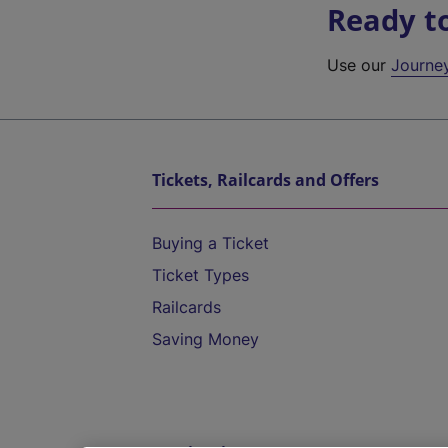
Ready t
Use our
Journe
Tickets, Railcards and Offers
Buying a Ticket
Ticket Types
Railcards
Saving Money