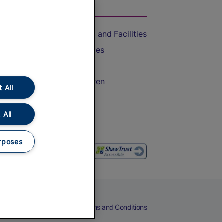
On the Train
Accessible Train Travel and Facilities
Train Travel with Bicycles
Train Travel with Pets
Train Travel with Children
 All
Food and Drink
 All
rposes
eers
Cookies
Privacy Notice
Terms and Conditions