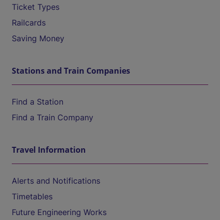
Ticket Types
Railcards
Saving Money
Stations and Train Companies
Find a Station
Find a Train Company
Travel Information
Alerts and Notifications
Timetables
Future Engineering Works