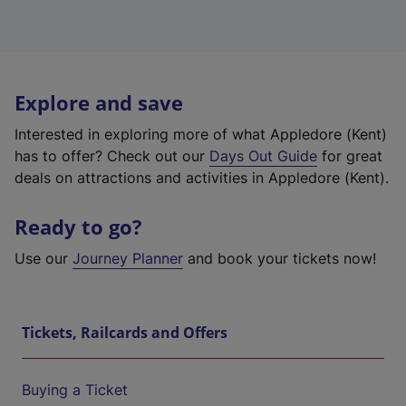
Explore and save
Interested in exploring more of what Appledore (Kent)
has to offer? Check out our
Days Out Guide
for great
deals on attractions and activities in Appledore (Kent).
Ready to go?
Use our
Journey Planner
and book your tickets now!
Tickets, Railcards and Offers
Buying a Ticket