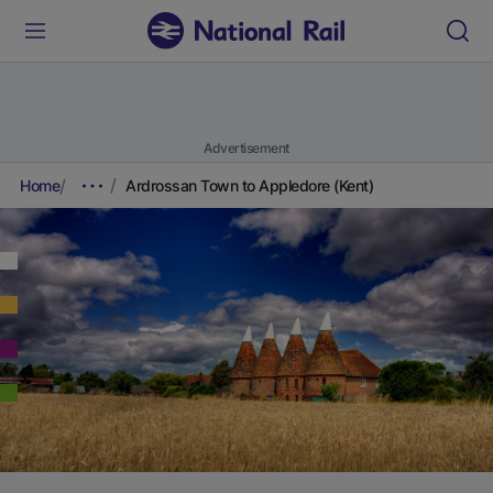
Advertisement
Home
Ardrossan Town to Appledore (Kent)