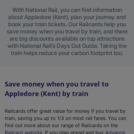
With National Rail, you can find information
about Appledore (Kent), plan your journey and
book your train tickets. Our Railcards help you
save money when you travel by train, and there
are big discounts available on top attractions
with National Rail’s Days Out Guide. Taking the
train helps reduce your carbon footprint too.
Save money when you travel to
Appledore (Kent) by train
Railcards offer great value for money if you travel by
train, saving you up to 1/3 on most rail fares. You can
find out more about our range of Railcards on the
(
Railcard website
. If you plan ahead and buy
Advance