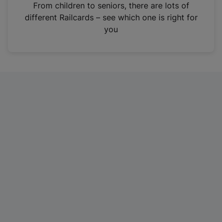
i
From children to seniors, there are lots of
n
different Railcards – see which one is right for
a
you
n
e
w
t
a
b
)