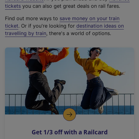
e
tickets
you can also get great deals on rail fares.
x
Find out more ways to
save money on your train
t
ticket
. Or if you're looking for
destination ideas on
e
travelling by train
, there's a world of options.
r
n
a
l
l
i
n
k
,
o
p
e
n
Get 1/3 off with a Railcard
s