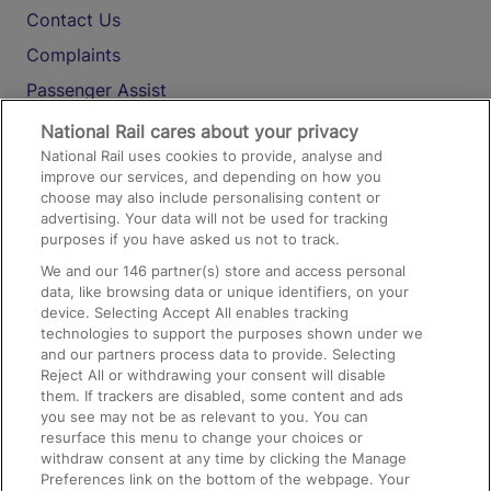
Contact Us
Complaints
Passenger Assist
Media
National Rail cares about your privacy
National Rail uses cookies to provide, analyse and
Text 61016
improve our services, and depending on how you
choose may also include personalising content or
advertising. Your data will not be used for tracking
On the Train
purposes if you have asked us not to track.
We and our
146
partner(s) store and access personal
data, like browsing data or unique identifiers, on your
Accessible Train Travel and Facilities
device. Selecting Accept All enables tracking
technologies to support the purposes shown under we
Train Travel with Bicycles
and our partners process data to provide. Selecting
Train Travel with Pets
Reject All or withdrawing your consent will disable
them. If trackers are disabled, some content and ads
Train Travel with Children
you see may not be as relevant to you. You can
resurface this menu to change your choices or
Food and Drink
withdraw consent at any time by clicking the Manage
Preferences link on the bottom of the webpage. Your