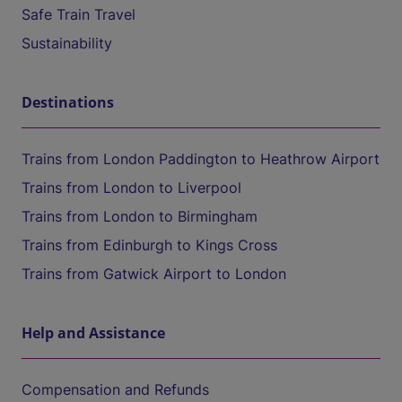
Safe Train Travel
Sustainability
Destinations
Trains from London Paddington to Heathrow Airport
Trains from London to Liverpool
Trains from London to Birmingham
Trains from Edinburgh to Kings Cross
Trains from Gatwick Airport to London
Help and Assistance
Compensation and Refunds