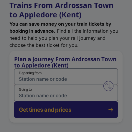
Trains From Ardrossan Town
to Appledore (Kent)
You can save money on your train tickets by
booking in advance.
Find all the information you
need to help you plan your rail journey and
choose the best ticket for you.
Plan a Journey From Ardrossan Town
to Appledore (Kent)
Departing from
Swap from 
Going to
Get times and prices