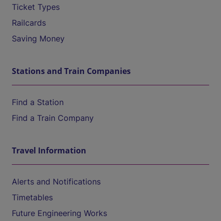
Ticket Types
Railcards
Saving Money
Stations and Train Companies
Find a Station
Find a Train Company
Travel Information
Alerts and Notifications
Timetables
Future Engineering Works