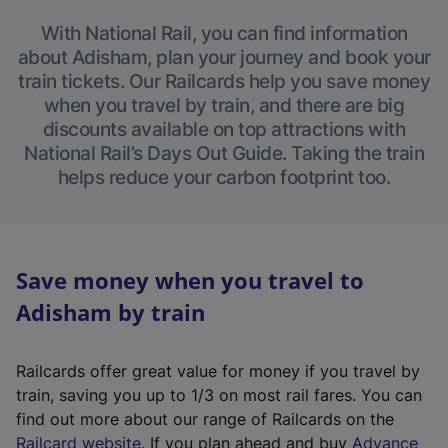
With National Rail, you can find information
about Adisham, plan your journey and book your
train tickets. Our Railcards help you save money
when you travel by train, and there are big
discounts available on top attractions with
National Rail’s Days Out Guide. Taking the train
helps reduce your carbon footprint too.
Save money when you travel to
Adisham by train
Railcards offer great value for money if you travel by
train, saving you up to 1/3 on most rail fares. You can
find out more about our range of Railcards on the
(
Railcard website
. If you plan ahead and buy
Advance