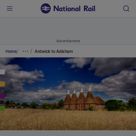
Advertisement
Home
Ardwick to Adisham