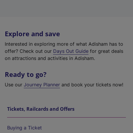
Explore and save
Interested in exploring more of what Adisham has to
offer? Check out our
Days Out Guide
for great deals
on attractions and activities in Adisham.
Ready to go?
Use our
Journey Planner
and book your tickets now!
Tickets, Railcards and Offers
Buying a Ticket