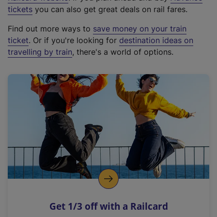
e
tickets
you can also get great deals on rail fares.
x
Find out more ways to
save money on your train
t
ticket
. Or if you're looking for
destination ideas on
e
travelling by train
, there's a world of options.
r
n
a
l
l
i
n
k
,
o
p
e
n
Get 1/3 off with a Railcard
s