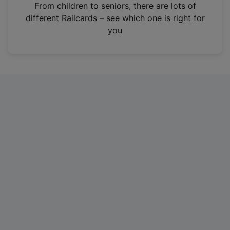
i
From children to seniors, there are lots of
n
different Railcards – see which one is right for
a
you
n
e
w
t
a
b
)