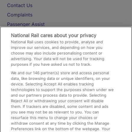
Contact Us
Complaints
Passenger Assist
Media
National Rail cares about your privacy
National Rail uses cookies to provide, analyse and
Text 61016
improve our services, and depending on how you
choose may also include personalising content or
advertising. Your data will not be used for tracking
On the Train
purposes if you have asked us not to track.
We and our
146
partner(s) store and access personal
data, like browsing data or unique identifiers, on your
Accessible Train Travel and Facilities
device. Selecting Accept All enables tracking
technologies to support the purposes shown under we
Train Travel with Bicycles
and our partners process data to provide. Selecting
Train Travel with Pets
Reject All or withdrawing your consent will disable
them. If trackers are disabled, some content and ads
Train Travel with Children
you see may not be as relevant to you. You can
resurface this menu to change your choices or
Food and Drink
withdraw consent at any time by clicking the Manage
Preferences link on the bottom of the webpage. Your