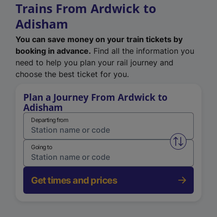
Trains From Ardwick to
Adisham
You can save money on your train tickets by
booking in advance.
Find all the information you
need to help you plan your rail journey and
choose the best ticket for you.
Plan a Journey From Ardwick to
Adisham
Departing from
Swap from 
Going to
Get times and prices