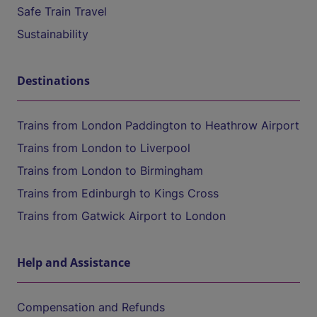
Safe Train Travel
Sustainability
Destinations
Trains from London Paddington to Heathrow Airport
Trains from London to Liverpool
Trains from London to Birmingham
Trains from Edinburgh to Kings Cross
Trains from Gatwick Airport to London
Help and Assistance
Compensation and Refunds