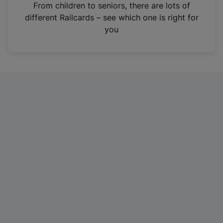
i
From children to seniors, there are lots of
n
different Railcards – see which one is right for
a
you
n
e
w
t
a
b
)