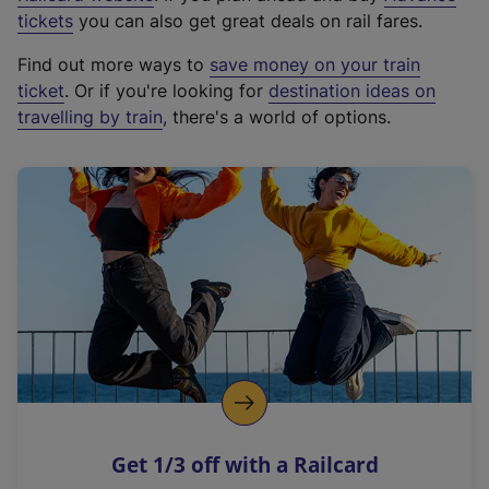
e
tickets
you can also get great deals on rail fares.
x
Find out more ways to
save money on your train
t
ticket
. Or if you're looking for
destination ideas on
e
travelling by train
, there's a world of options.
r
n
a
l
l
i
n
k
,
o
p
e
n
Get 1/3 off with a Railcard
s