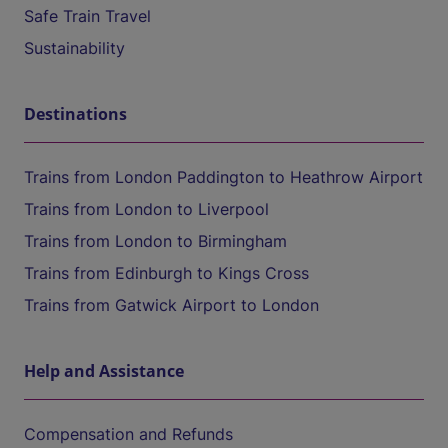
Safe Train Travel
Sustainability
Destinations
Trains from London Paddington to Heathrow Airport
Trains from London to Liverpool
Trains from London to Birmingham
Trains from Edinburgh to Kings Cross
Trains from Gatwick Airport to London
Help and Assistance
Compensation and Refunds