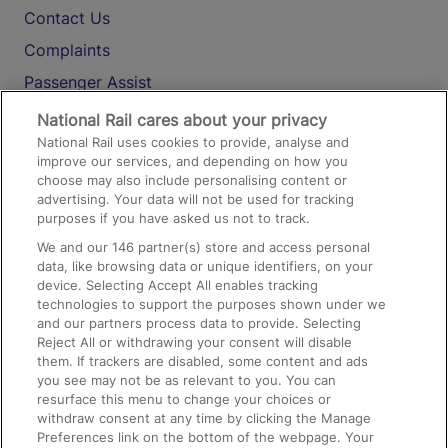
Contact Us
Complaints
Passenger Assist
Media
National Rail cares about your privacy
National Rail uses cookies to provide, analyse and
Text 61016
improve our services, and depending on how you
choose may also include personalising content or
advertising. Your data will not be used for tracking
On the Train
purposes if you have asked us not to track.
We and our
146
partner(s) store and access personal
data, like browsing data or unique identifiers, on your
Accessible Train Travel and Facilities
device. Selecting Accept All enables tracking
technologies to support the purposes shown under we
Train Travel with Bicycles
and our partners process data to provide. Selecting
Train Travel with Pets
Reject All or withdrawing your consent will disable
them. If trackers are disabled, some content and ads
Train Travel with Children
you see may not be as relevant to you. You can
resurface this menu to change your choices or
Food and Drink
withdraw consent at any time by clicking the Manage
Preferences link on the bottom of the webpage. Your