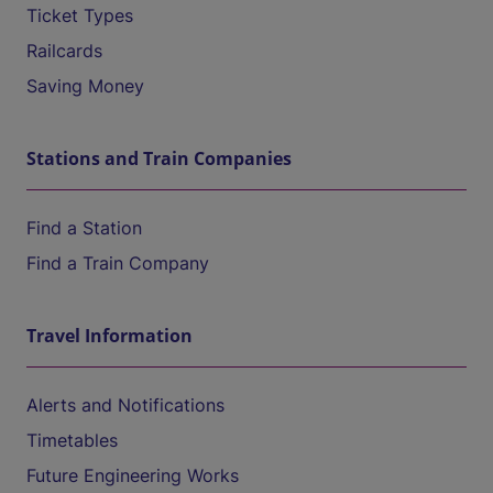
Ticket Types
Railcards
Saving Money
Stations and Train Companies
Find a Station
Find a Train Company
Travel Information
Alerts and Notifications
Timetables
Future Engineering Works