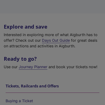
Explore and save
Interested in exploring more of what Aigburth has to
offer? Check out our
Days Out Guide
for great deals
on attractions and activities in Aigburth.
Ready to go?
Use our
Journey Planner
and book your tickets now!
Tickets, Railcards and Offers
Buying a Ticket