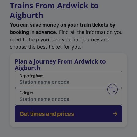
Trains From Ardwick to
Aigburth
You can save money on your train tickets by
booking in advance.
Find all the information you
need to help you plan your rail journey and
choose the best ticket for you.
Plan a Journey From Ardwick to
Aigburth
Departing from
Swap from 
Going to
Get times and prices