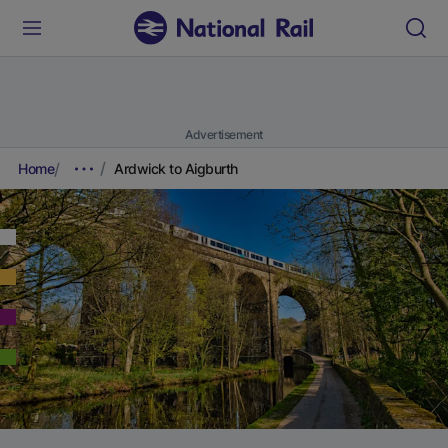
Advertisement
Home
Ardwick to Aigburth