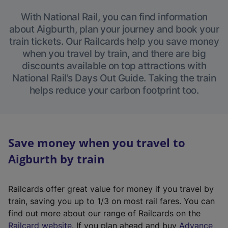
With National Rail, you can find information
about Aigburth, plan your journey and book your
train tickets. Our Railcards help you save money
when you travel by train, and there are big
discounts available on top attractions with
National Rail’s Days Out Guide. Taking the train
helps reduce your carbon footprint too.
Save money when you travel to
Aigburth by train
Railcards offer great value for money if you travel by
train, saving you up to 1/3 on most rail fares. You can
find out more about our range of Railcards on the
(
Railcard website
. If you plan ahead and buy
Advance