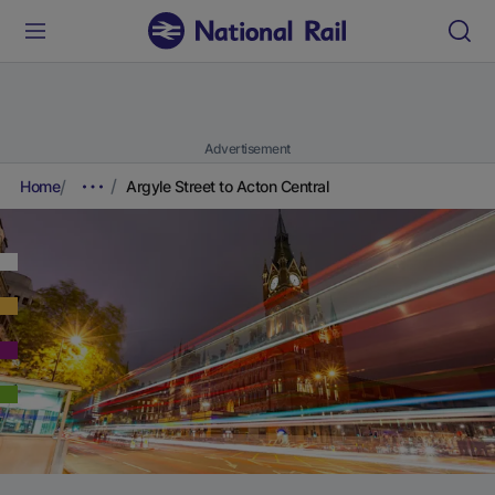
Advertisement
Home
Argyle Street to Acton Central