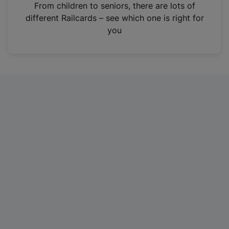
i
From children to seniors, there are lots of
n
different Railcards – see which one is right for
a
you
n
e
w
t
a
b
)