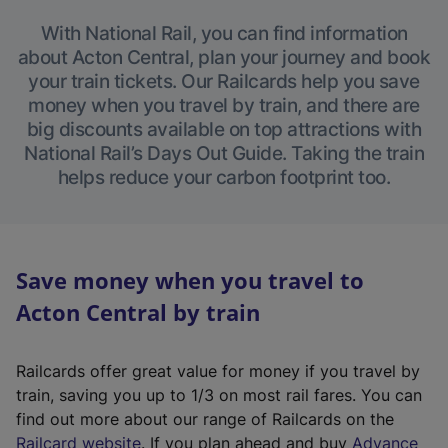
With National Rail, you can find information
about Acton Central, plan your journey and book
your train tickets. Our Railcards help you save
money when you travel by train, and there are
big discounts available on top attractions with
National Rail’s Days Out Guide. Taking the train
helps reduce your carbon footprint too.
Save money when you travel to
Acton Central by train
Railcards offer great value for money if you travel by
train, saving you up to 1/3 on most rail fares. You can
find out more about our range of Railcards on the
(
Railcard website
. If you plan ahead and buy
Advance