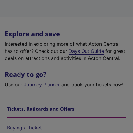
Explore and save
Interested in exploring more of what Acton Central
has to offer? Check out our
Days Out Guide
for great
deals on attractions and activities in Acton Central.
Ready to go?
Use our
Journey Planner
and book your tickets now!
Tickets, Railcards and Offers
Buying a Ticket