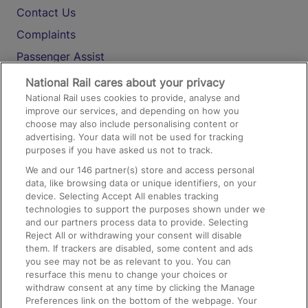
Contact Us
Complaints
Passenger Assist
Media
National Rail cares about your privacy
National Rail uses cookies to provide, analyse and
Text 61016
improve our services, and depending on how you
choose may also include personalising content or
advertising. Your data will not be used for tracking
On the Train
purposes if you have asked us not to track.
We and our
146
partner(s) store and access personal
data, like browsing data or unique identifiers, on your
Accessible Train Travel and Facilities
device. Selecting Accept All enables tracking
technologies to support the purposes shown under we
Train Travel with Bicycles
and our partners process data to provide. Selecting
Train Travel with Pets
Reject All or withdrawing your consent will disable
them. If trackers are disabled, some content and ads
Train Travel with Children
you see may not be as relevant to you. You can
resurface this menu to change your choices or
Food and Drink
withdraw consent at any time by clicking the Manage
Preferences link on the bottom of the webpage. Your