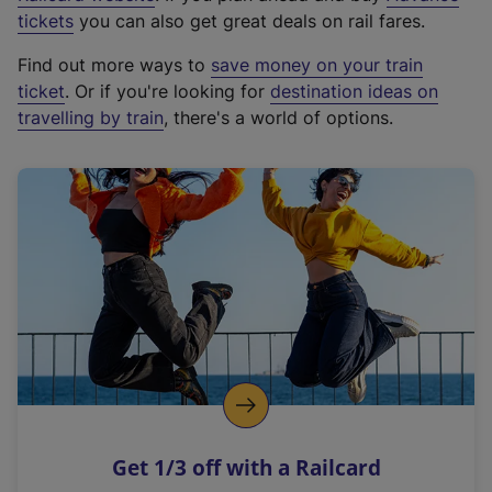
e
tickets
you can also get great deals on rail fares.
x
Find out more ways to
save money on your train
t
ticket
. Or if you're looking for
destination ideas on
e
travelling by train
, there's a world of options.
r
n
a
l
l
i
n
k
,
o
p
e
n
Get 1/3 off with a Railcard
s