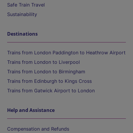
Safe Train Travel
Sustainability
Destinations
Trains from London Paddington to Heathrow Airport
Trains from London to Liverpool
Trains from London to Birmingham
Trains from Edinburgh to Kings Cross
Trains from Gatwick Airport to London
Help and Assistance
Compensation and Refunds