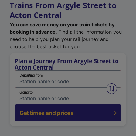
Trains From Argyle Street to
Acton Central
You can save money on your train tickets by
booking in advance.
Find all the information you
need to help you plan your rail journey and
choose the best ticket for you.
Plan a Journey From Argyle Street to
Acton Central
Departing from
Swap from 
Going to
Get times and prices