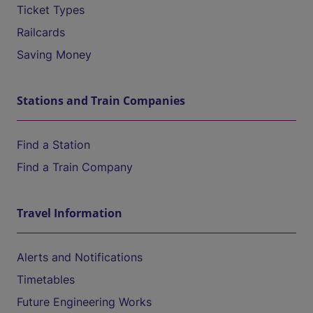
Ticket Types
Railcards
Saving Money
Stations and Train Companies
Find a Station
Find a Train Company
Travel Information
Alerts and Notifications
Timetables
Future Engineering Works