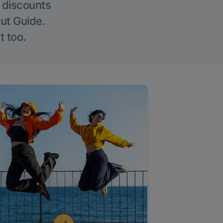
g discounts
Out Guide.
t too.