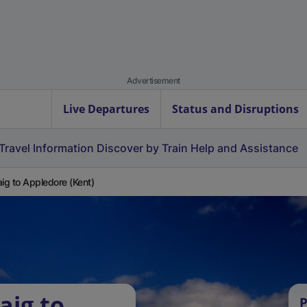
Advertisement
Live Departures
Status and Disruptions
Travel Information
Discover by Train
Help and Assistance
aig to Appledore (Kent)
aig to
P