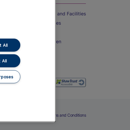
Accessible Train Travel and Facilities
Train Travel with Bicycles
Train Travel with Pets
Train Travel with Children
 All
Food and Drink
 All
rposes
eers
Cookies
Privacy Notice
Terms and Conditions