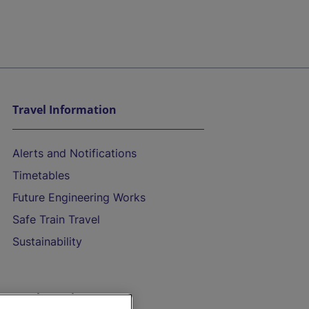
Travel Information
Alerts and Notifications
Timetables
Future Engineering Works
Safe Train Travel
Sustainability
On the Train