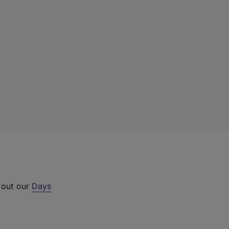
 out our
Days