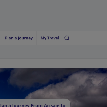
Plan a Journey
My Travel
lan a Journey From Arisaig to