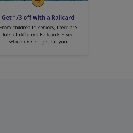
Get 1/3 off with a Railcard
From children to seniors, there are
lots of different Railcards – see
which one is right for you