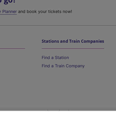
y Planner
and book your tickets now!
Stations and Train Companies
Find a Station
Find a Train Company
Help and Assistance