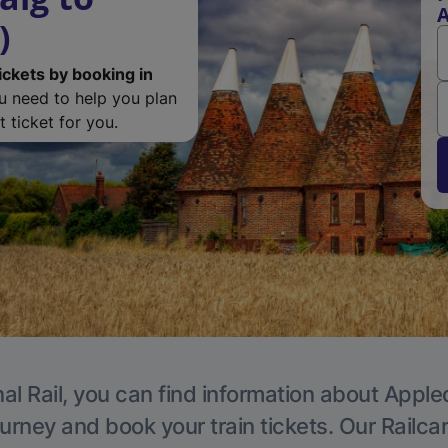
A
)
ickets by booking in
ou need to help you plan
 ticket for you.
al Rail, you can find information about Apple
ourney and book your train tickets. Our Railca