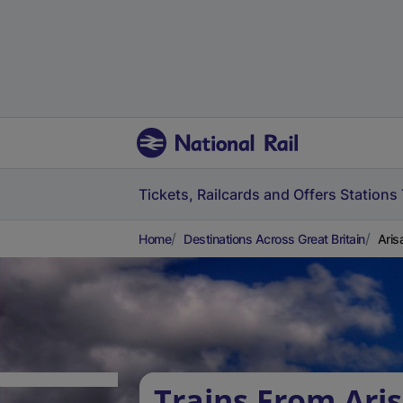
Tickets, Railcards and Offers
Stations
Home
Destinations Across Great Britain
Aris
Trains From Aris