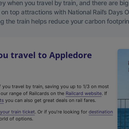
 when you travel by train, and there are bi
 on top attractions with National Rail’s Days 
g the train helps reduce your carbon footprin
u travel to Appledore
f you travel by train, saving you up to 1/3 on most
(
t our range of Railcards on the
Railcard website
. If
e
ts
you can also get great deals on rail fares.
x
our train ticket
. Or if you're looking for
destination
t
orld of options.
e
r