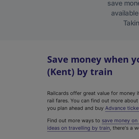
save money
available
Takin
Save money when yo
(Kent) by train
Railcards offer great value for money i
rail fares. You can find out more abou
you plan ahead and buy
Advance ticke
Find out more ways to
save money on y
ideas on travelling by train
, there's a w