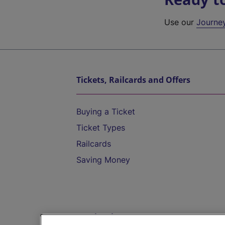
Use our
Journe
Tickets, Railcards and Offers
Buying a Ticket
Ticket Types
Railcards
Saving Money
Destinations