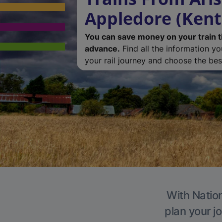
Appledore (Kent
You can save money on your train t
advance.
Find all the information y
your rail journey and choose the best
With Nation
plan your j