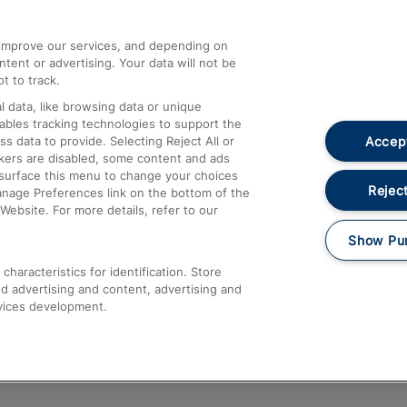
athrow
Compensation and Refunds
d improve our services, and depending on
ent or advertising. Your data will not be
Contact Us
t to track.
Complaints
 data, like browsing data or unique
nables tracking technologies to support the
Passenger Assist
Accept
data to provide. Selecting Reject All or
Media
ckers are disabled, some content and ads
esurface this menu to change your choices
Text 61016
Reject
anage Preferences link on the bottom of the
Website. For more details, refer to our
Show Pu
haracteristics for identification. Store
d advertising and content, advertising and
vices development.
About This Site
Accessible Information
Car