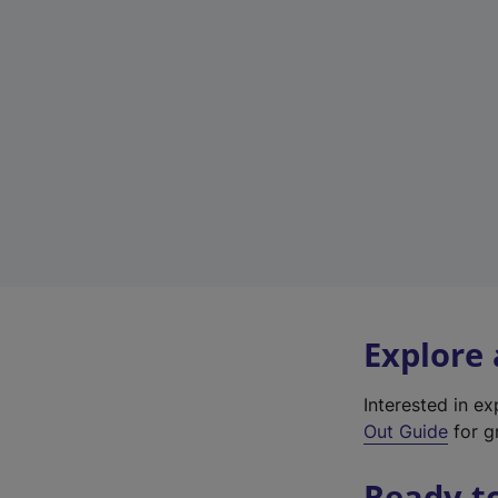
Explore
Interested in e
Out Guide
for gr
Ready t