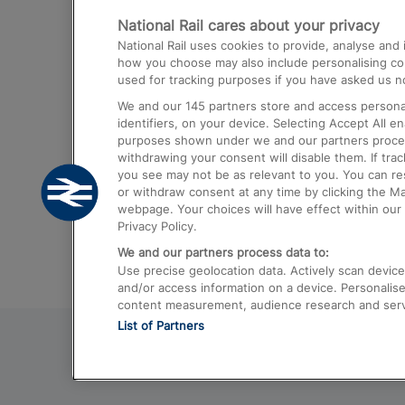
National Rail cares about your privacy
Trains from London Paddington to He
National Rail uses cookies to provide, analyse an
Airport
how you choose may also include personalising cont
used for tracking purposes if you have asked us no
Trains from London to Liverpool
We and our
145
partners store and access personal
Trains from London to Birmingham
identifiers, on your device. Selecting Accept All e
purposes shown under we and our partners process 
Trains from Edinburgh to Kings Cross
withdrawing your consent will disable them. If tra
you see may not be as relevant to you. You can r
Trains from Gatwick Airport to London
or withdraw consent at any time by clicking the M
webpage. Your choices will have effect within our 
Privacy Policy.
We and our partners process data to:
Use precise geolocation data. Actively scan device c
and/or access information on a device. Personalise
content measurement, audience research and ser
List of Partners
© 2026