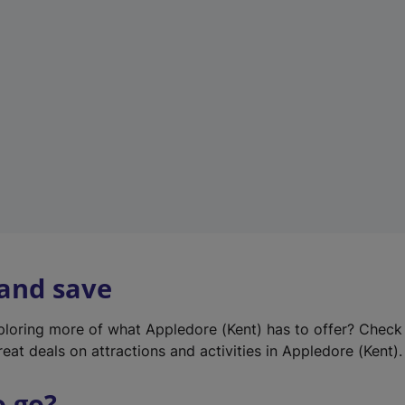
w
t
a
b
)
 and save
xploring more of what Appledore (Kent) has to offer? Check
eat deals on attractions and activities in Appledore (Kent).
o go?