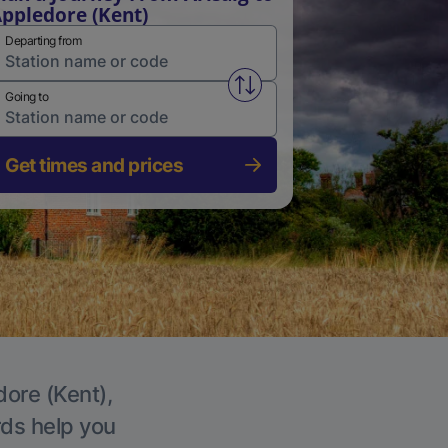
ppledore (Kent)
Departing from
Swap from and to stations
Going to
Get times and prices
dore (Kent),
rds help you