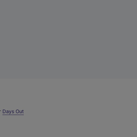
ur
Days Out