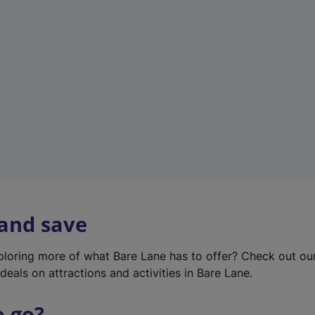
w
t
a
b
)
 and save
xploring more of what Bare Lane has to offer? Check out o
deals on attractions and activities in Bare Lane.
o go?