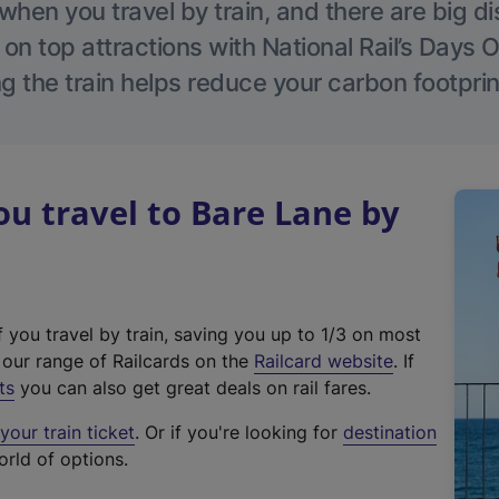
hen you travel by train, and there are big d
 on top attractions with National Rail’s Days 
g the train helps reduce your carbon footprin
u travel to Bare Lane by
f you travel by train, saving you up to 1/3 on most
(
t our range of Railcards on the
Railcard website
. If
e
ts
you can also get great deals on rail fares.
x
our train ticket
. Or if you're looking for
destination
t
orld of options.
e
r