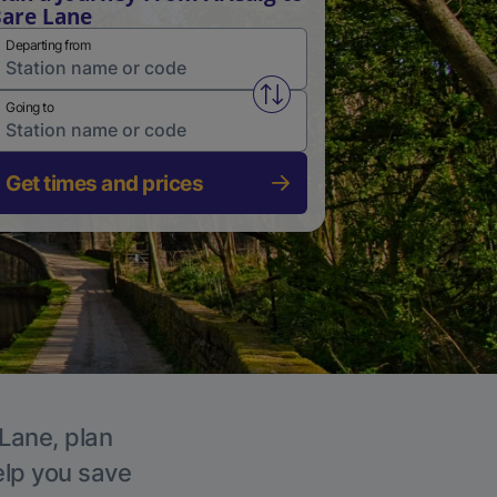
are Lane
Departing from
Swap from and to stations
Going to
Get times and prices
 Lane, plan
elp you save