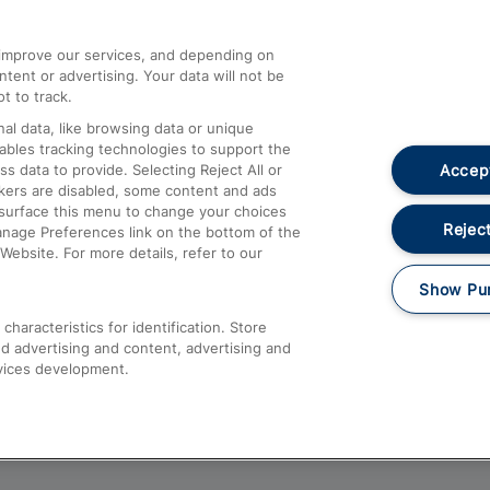
athrow
Compensation and Refunds
d improve our services, and depending on
ent or advertising. Your data will not be
Contact Us
t to track.
Complaints
al data, like browsing data or unique
nables tracking technologies to support the
Passenger Assist
Accept
data to provide. Selecting Reject All or
Media
ckers are disabled, some content and ads
esurface this menu to change your choices
Text 61016
Reject
anage Preferences link on the bottom of the
Website. For more details, refer to our
Show Pu
haracteristics for identification. Store
d advertising and content, advertising and
vices development.
About This Site
Accessible Information
Car