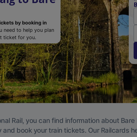
B
ickets by booking in
ou need to help you plan
 ticket for you.
nal Rail, you can find information about Bare
y and book your train tickets. Our Railcards h