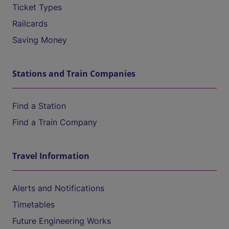
Ticket Types
Railcards
Saving Money
Stations and Train Companies
Find a Station
Find a Train Company
Travel Information
Alerts and Notifications
Timetables
Future Engineering Works