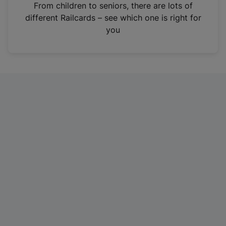
i
From children to seniors, there are lots of
n
different Railcards – see which one is right for
a
you
n
e
w
t
a
b
)