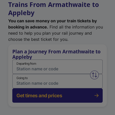
Trains From Armathwaite to
Appleby
You can save money on your train tickets by
booking in advance.
Find all the information you
need to help you plan your rail journey and
choose the best ticket for you.
Plan a Journey From Armathwaite to
Appleby
Departing from
Swap from 
Going to
Get times and prices