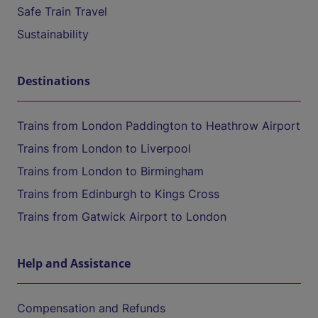
Safe Train Travel
Sustainability
Destinations
Trains from London Paddington to Heathrow Airport
Trains from London to Liverpool
Trains from London to Birmingham
Trains from Edinburgh to Kings Cross
Trains from Gatwick Airport to London
Help and Assistance
Compensation and Refunds