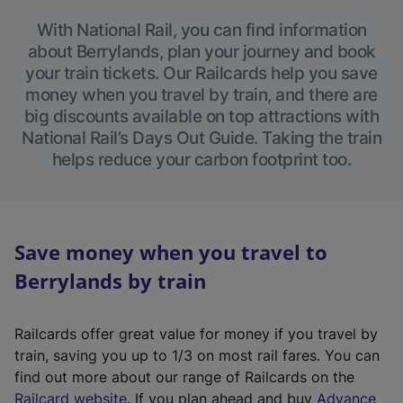
With National Rail, you can find information
about Berrylands, plan your journey and book
your train tickets. Our Railcards help you save
money when you travel by train, and there are
big discounts available on top attractions with
National Rail’s Days Out Guide. Taking the train
helps reduce your carbon footprint too.
Save money when you travel to
Berrylands by train
Railcards offer great value for money if you travel by
train, saving you up to 1/3 on most rail fares. You can
find out more about our range of Railcards on the
(
Railcard website
. If you plan ahead and buy
Advance