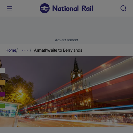
Advertisement
Home
Armathwaite to Berrylands