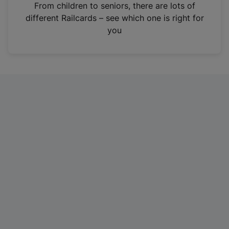
i
From children to seniors, there are lots of
n
different Railcards – see which one is right for
a
you
n
e
w
t
a
b
)