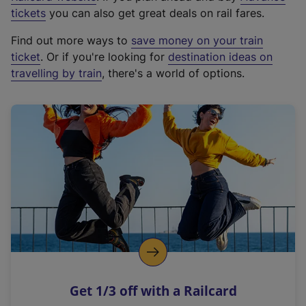
e
tickets
you can also get great deals on rail fares.
x
Find out more ways to
save money on your train
t
ticket
. Or if you're looking for
destination ideas on
e
travelling by train
, there's a world of options.
r
n
a
l
l
i
n
k
,
o
p
e
n
Get 1/3 off with a Railcard
s