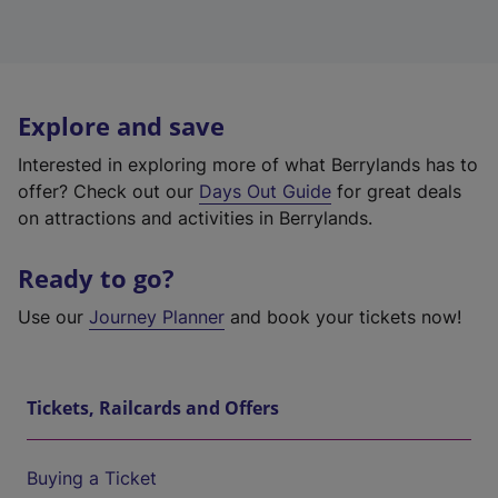
Explore and save
Interested in exploring more of what Berrylands has to
offer? Check out our
Days Out Guide
for great deals
on attractions and activities in Berrylands.
Ready to go?
Use our
Journey Planner
and book your tickets now!
Tickets, Railcards and Offers
Buying a Ticket