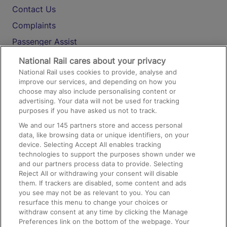
Contact Us
Complaints
Passenger Assist
Media
National Rail cares about your privacy
National Rail uses cookies to provide, analyse and
Text 61016
improve our services, and depending on how you
choose may also include personalising content or
advertising. Your data will not be used for tracking
On the Train
purposes if you have asked us not to track.
We and our
145
partners store and access personal
data, like browsing data or unique identifiers, on your
Accessible Train Travel and Facilities
device. Selecting Accept All enables tracking
technologies to support the purposes shown under we
Train Travel with Bicycles
and our partners process data to provide. Selecting
Train Travel with Pets
Reject All or withdrawing your consent will disable
them. If trackers are disabled, some content and ads
Train Travel with Children
you see may not be as relevant to you. You can
resurface this menu to change your choices or
Food and Drink
withdraw consent at any time by clicking the Manage
Preferences link on the bottom of the webpage. Your