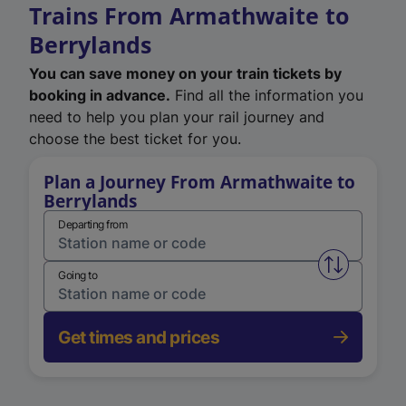
Trains From Armathwaite to
Berrylands
You can save money on your train tickets by
booking in advance.
Find all the information you
need to help you plan your rail journey and
choose the best ticket for you.
Plan a Journey From Armathwaite to
Berrylands
Departing from
Swap from 
Going to
Get times and prices