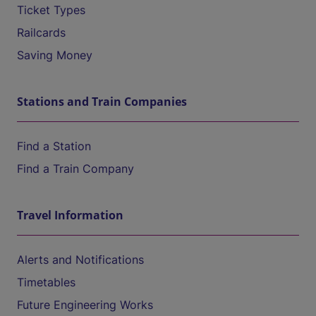
Ticket Types
Railcards
Saving Money
Stations and Train Companies
Find a Station
Find a Train Company
Travel Information
Alerts and Notifications
Timetables
Future Engineering Works