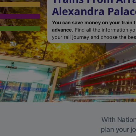
Alexandra Palac
You can save money on your train t
advance.
Find all the information y
your rail journey and choose the best
With Nation
plan your j