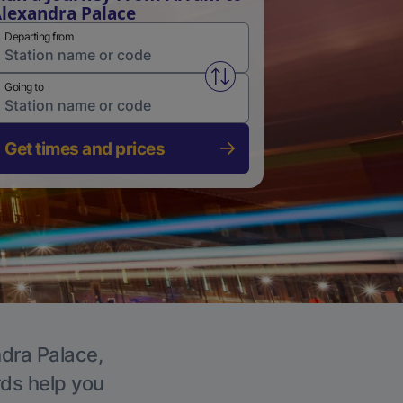
lexandra Palace
Departing from
Swap from and to stations
Going to
Get times and prices
ndra Palace,
rds help you