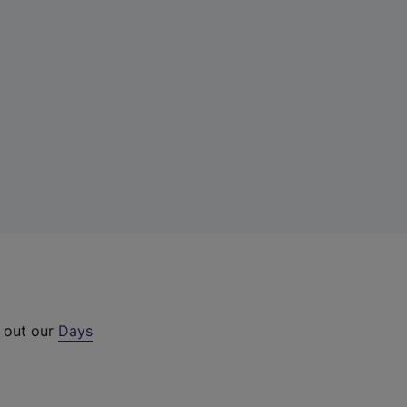
k out our
Days