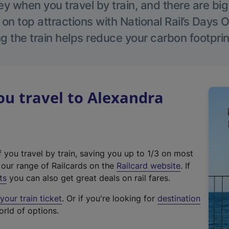
 when you travel by train, and there are bi
 on top attractions with National Rail’s Days 
g the train helps reduce your carbon footprin
u travel to Alexandra
f you travel by train, saving you up to 1/3 on most
(
t our range of Railcards on the
Railcard website
. If
e
ts
you can also get great deals on rail fares.
x
our train ticket
. Or if you're looking for
destination
t
orld of options.
e
r