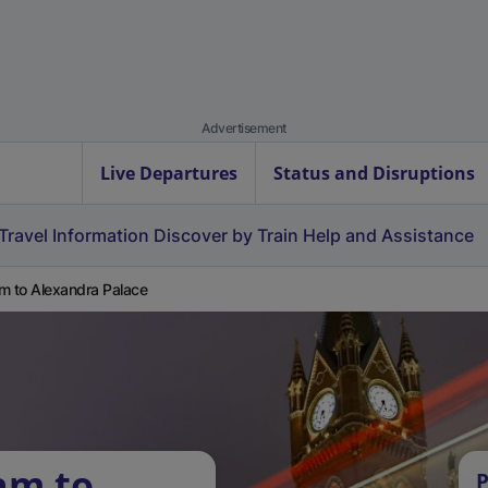
Advertisement
Live Departures
Status and Disruptions
Travel Information
Discover by Train
Help and Assistance
m to Alexandra Palace
am to
P