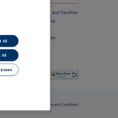
Accessible Train Travel and Facilities
Train Travel with Bicycles
Train Travel with Pets
Train Travel with Children
 All
Food and Drink
 All
rposes
eers
Cookies
Privacy Notice
Terms and Conditions