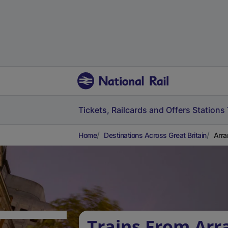
Tickets, Railcards and Offers
Stations
Home
Destinations Across Great Britain
Arra
Trains From Arr