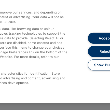
athrow
Compensation and Refunds
d improve our services, and depending on
ent or advertising. Your data will not be
Contact Us
t to track.
Complaints
 data, like browsing data or unique
nables tracking technologies to support the
Passenger Assist
Accept
data to provide. Selecting Reject All or
Media
ckers are disabled, some content and ads
esurface this menu to change your choices
Text 61016
Reject
anage Preferences link on the bottom of the
Website. For more details, refer to our
Show Pu
haracteristics for identification. Store
d advertising and content, advertising and
vices development.
About This Site
Accessible Information
Car