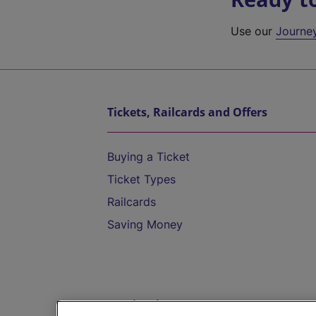
Use our
Journe
Tickets, Railcards and Offers
Buying a Ticket
Ticket Types
Railcards
Saving Money
Destinations