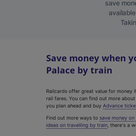
save money
available
Takin
Save money when yo
Palace by train
Railcards offer great value for money i
rail fares. You can find out more abou
you plan ahead and buy
Advance ticke
Find out more ways to
save money on y
ideas on travelling by train
, there's a w