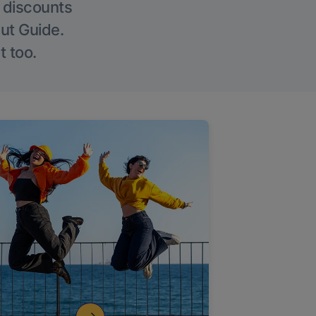
g discounts
Out Guide.
t too.