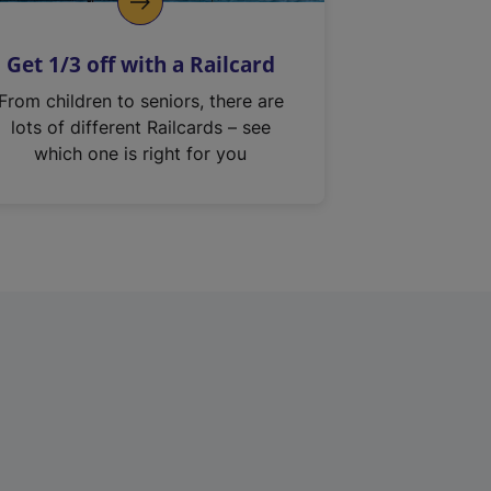
Get 1/3 off with a Railcard
From children to seniors, there are
lots of different Railcards – see
which one is right for you