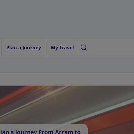
Plan a Journey
My Travel
lan a Journey From Arram to