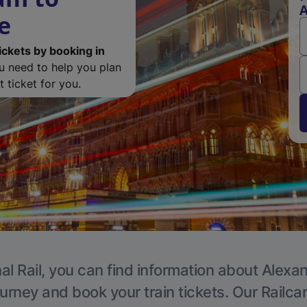
A
e
ickets by booking in
ou need to help you plan
 ticket for you.
al Rail, you can find information about Alexa
ourney and book your train tickets. Our Railca