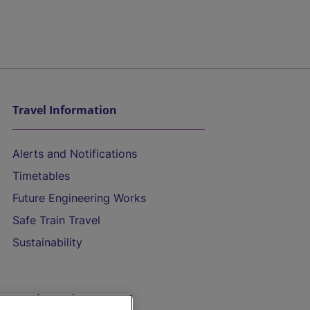
Travel Information
Alerts and Notifications
Timetables
Future Engineering Works
Safe Train Travel
Sustainability
On the Train