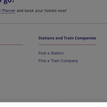
y Planner
and book your tickets now!
Stations and Train Companies
Find a Station
Find a Train Company
Help and Assistance