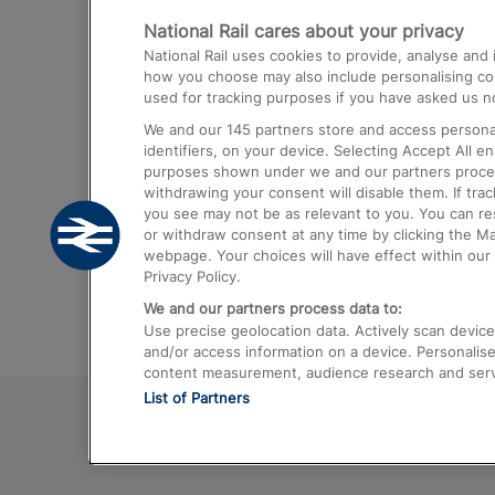
National Rail cares about your privacy
Trains from London Paddington to He
National Rail uses cookies to provide, analyse an
Airport
how you choose may also include personalising cont
used for tracking purposes if you have asked us no
Trains from London to Liverpool
We and our
145
partners store and access personal
Trains from London to Birmingham
identifiers, on your device. Selecting Accept All e
purposes shown under we and our partners process 
Trains from Edinburgh to Kings Cross
withdrawing your consent will disable them. If tra
you see may not be as relevant to you. You can r
Trains from Gatwick Airport to London
or withdraw consent at any time by clicking the M
webpage. Your choices will have effect within our 
Privacy Policy.
We and our partners process data to:
Use precise geolocation data. Actively scan device c
and/or access information on a device. Personalise
content measurement, audience research and ser
List of Partners
© 2026