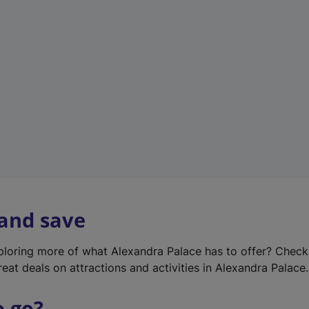
w
t
a
b
)
 and save
xploring more of what Alexandra Palace has to offer? Chec
reat deals on attractions and activities in Alexandra Palace.
o go?