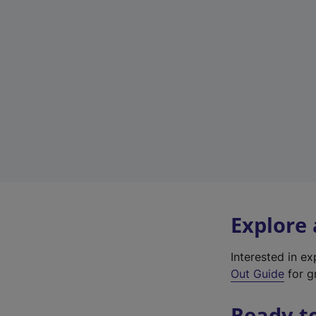
Explore
Interested in e
Out Guide
for g
Ready t