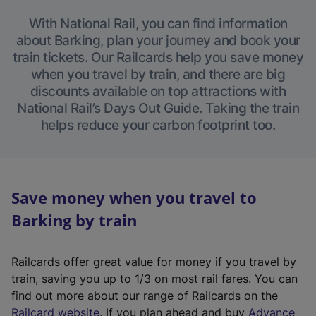
With National Rail, you can find information
about Barking, plan your journey and book your
train tickets. Our Railcards help you save money
when you travel by train, and there are big
discounts available on top attractions with
National Rail’s Days Out Guide. Taking the train
helps reduce your carbon footprint too.
Save money when you travel to
Barking by train
Railcards offer great value for money if you travel by
train, saving you up to 1/3 on most rail fares. You can
find out more about our range of Railcards on the
(
Railcard website
. If you plan ahead and buy
Advance