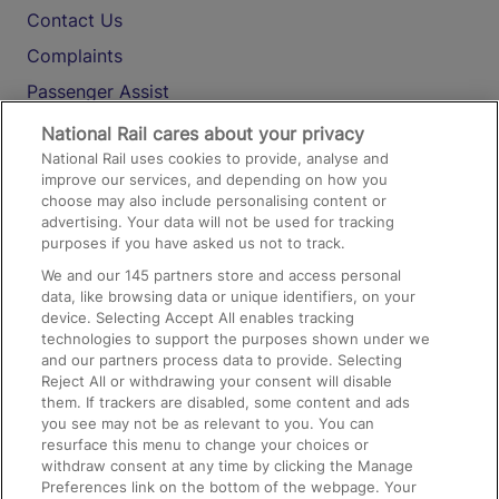
Contact Us
Complaints
Passenger Assist
Media
National Rail cares about your privacy
National Rail uses cookies to provide, analyse and
Text 61016
improve our services, and depending on how you
choose may also include personalising content or
advertising. Your data will not be used for tracking
On the Train
purposes if you have asked us not to track.
We and our
145
partners store and access personal
data, like browsing data or unique identifiers, on your
Accessible Train Travel and Facilities
device. Selecting Accept All enables tracking
technologies to support the purposes shown under we
Train Travel with Bicycles
and our partners process data to provide. Selecting
Train Travel with Pets
Reject All or withdrawing your consent will disable
them. If trackers are disabled, some content and ads
Train Travel with Children
you see may not be as relevant to you. You can
resurface this menu to change your choices or
Food and Drink
withdraw consent at any time by clicking the Manage
Preferences link on the bottom of the webpage. Your