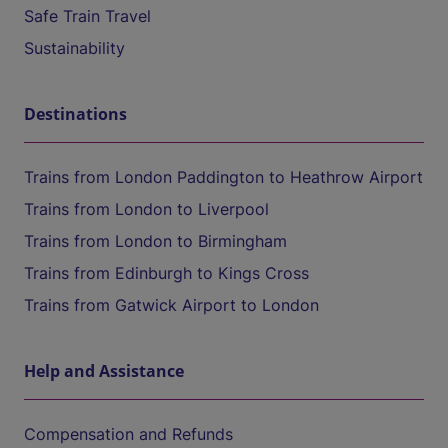
Safe Train Travel
Sustainability
Destinations
Trains from London Paddington to Heathrow Airport
Trains from London to Liverpool
Trains from London to Birmingham
Trains from Edinburgh to Kings Cross
Trains from Gatwick Airport to London
Help and Assistance
Compensation and Refunds