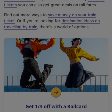
e
tickets
you can also get great deals on rail fares.
x
Find out more ways to
save money on your train
t
ticket
. Or if you're looking for
destination ideas on
e
travelling by train
, there's a world of options.
r
n
a
l
l
i
n
k
,
o
p
e
n
Get 1/3 off with a Railcard
s