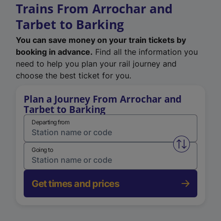
Trains From Arrochar and
Tarbet to Barking
You can save money on your train tickets by
booking in advance.
Find all the information you
need to help you plan your rail journey and
choose the best ticket for you.
Plan a Journey From Arrochar and
Tarbet to Barking
Departing from
Swap from 
Going to
Get times and prices