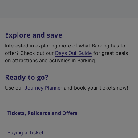
Explore and save
Interested in exploring more of what Barking has to
offer? Check out our
Days Out Guide
for great deals
on attractions and activities in Barking.
Ready to go?
Use our
Journey Planner
and book your tickets now!
Tickets, Railcards and Offers
Buying a Ticket