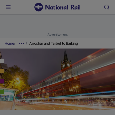
Advertisement
Home
Arrochar and Tarbet to Barking