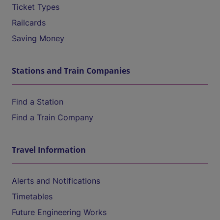
Ticket Types
Railcards
Saving Money
Stations and Train Companies
Find a Station
Find a Train Company
Travel Information
Alerts and Notifications
Timetables
Future Engineering Works