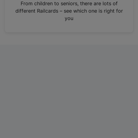
i
From children to seniors, there are lots of
n
different Railcards – see which one is right for
a
you
n
e
w
t
a
b
)