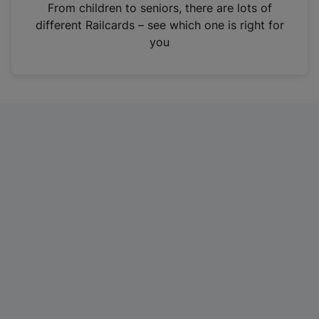
i
From children to seniors, there are lots of
n
different Railcards – see which one is right for
a
you
n
e
w
t
a
b
)