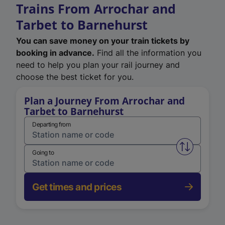
Trains From Arrochar and
Tarbet to Barnehurst
You can save money on your train tickets by
booking in advance.
Find all the information you
need to help you plan your rail journey and
choose the best ticket for you.
Plan a Journey From Arrochar and
Tarbet to Barnehurst
Departing from
Swap from 
Going to
Get times and prices