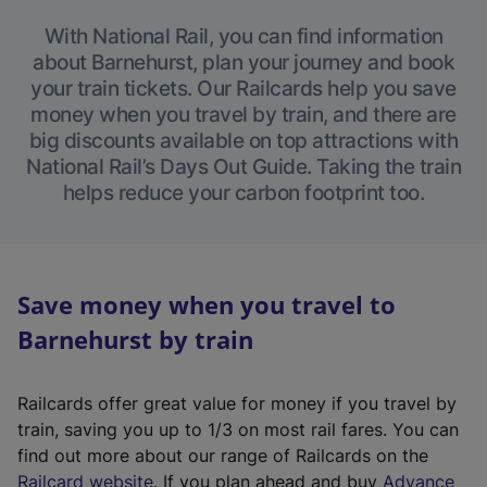
With National Rail, you can find information
about Barnehurst, plan your journey and book
your train tickets. Our Railcards help you save
money when you travel by train, and there are
big discounts available on top attractions with
National Rail’s Days Out Guide. Taking the train
helps reduce your carbon footprint too.
Save money when you travel to
Barnehurst by train
Railcards offer great value for money if you travel by
train, saving you up to 1/3 on most rail fares. You can
find out more about our range of Railcards on the
(
Railcard website
. If you plan ahead and buy
Advance