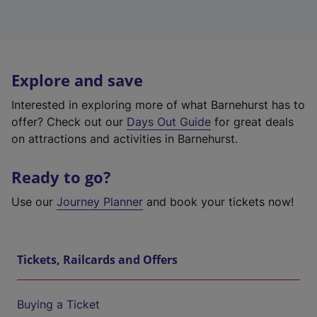
Explore and save
Interested in exploring more of what Barnehurst has to
offer? Check out our
Days Out Guide
for great deals
on attractions and activities in Barnehurst.
Ready to go?
Use our
Journey Planner
and book your tickets now!
Tickets, Railcards and Offers
Buying a Ticket