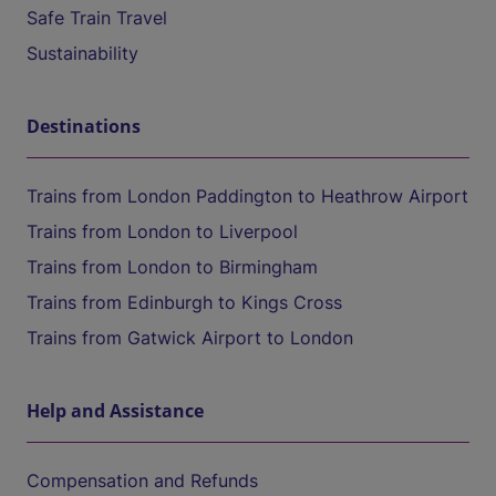
Safe Train Travel
Sustainability
Destinations
Trains from London Paddington to Heathrow Airport
Trains from London to Liverpool
Trains from London to Birmingham
Trains from Edinburgh to Kings Cross
Trains from Gatwick Airport to London
Help and Assistance
Compensation and Refunds