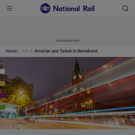
Advertisement
Home
Arrochar and Tarbet to Barnehurst