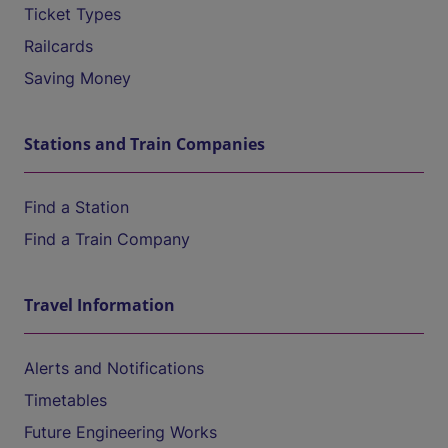
Ticket Types
Railcards
Saving Money
Stations and Train Companies
Find a Station
Find a Train Company
Travel Information
Alerts and Notifications
Timetables
Future Engineering Works