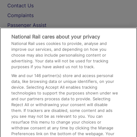
Contact Us
Complaints
Passenger Assist
Media
National Rail cares about your privacy
National Rail uses cookies to provide, analyse and
Text 61016
improve our services, and depending on how you
choose may also include personalising content or
advertising. Your data will not be used for tracking
On the Train
purposes if you have asked us not to track.
We and our
146
partner(s) store and access personal
data, like browsing data or unique identifiers, on your
Accessible Train Travel and Facilities
device. Selecting Accept All enables tracking
technologies to support the purposes shown under we
Train Travel with Bicycles
and our partners process data to provide. Selecting
Train Travel with Pets
Reject All or withdrawing your consent will disable
them. If trackers are disabled, some content and ads
Train Travel with Children
you see may not be as relevant to you. You can
resurface this menu to change your choices or
Food and Drink
withdraw consent at any time by clicking the Manage
Preferences link on the bottom of the webpage. Your