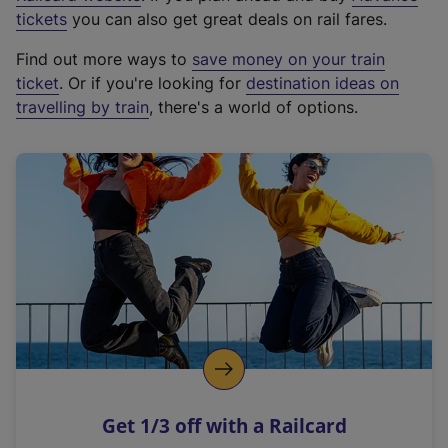
e
tickets
you can also get great deals on rail fares.
x
Find out more ways to
save money on your train
t
ticket
. Or if you're looking for
destination ideas on
e
travelling by train
, there's a world of options.
r
n
a
l
l
i
n
k
,
o
p
e
n
Get 1/3 off with a Railcard
s