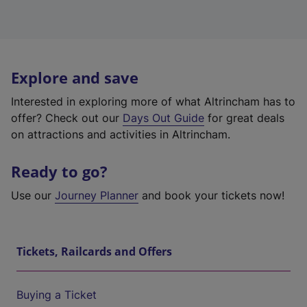
Explore and save
Interested in exploring more of what Altrincham has to
offer? Check out our
Days Out Guide
for great deals
on attractions and activities in Altrincham.
Ready to go?
Use our
Journey Planner
and book your tickets now!
Tickets, Railcards and Offers
Buying a Ticket