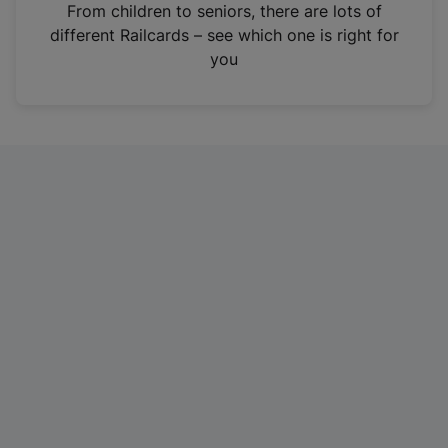
i
From children to seniors, there are lots of
n
different Railcards – see which one is right for
a
you
n
e
w
t
a
b
)