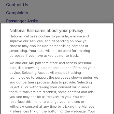
Contact Us
Complaints
Passenger Assist
Media
National Rail cares about your privacy
National Rail uses cookies to provide, analyse and
Text 61016
improve our services, and depending on how you
choose may also include personalising content or
advertising. Your data will not be used for tracking
On the Train
purposes if you have asked us not to track.
We and our
145
partners store and access personal
data, like browsing data or unique identifiers, on your
Accessible Train Travel and Facilities
device. Selecting Accept All enables tracking
technologies to support the purposes shown under we
Train Travel with Bicycles
and our partners process data to provide. Selecting
Train Travel with Pets
Reject All or withdrawing your consent will disable
them. If trackers are disabled, some content and ads
Train Travel with Children
you see may not be as relevant to you. You can
resurface this menu to change your choices or
Food and Drink
withdraw consent at any time by clicking the Manage
Preferences link on the bottom of the webpage. Your