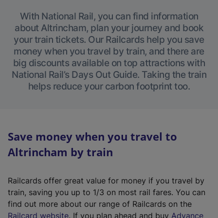
With National Rail, you can find information
about Altrincham, plan your journey and book
your train tickets. Our Railcards help you save
money when you travel by train, and there are
big discounts available on top attractions with
National Rail’s Days Out Guide. Taking the train
helps reduce your carbon footprint too.
Save money when you travel to
Altrincham by train
Railcards offer great value for money if you travel by
train, saving you up to 1/3 on most rail fares. You can
find out more about our range of Railcards on the
(
Railcard website
. If you plan ahead and buy
Advance