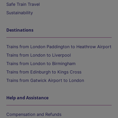
Safe Train Travel
Sustainability
Destinations
Trains from London Paddington to Heathrow Airport
Trains from London to Liverpool
Trains from London to Birmingham
Trains from Edinburgh to Kings Cross
Trains from Gatwick Airport to London
Help and Assistance
Compensation and Refunds