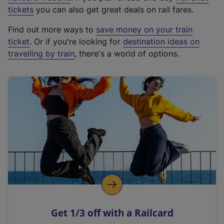
e
tickets
you can also get great deals on rail fares.
x
Find out more ways to
save money on your train
t
ticket
. Or if you're looking for
destination ideas on
e
travelling by train
, there's a world of options.
r
n
a
l
l
i
n
k
,
o
p
e
n
Get 1/3 off with a Railcard
s