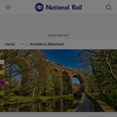
Advertisement
Home
Arundel to Altrincham