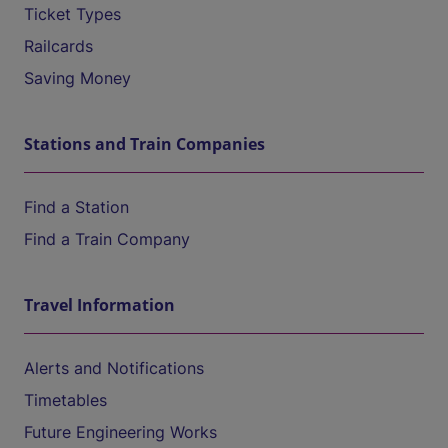
Ticket Types
Railcards
Saving Money
Stations and Train Companies
Find a Station
Find a Train Company
Travel Information
Alerts and Notifications
Timetables
Future Engineering Works