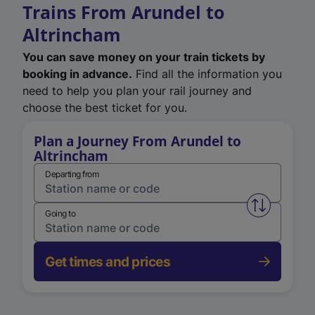
Trains From Arundel to
Altrincham
You can save money on your train tickets by
booking in advance.
Find all the information you
need to help you plan your rail journey and
choose the best ticket for you.
Plan a Journey From Arundel to
Altrincham
Departing from
Swap from 
Going to
Get times and prices