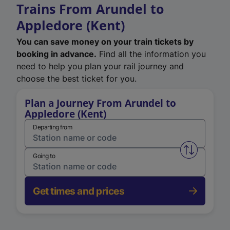
Trains From Arundel to
Appledore (Kent)
You can save money on your train tickets by
booking in advance.
Find all the information you
need to help you plan your rail journey and
choose the best ticket for you.
Plan a Journey From Arundel to
Appledore (Kent)
Departing from
Swap from 
Going to
Get times and prices