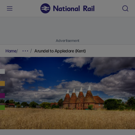
Advertisement
Home
Arundel to Appledore (Kent)