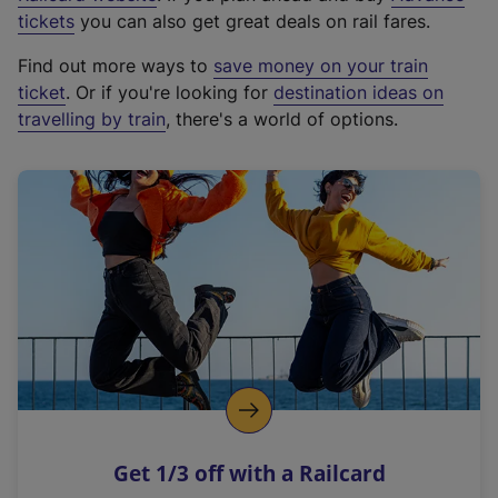
e
tickets
you can also get great deals on rail fares.
x
Find out more ways to
save money on your train
t
ticket
. Or if you're looking for
destination ideas on
e
travelling by train
, there's a world of options.
r
n
a
l
l
i
n
k
,
o
p
e
n
Get 1/3 off with a Railcard
s