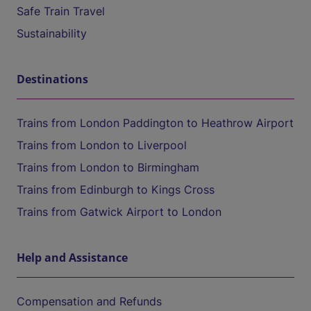
Safe Train Travel
Sustainability
Destinations
Trains from London Paddington to Heathrow Airport
Trains from London to Liverpool
Trains from London to Birmingham
Trains from Edinburgh to Kings Cross
Trains from Gatwick Airport to London
Help and Assistance
Compensation and Refunds