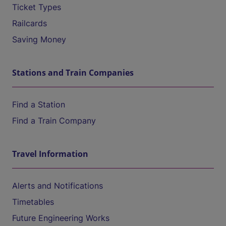
Ticket Types
Railcards
Saving Money
Stations and Train Companies
Find a Station
Find a Train Company
Travel Information
Alerts and Notifications
Timetables
Future Engineering Works