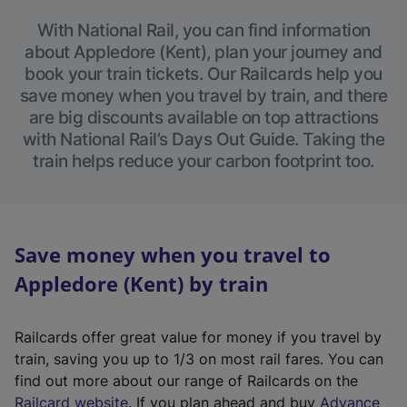
With National Rail, you can find information
about Appledore (Kent), plan your journey and
book your train tickets. Our Railcards help you
save money when you travel by train, and there
are big discounts available on top attractions
with National Rail’s Days Out Guide. Taking the
train helps reduce your carbon footprint too.
Save money when you travel to
Appledore (Kent) by train
Railcards offer great value for money if you travel by
train, saving you up to 1/3 on most rail fares. You can
find out more about our range of Railcards on the
(
Railcard website
. If you plan ahead and buy
Advance