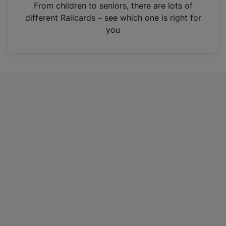
i
From children to seniors, there are lots of
n
different Railcards – see which one is right for
a
you
n
e
w
t
a
b
)