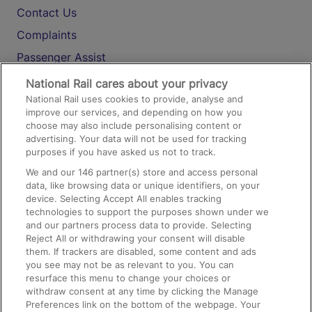
Contact Us
Complaints
Passenger Assist
Media
National Rail cares about your privacy
National Rail uses cookies to provide, analyse and
Text 61016
improve our services, and depending on how you
choose may also include personalising content or
advertising. Your data will not be used for tracking
On the Train
purposes if you have asked us not to track.
We and our
146
partner(s) store and access personal
data, like browsing data or unique identifiers, on your
Accessible Train Travel and Facilities
device. Selecting Accept All enables tracking
technologies to support the purposes shown under we
Train Travel with Bicycles
and our partners process data to provide. Selecting
Train Travel with Pets
Reject All or withdrawing your consent will disable
them. If trackers are disabled, some content and ads
Train Travel with Children
you see may not be as relevant to you. You can
resurface this menu to change your choices or
Food and Drink
withdraw consent at any time by clicking the Manage
Preferences link on the bottom of the webpage. Your