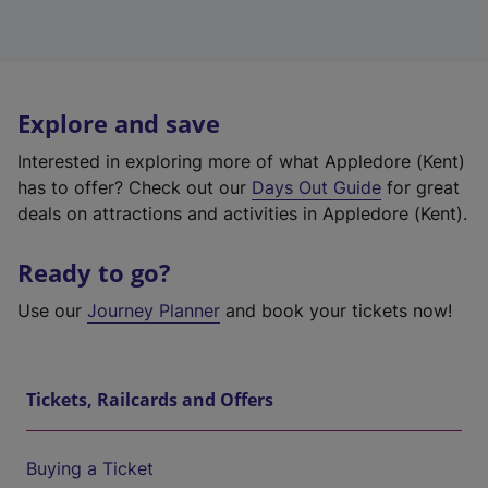
Explore and save
Interested in exploring more of what Appledore (Kent)
has to offer? Check out our
Days Out Guide
for great
deals on attractions and activities in Appledore (Kent).
Ready to go?
Use our
Journey Planner
and book your tickets now!
Tickets, Railcards and Offers
Buying a Ticket