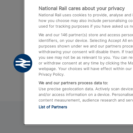
National Rail cares about your privacy
Trains from London Paddington to He
National Rail uses cookies to provide, analyse an
Airport
how you choose may also include personalising cont
used for tracking purposes if you have asked us no
Trains from London to Liverpool
We and our
146
partner(s) store and access person
Trains from London to Birmingham
identifiers, on your device. Selecting Accept All e
purposes shown under we and our partners process 
Trains from Edinburgh to Kings Cross
withdrawing your consent will disable them. If tra
you see may not be as relevant to you. You can r
Trains from Gatwick Airport to London
or withdraw consent at any time by clicking the M
webpage. Your choices will have effect within our 
Privacy Policy.
We and our partners process data to:
Use precise geolocation data. Actively scan device c
and/or access information on a device. Personalise
content measurement, audience research and ser
List of Partners
© 2026