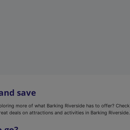
w
t
a
b
)
 and save
xploring more of what Barking Riverside has to offer? Chec
eat deals on attractions and activities in Barking Riverside.
o go?