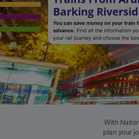
Barking Riversi
You can save money on your train t
advance.
Find all the information y
your rail journey and choose the best
With Nation
plan your j