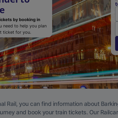
t
de
ickets by booking in
ou need to help you plan
 ticket for you.
al Rail, you can find information about Barkin
ourney and book your train tickets. Our Railca