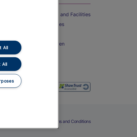
Accessible Train Travel and Facilities
Train Travel with Bicycles
Train Travel with Pets
Train Travel with Children
 All
Food and Drink
 All
rposes
eers
Cookies
Privacy Notice
Terms and Conditions