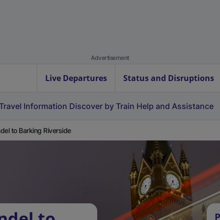
Advertisement
Live Departures
Status and Disruptions
Travel Information
Discover by Train
Help and Assistance
del to Barking Riverside
ndel to
P