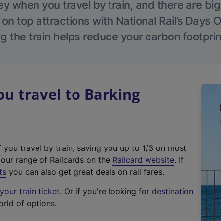
 when you travel by train, and there are bi
 on top attractions with National Rail’s Days 
g the train helps reduce your carbon footprin
u travel to Barking
f you travel by train, saving you up to 1/3 on most
(
t our range of Railcards on the
Railcard website
. If
e
ts
you can also get great deals on rail fares.
x
our train ticket
. Or if you're looking for
destination
t
orld of options.
e
r