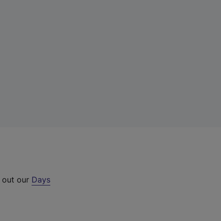
k out our
Days