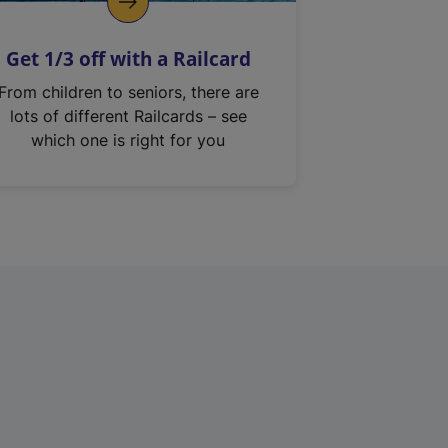
Get 1/3 off with a Railcard
From children to seniors, there are
lots of different Railcards – see
which one is right for you