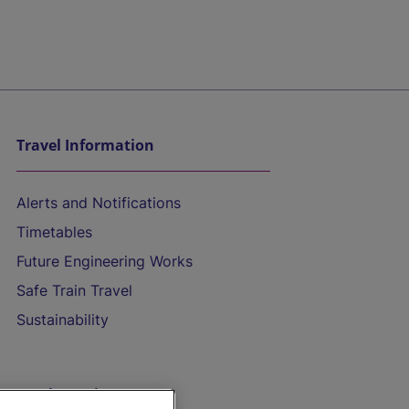
Travel Information
Alerts and Notifications
Timetables
Future Engineering Works
Safe Train Travel
Sustainability
On the Train