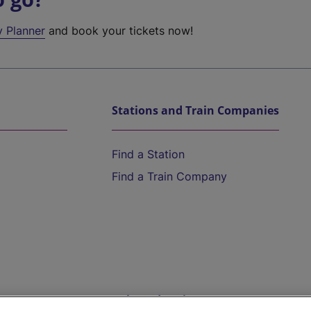
y Planner
and book your tickets now!
Stations and Train Companies
Find a Station
Find a Train Company
Help and Assistance