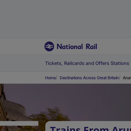
Tickets, Railcards and Offers
Stations
Home
Destinations Across Great Britain
Arun
Trains From Aru