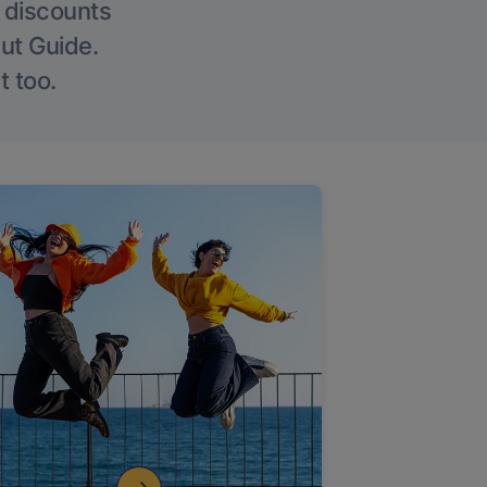
g discounts
Out Guide.
t too.