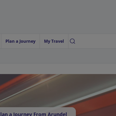
Plan a Journey
My Travel
lan a Journey From Arundel