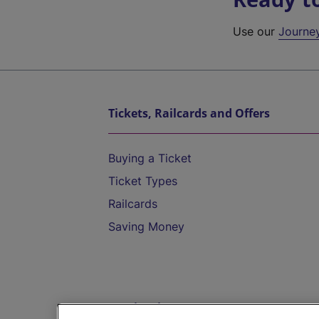
Use our
Journe
Tickets, Railcards and Offers
Buying a Ticket
Ticket Types
Railcards
Saving Money
Destinations