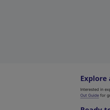
Explore
Interested in e
Out Guide
for gr
Ready t