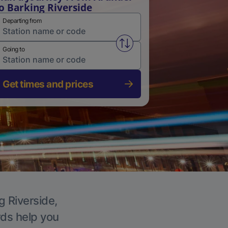
o Barking Riverside
Departing from
Swap from and to stations
Going to
Get times and prices
g Riverside,
rds help you