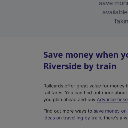
save money
available
Takin
Save money when yo
Riverside by train
Railcards offer great value for money i
rail fares. You can find out more abou
you plan ahead and buy
Advance ticke
Find out more ways to
save money on y
ideas on travelling by train
, there's a w