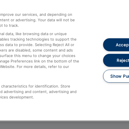
athrow
Compensation and Refunds
d improve our services, and depending on
ent or advertising. Your data will not be
Contact Us
t to track.
Complaints
al data, like browsing data or unique
nables tracking technologies to support the
Passenger Assist
Accept
data to provide. Selecting Reject All or
Media
ckers are disabled, some content and ads
esurface this menu to change your choices
Text 61016
Reject
anage Preferences link on the bottom of the
Website. For more details, refer to our
Show Pu
haracteristics for identification. Store
d advertising and content, advertising and
vices development.
About This Site
Accessible Information
Car