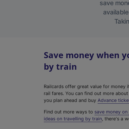
save money
available
Takin
Save money when you
by train
Railcards offer great value for money i
rail fares. You can find out more abou
you plan ahead and buy
Advance ticke
Find out more ways to
save money on y
ideas on travelling by train
, there's a w