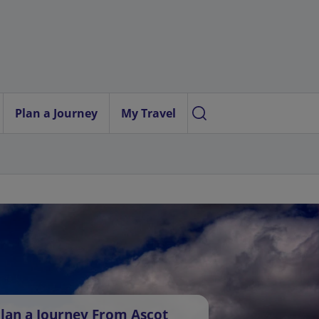
Plan a Journey
My Travel
lan a Journey From Ascot