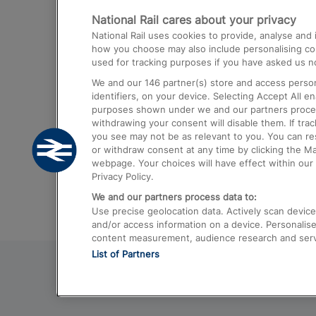
National Rail cares about your privacy
Trains from London Paddington to He
National Rail uses cookies to provide, analyse an
Airport
how you choose may also include personalising cont
used for tracking purposes if you have asked us no
Trains from London to Liverpool
We and our
146
partner(s) store and access person
Trains from London to Birmingham
identifiers, on your device. Selecting Accept All e
purposes shown under we and our partners process 
Trains from Edinburgh to Kings Cross
withdrawing your consent will disable them. If tra
you see may not be as relevant to you. You can r
Trains from Gatwick Airport to London
or withdraw consent at any time by clicking the M
webpage. Your choices will have effect within our 
Privacy Policy.
We and our partners process data to:
Use precise geolocation data. Actively scan device c
and/or access information on a device. Personalise
content measurement, audience research and ser
List of Partners
© 2026