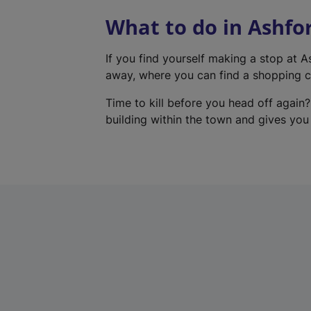
What to do in Ashfo
If you find yourself making a stop at 
away, where you can find a shopping ce
Time to kill before you head off again?
building within the town and gives you a