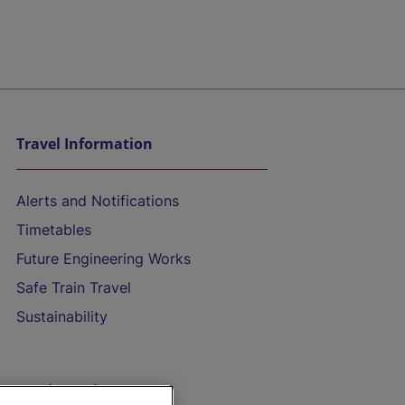
Travel Information
Alerts and Notifications
Timetables
Future Engineering Works
Safe Train Travel
Sustainability
On the Train