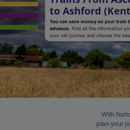
to Ashford (Kent
You can save money on your train t
advance.
Find all the information y
your rail journey and choose the best
With Natio
plan your j