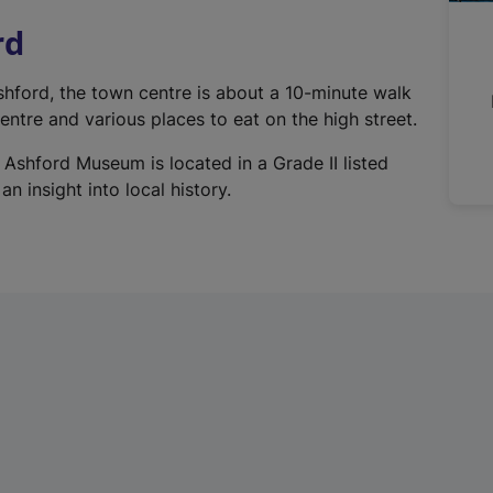
n
rd
a
l
Ashford, the town centre is about a 10-minute walk
l
ntre and various places to eat on the high street.
i
n
 Ashford Museum is located in a Grade II listed
k
n insight into local history.
,
o
p
e
n
s
i
n
a
n
e