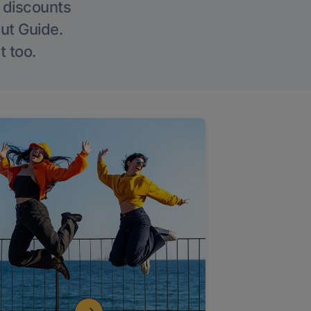
g discounts
Out Guide.
t too.