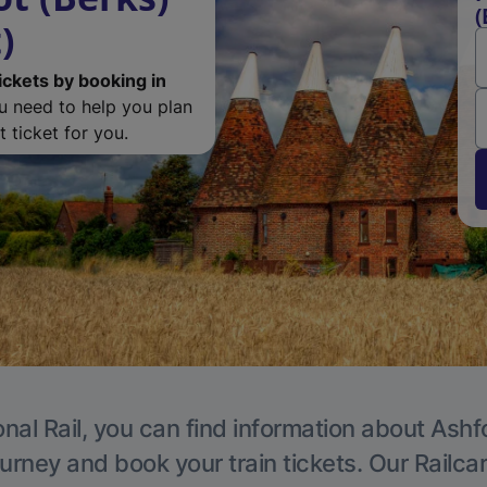
(
)
ickets by booking in
ou need to help you plan
 ticket for you.
nal Rail, you can find information about Ashf
ourney and book your train tickets. Our Railca