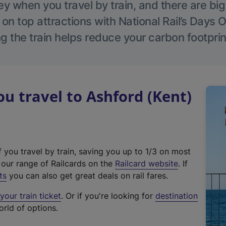
 when you travel by train, and there are bi
 on top attractions with National Rail’s Days 
g the train helps reduce your carbon footprin
 travel to Ashford (Kent)
f you travel by train, saving you up to 1/3 on most
(
t our range of Railcards on the
Railcard website
. If
e
ts
you can also get great deals on rail fares.
x
our train ticket
. Or if you're looking for
destination
t
orld of options.
e
r