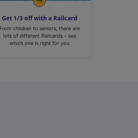
Get 1/3 off with a Railcard
From children to seniors, there are
lots of different Railcards – see
which one is right for you