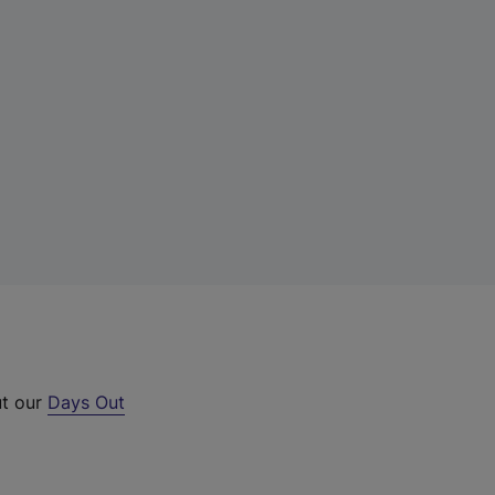
ut our
Days Out