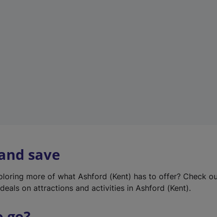
w
t
a
b
)
 and save
xploring more of what Ashford (Kent) has to offer? Check o
deals on attractions and activities in Ashford (Kent).
o go?