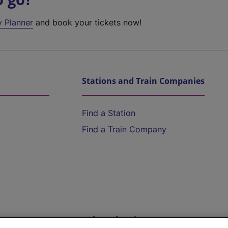
y Planner
and book your tickets now!
Stations and Train Companies
Find a Station
Find a Train Company
Help and Assistance