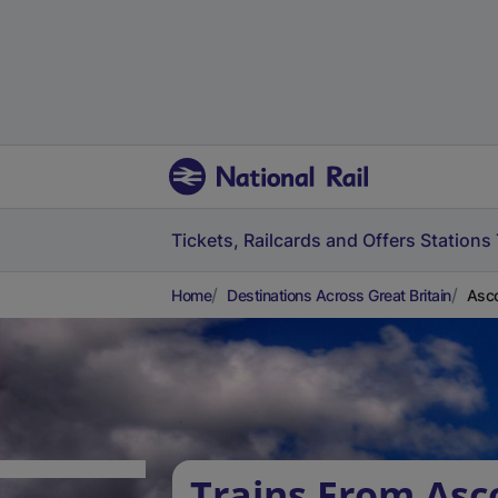
Tickets, Railcards and Offers
Stations
Home
Destinations Across Great Britain
Asco
Trains From Asc