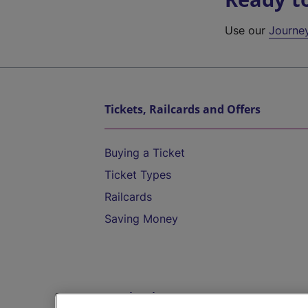
Use our
Journe
Tickets, Railcards and Offers
Buying a Ticket
Ticket Types
Railcards
Saving Money
Destinations