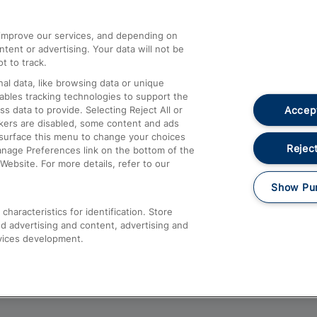
athrow
Compensation and Refunds
d improve our services, and depending on
ent or advertising. Your data will not be
Contact Us
t to track.
Complaints
al data, like browsing data or unique
nables tracking technologies to support the
Passenger Assist
Accept
data to provide. Selecting Reject All or
Media
ckers are disabled, some content and ads
esurface this menu to change your choices
Text 61016
Reject
anage Preferences link on the bottom of the
Website. For more details, refer to our
Show Pu
haracteristics for identification. Store
d advertising and content, advertising and
vices development.
About This Site
Accessible Information
Car