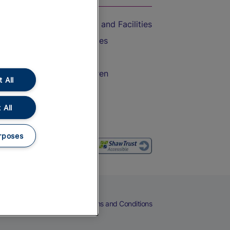
Accessible Train Travel and Facilities
Train Travel with Bicycles
Train Travel with Pets
Train Travel with Children
 All
Food and Drink
 All
rposes
eers
Cookies
Privacy Notice
Terms and Conditions