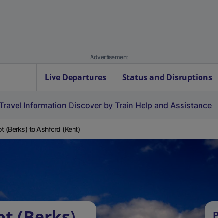
Advertisement
Live Departures
Status and Disruptions
Travel Information
Discover by Train
Help and Assistance
t (Berks) to Ashford (Kent)
ot (Berks)
P