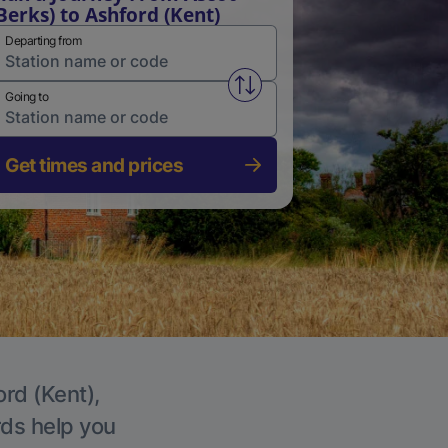
Berks) to Ashford (Kent)
Departing from
Swap from and to stations
Going to
Get times and prices
ord (Kent),
rds help you