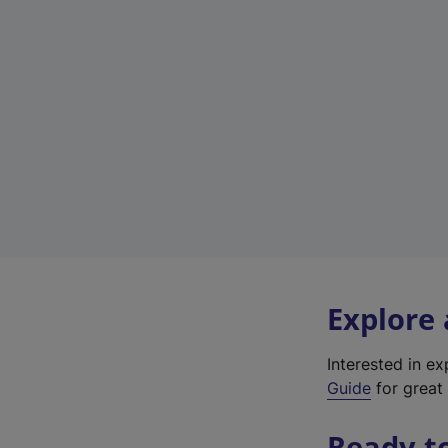
Explore
Interested in e
Guide
for great 
Ready t