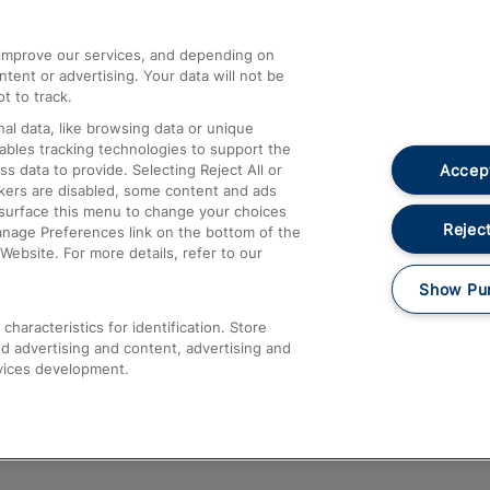
athrow
Compensation and Refunds
d improve our services, and depending on
ent or advertising. Your data will not be
Contact Us
t to track.
Complaints
al data, like browsing data or unique
nables tracking technologies to support the
Passenger Assist
Accept
data to provide. Selecting Reject All or
Media
ckers are disabled, some content and ads
esurface this menu to change your choices
Text 61016
Reject
anage Preferences link on the bottom of the
Website. For more details, refer to our
Show Pu
haracteristics for identification. Store
d advertising and content, advertising and
vices development.
About This Site
Accessible Information
Car