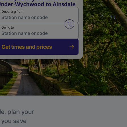
nder-Wychwood to Ainsdale
Departing from
Swap from and to stations
Going to
Get times and prices
le, plan your
p you save