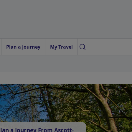
Plan a Journey
My Travel
lan a Journey From Ascott-