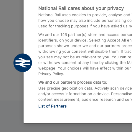
National Rail cares about your privacy
Trains from London Paddington to He
National Rail uses cookies to provide, analyse an
Airport
how you choose may also include personalising cont
used for tracking purposes if you have asked us no
Trains from London to Liverpool
We and our
146
partner(s) store and access person
Trains from London to Birmingham
identifiers, on your device. Selecting Accept All e
purposes shown under we and our partners process 
Trains from Edinburgh to Kings Cross
withdrawing your consent will disable them. If tra
you see may not be as relevant to you. You can r
Trains from Gatwick Airport to London
or withdraw consent at any time by clicking the M
webpage. Your choices will have effect within our 
Privacy Policy.
We and our partners process data to:
Use precise geolocation data. Actively scan device c
and/or access information on a device. Personalise
content measurement, audience research and ser
List of Partners
© 2026