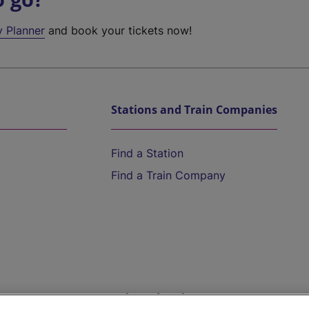
y Planner
and book your tickets now!
Stations and Train Companies
Find a Station
Find a Train Company
Help and Assistance