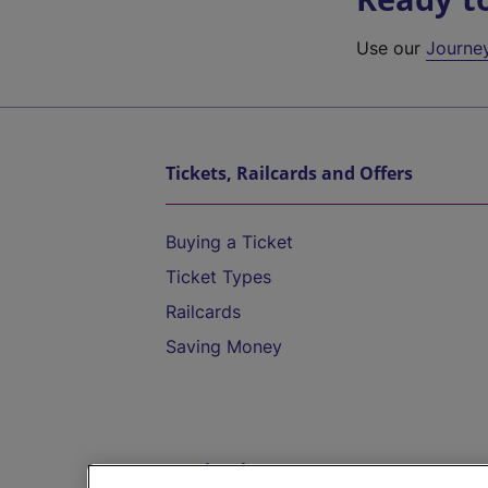
Use our
Journe
Tickets, Railcards and Offers
Buying a Ticket
Ticket Types
Railcards
Saving Money
Destinations