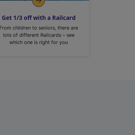
Get 1/3 off with a Railcard
From children to seniors, there are
lots of different Railcards – see
which one is right for you