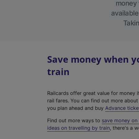
money w
available
Takin
Save money when you
train
Railcards offer great value for money i
rail fares. You can find out more abou
you plan ahead and buy
Advance ticke
Find out more ways to
save money on y
ideas on travelling by train
, there's a w