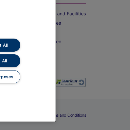
Accessible Train Travel and Facilities
Train Travel with Bicycles
Train Travel with Pets
Train Travel with Children
 All
Food and Drink
 All
rposes
eers
Cookies
Privacy Notice
Terms and Conditions