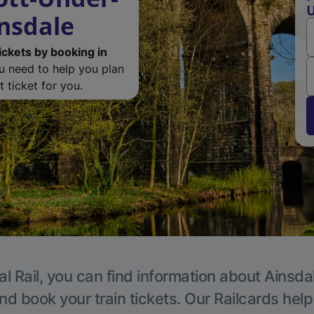
U
nsdale
ickets by booking in
ou need to help you plan
 ticket for you.
l Rail, you can find information about Ainsda
nd book your train tickets. Our Railcards hel