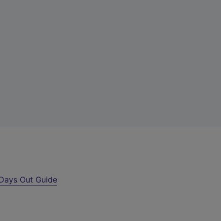
Days Out Guide