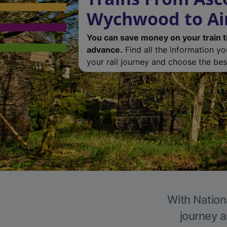
Wychwood to Ai
You can save money on your train t
advance.
Find all the information y
your rail journey and choose the best
With Nationa
journey a