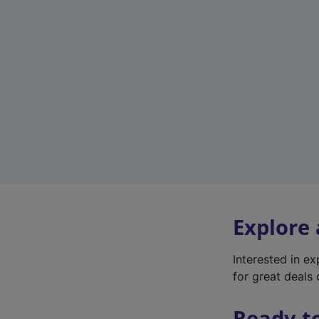
Explore
Interested in e
for great deals 
Ready t