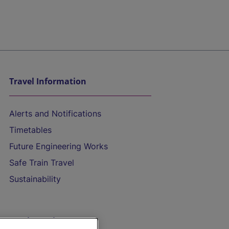
Travel Information
Alerts and Notifications
Timetables
Future Engineering Works
Safe Train Travel
Sustainability
On the Train