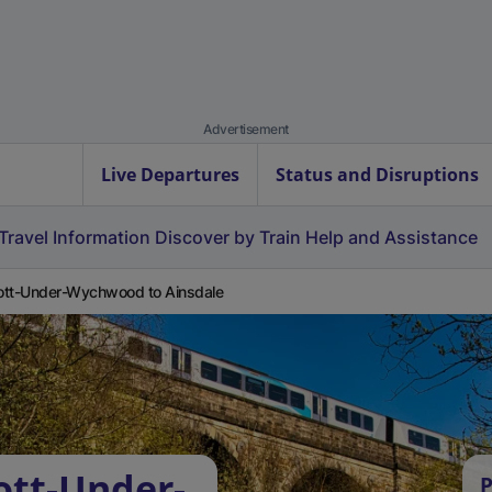
Advertisement
Live Departures
Status and Disruptions
Travel Information
Discover by Train
Help and Assistance
tt-Under-Wychwood to Ainsdale
ott-Under-
P