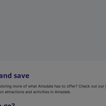
w
t
a
b
)
 and save
xploring more of what Ainsdale has to offer? Check out our
on attractions and activities in Ainsdale.
o go?