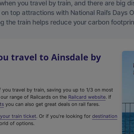
hen you travel by train, and there are big d
 on top attractions with National Rail’s Days 
g the train helps reduce your carbon footprin
 travel to Ainsdale by
f you travel by train, saving you up to 1/3 on most
(
t our range of Railcards on the
Railcard website
. If
e
ts
you can also get great deals on rail fares.
x
our train ticket
. Or if you're looking for
destination
t
orld of options.
e
r