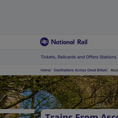
Tickets, Railcards and Offers
Stations
Home
Destinations Across Great Britain
Asco
Trains From Asc