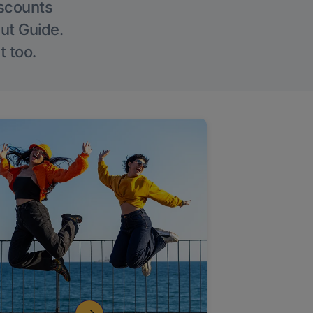
iscounts
Out Guide.
t too.