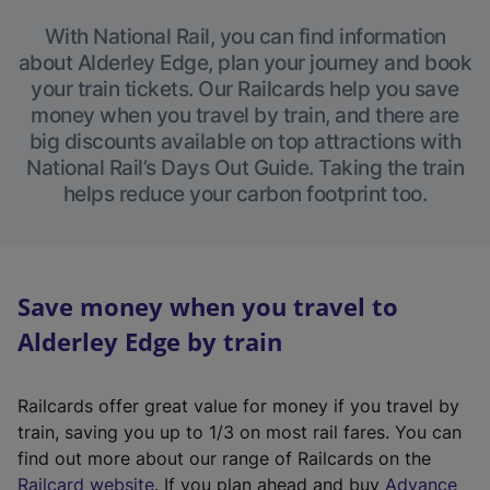
With National Rail, you can find information
about Alderley Edge, plan your journey and book
your train tickets. Our Railcards help you save
money when you travel by train, and there are
big discounts available on top attractions with
National Rail’s Days Out Guide. Taking the train
helps reduce your carbon footprint too.
Save money when you travel to
Alderley Edge by train
Railcards offer great value for money if you travel by
train, saving you up to 1/3 on most rail fares. You can
find out more about our range of Railcards on the
(
Railcard website
. If you plan ahead and buy
Advance