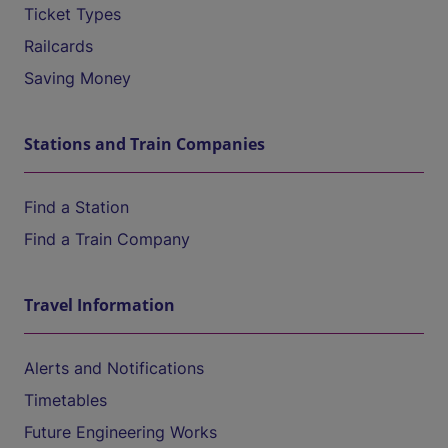
Ticket Types
Railcards
Saving Money
Stations and Train Companies
Find a Station
Find a Train Company
Travel Information
Alerts and Notifications
Timetables
Future Engineering Works