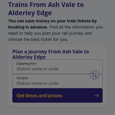
Trains From Ash Vale to
Alderley Edge
You can save money on your train tickets by
booking in advance.
Find all the information you
need to help you plan your rail journey and
choose the best ticket for you.
Plan a Journey From Ash Vale to
Alderley Edge
Departing from
Swap from 
Going to
Get times and prices