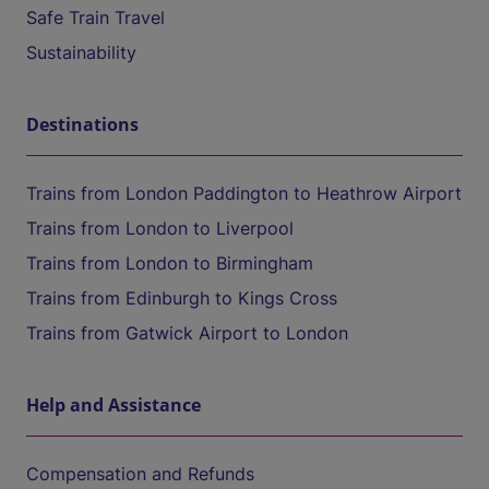
Safe Train Travel
Sustainability
Destinations
Trains from London Paddington to Heathrow Airport
Trains from London to Liverpool
Trains from London to Birmingham
Trains from Edinburgh to Kings Cross
Trains from Gatwick Airport to London
Help and Assistance
Compensation and Refunds