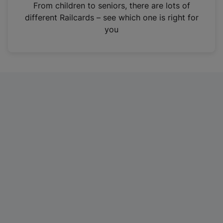
i
From children to seniors, there are lots of
n
different Railcards – see which one is right for
a
you
n
e
w
t
a
b
)