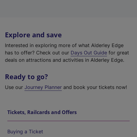
Explore and save
Interested in exploring more of what Alderley Edge
has to offer? Check out our
Days Out Guide
for great
deals on attractions and activities in Alderley Edge.
Ready to go?
Use our
Journey Planner
and book your tickets now!
Tickets, Railcards and Offers
Buying a Ticket