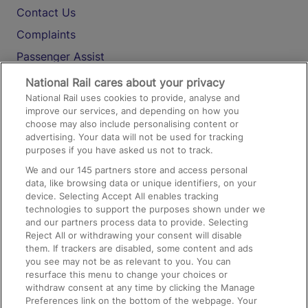
Contact Us
Complaints
Passenger Assist
Media
National Rail cares about your privacy
National Rail uses cookies to provide, analyse and
Text 61016
improve our services, and depending on how you
choose may also include personalising content or
advertising. Your data will not be used for tracking
On the Train
purposes if you have asked us not to track.
We and our
145
partners store and access personal
data, like browsing data or unique identifiers, on your
Accessible Train Travel and Facilities
device. Selecting Accept All enables tracking
technologies to support the purposes shown under we
Train Travel with Bicycles
and our partners process data to provide. Selecting
Train Travel with Pets
Reject All or withdrawing your consent will disable
them. If trackers are disabled, some content and ads
Train Travel with Children
you see may not be as relevant to you. You can
resurface this menu to change your choices or
Food and Drink
withdraw consent at any time by clicking the Manage
Preferences link on the bottom of the webpage. Your