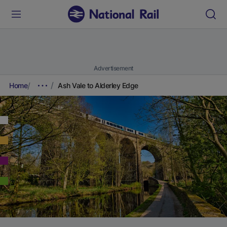
Advertisement
Home
Ash Vale to Alderley Edge