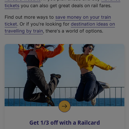
e
tickets
you can also get great deals on rail fares.
x
Find out more ways to
save money on your train
t
ticket
. Or if you're looking for
destination ideas on
e
travelling by train
, there's a world of options.
r
n
a
l
l
i
n
k
,
o
p
e
n
Get 1/3 off with a Railcard
s