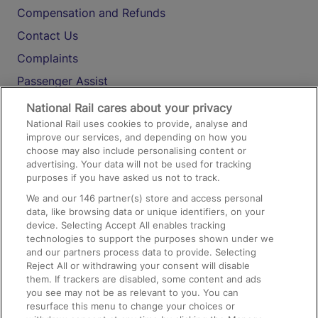
Compensation and Refunds
Contact Us
Complaints
Passenger Assist
Media
National Rail cares about your privacy
National Rail uses cookies to provide, analyse and
Text 61016
improve our services, and depending on how you
choose may also include personalising content or
advertising. Your data will not be used for tracking
On the Train
purposes if you have asked us not to track.
We and our
146
partner(s) store and access personal
data, like browsing data or unique identifiers, on your
Accessible Train Travel and Facilities
device. Selecting Accept All enables tracking
technologies to support the purposes shown under we
Train Travel with Bicycles
and our partners process data to provide. Selecting
Train Travel with Pets
Reject All or withdrawing your consent will disable
them. If trackers are disabled, some content and ads
Train Travel with Children
you see may not be as relevant to you. You can
resurface this menu to change your choices or
Food and Drink