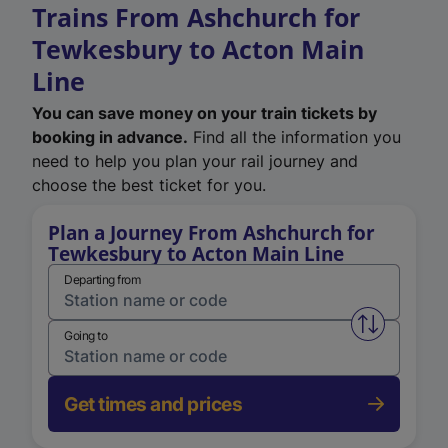
Trains From Ashchurch for
Tewkesbury to Acton Main
Line
You can save money on your train tickets by
booking in advance.
Find all the information you
need to help you plan your rail journey and
choose the best ticket for you.
Plan a Journey From Ashchurch for
Tewkesbury to Acton Main Line
Departing from
Swap from 
Going to
Get times and prices