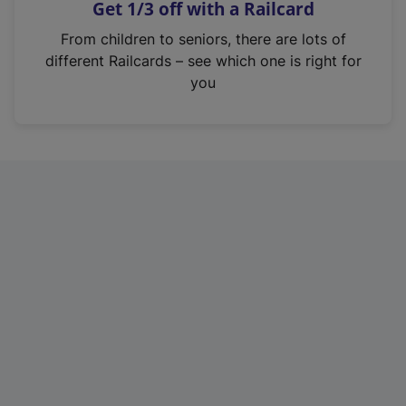
Get 1/3 off with a Railcard
s
i
From children to seniors, there are lots of
n
different Railcards – see which one is right for
a
you
n
e
w
t
a
b
)