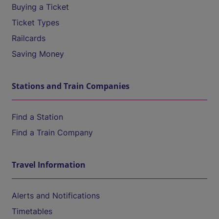
Buying a Ticket
Ticket Types
Railcards
Saving Money
Stations and Train Companies
Find a Station
Find a Train Company
Travel Information
Alerts and Notifications
Timetables