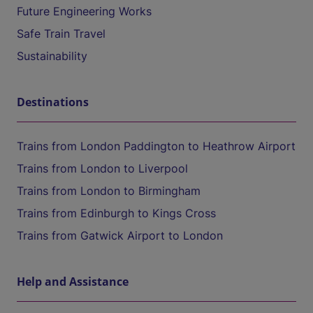
Future Engineering Works
Safe Train Travel
Sustainability
Destinations
Trains from London Paddington to Heathrow Airport
Trains from London to Liverpool
Trains from London to Birmingham
Trains from Edinburgh to Kings Cross
Trains from Gatwick Airport to London
Help and Assistance