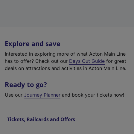
Explore and save
Interested in exploring more of what Acton Main Line
has to offer? Check out our
Days Out Guide
for great
deals on attractions and activities in Acton Main Line.
Ready to go?
Use our
Journey Planner
and book your tickets now!
Tickets, Railcards and Offers