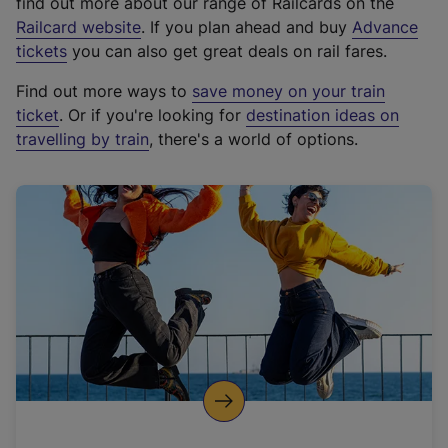
find out more about our range of Railcards on the
(
Railcard website
. If you plan ahead and buy
Advance
e
tickets
you can also get great deals on rail fares.
x
Find out more ways to
save money on your train
t
ticket
. Or if you're looking for
destination ideas on
e
travelling by train
, there's a world of options.
r
n
a
l
l
i
n
k
,
o
p
e
n