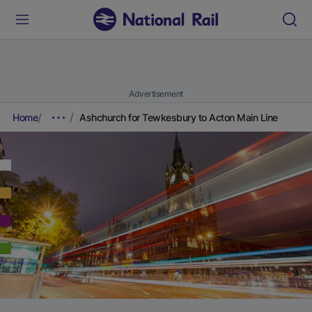
Advertisement
Home
Ashchurch for Tewkesbury to Acton Main Line