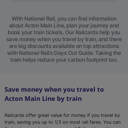
With National Rail, you can find information
about Acton Main Line, plan your journey and
book your train tickets. Our Railcards help you
save money when you travel by train, and there
are big discounts available on top attractions
with National Rail’s Days Out Guide. Taking the
train helps reduce your carbon footprint too.
Save money when you travel to
Acton Main Line by train
Railcards offer great value for money if you travel by
train, saving you up to 1/3 on most rail fares. You can