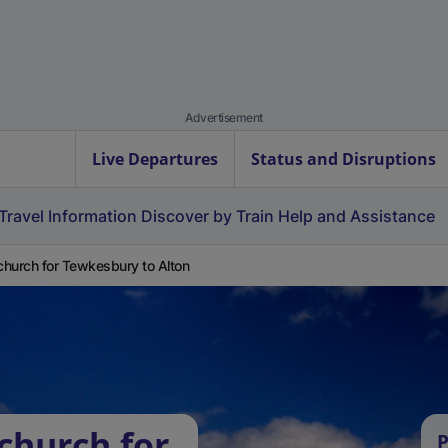
Advertisement
Live Departures
Status and Disruptions
Travel Information
Discover by Train
Help and Assistance
hurch for Tewkesbury to Alton
church for
P