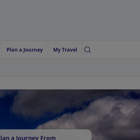
Plan a Journey
My Travel
lan a Journey From