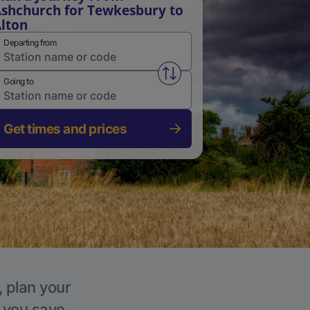
shchurch for Tewkesbury to
lton
Departing from
Swap from and to stations
Going to
Get times and prices
, plan your
p you save