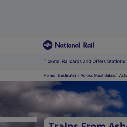
Tickets, Railcards and Offers
Stations
Home
Destinations Across Great Britain
Ashc
Trains From Ash