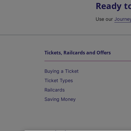
Ready t
Use our
Journe
Tickets, Railcards and Offers
Buying a Ticket
Ticket Types
Railcards
Saving Money