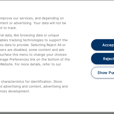
Help and Assistance
athrow
Compensation and Refunds
d improve our services, and depending on
ent or advertising. Your data will not be
Contact Us
t to track.
Complaints
al data, like browsing data or unique
nables tracking technologies to support the
Passenger Assist
Accept
data to provide. Selecting Reject All or
Media
ckers are disabled, some content and ads
esurface this menu to change your choices
Text 61016
Reject
anage Preferences link on the bottom of the
Website. For more details, refer to our
Show Pu
haracteristics for identification. Store
d advertising and content, advertising and
vices development.
About This Site
Accessible Information
Car