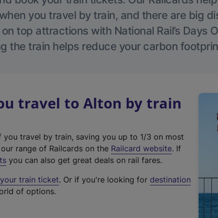
hen you travel by train, and there are big d
 on top attractions with National Rail’s Days 
g the train helps reduce your carbon footprin
 travel to Alton by train
f you travel by train, saving you up to 1/3 on most
(
t our range of Railcards on the
Railcard website
. If
e
ts
you can also get great deals on rail fares.
x
our train ticket
. Or if you're looking for
destination
t
orld of options.
e
r