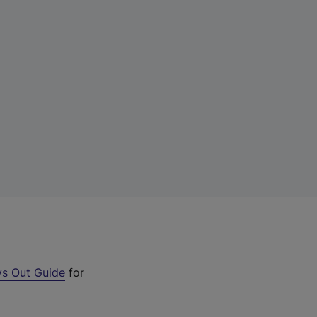
s Out Guide
for