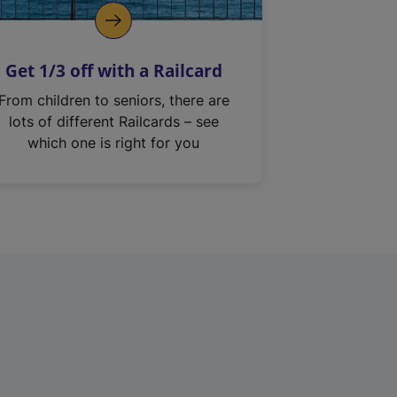
Get 1/3 off with a Railcard
From children to seniors, there are
lots of different Railcards – see
which one is right for you