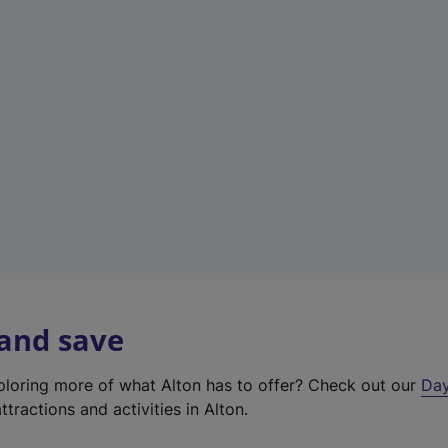
t
a
b
)
 and save
xploring more of what Alton has to offer? Check out our
Day
ttractions and activities in Alton.