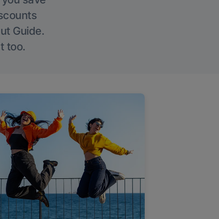
iscounts
Out Guide.
t too.