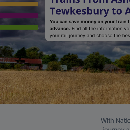
Tewkesbury to A
You can save money on your train t
advance.
Find all the information y
your rail journey and choose the best
With Natio
journey a