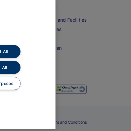
On the Train
Accessible Train Travel and Facilities
Train Travel with Bicycles
Train Travel with Pets
Train Travel with Children
 All
Food and Drink
 All
rposes
eers
Cookies
Privacy Notice
Terms and Conditions