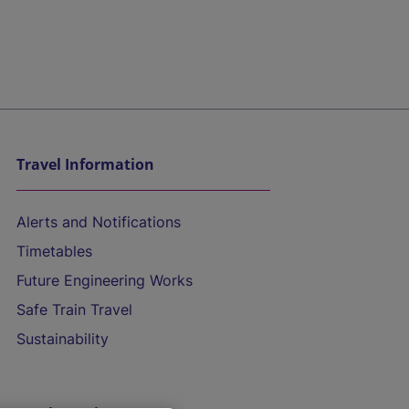
Travel Information
Alerts and Notifications
Timetables
Future Engineering Works
Safe Train Travel
Sustainability