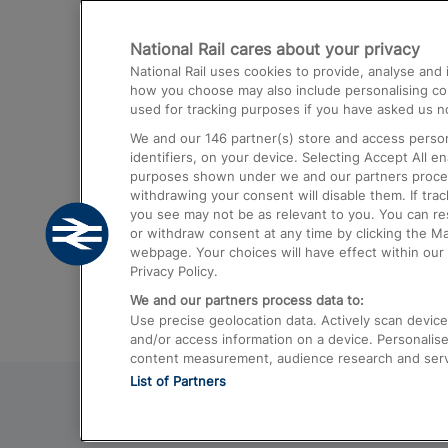
Destinations
National Rail cares about your privacy
Trains from London Paddington to He
National Rail uses cookies to provide, analyse an
Airport
how you choose may also include personalising cont
used for tracking purposes if you have asked us no
Trains from London to Liverpool
We and our
146
partner(s) store and access person
Trains from London to Birmingham
identifiers, on your device. Selecting Accept All e
purposes shown under we and our partners process 
Trains from Edinburgh to Kings Cross
withdrawing your consent will disable them. If tra
you see may not be as relevant to you. You can r
Trains from Gatwick Airport to London
or withdraw consent at any time by clicking the M
webpage. Your choices will have effect within our 
Privacy Policy.
We and our partners process data to:
Use precise geolocation data. Actively scan device c
and/or access information on a device. Personalise
content measurement, audience research and ser
List of Partners
© 2026