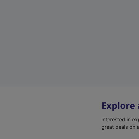
Explore
Interested in e
great deals on a