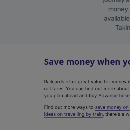
money w
available
Takin
Save money when you
Railcards offer great value for money i
rail fares. You can find out more abou
you plan ahead and buy
Advance ticke
Find out more ways to
save money on y
ideas on travelling by train
, there's a w