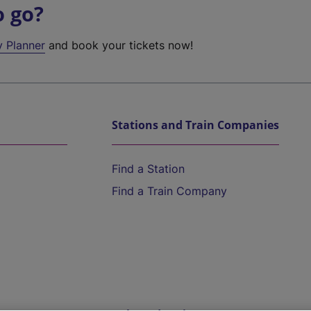
o go?
y Planner
and book your tickets now!
Stations and Train Companies
Find a Station
Find a Train Company