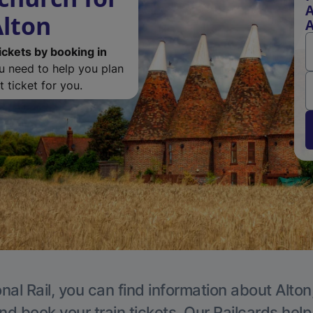
A
lton
A
ickets by booking in
ou need to help you plan
 ticket for you.
nal Rail, you can find information about Alton
nd book your train tickets. Our Railcards hel