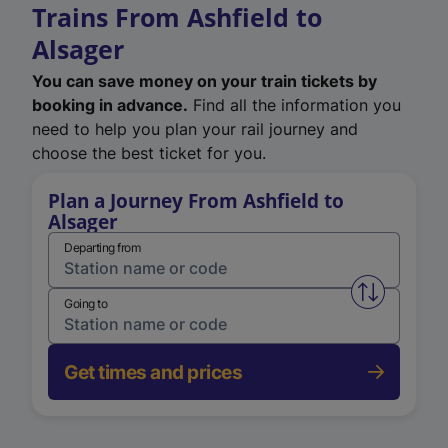
Trains From Ashfield to
Alsager
You can save money on your train tickets by
booking in advance.
Find all the information you
need to help you plan your rail journey and
choose the best ticket for you.
Plan a Journey From Ashfield to
Alsager
Departing from
Swap from 
Going to
Get times and prices