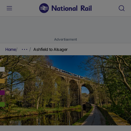
Advertisement
Home
Ashfield to Alsager