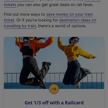
e
tickets
you can also get great deals on rail fares.
x
Find out more ways to
save money on your train
t
ticket
. Or if you're looking for
destination ideas on
e
travelling by train
, there's a world of options.
r
n
a
l
l
i
n
k
,
o
p
e
n
Get 1/3 off with a Railcard
s