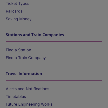
Ticket Types
Railcards
Saving Money
Stations and Train Companies
Find a Station
Find a Train Company
Travel Information
Alerts and Notifications
Timetables
Future Engineering Works