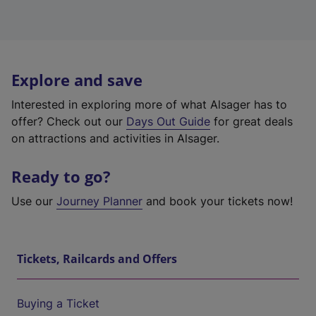
Explore and save
Interested in exploring more of what Alsager has to
offer? Check out our
Days Out Guide
for great deals
on attractions and activities in Alsager.
Ready to go?
Use our
Journey Planner
and book your tickets now!
Tickets, Railcards and Offers
Buying a Ticket