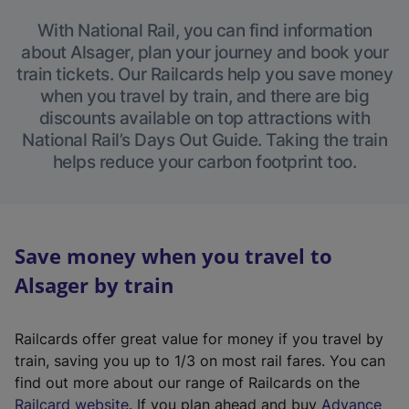
With National Rail, you can find information
about Alsager, plan your journey and book your
train tickets. Our Railcards help you save money
when you travel by train, and there are big
discounts available on top attractions with
National Rail’s Days Out Guide. Taking the train
helps reduce your carbon footprint too.
Save money when you travel to
Alsager by train
Railcards offer great value for money if you travel by
train, saving you up to 1/3 on most rail fares. You can
find out more about our range of Railcards on the
(
Railcard website
. If you plan ahead and buy
Advance