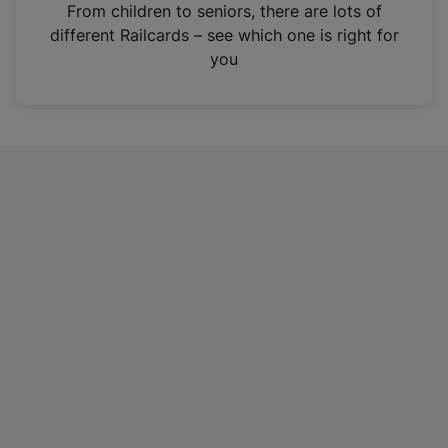
i
From children to seniors, there are lots of
n
different Railcards – see which one is right for
a
you
n
e
w
t
a
b
)