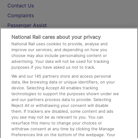
Contact Us
Complaints
Passenger Assist
Media
National Rail cares about your privacy
National Rail uses cookies to provide, analyse and
Text 61016
improve our services, and depending on how you
choose may also include personalising content or
advertising. Your data will not be used for tracking
On the Train
purposes if you have asked us not to track.
We and our
145
partners store and access personal
data, like browsing data or unique identifiers, on your
Accessible Train Travel and Facilities
device. Selecting Accept All enables tracking
technologies to support the purposes shown under we
Train Travel with Bicycles
and our partners process data to provide. Selecting
Train Travel with Pets
Reject All or withdrawing your consent will disable
them. If trackers are disabled, some content and ads
Train Travel with Children
you see may not be as relevant to you. You can
resurface this menu to change your choices or
Food and Drink
withdraw consent at any time by clicking the Manage
Preferences link on the bottom of the webpage. Your