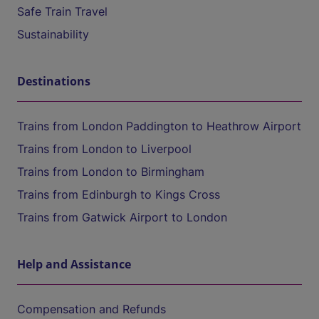
Safe Train Travel
Sustainability
Destinations
Trains from London Paddington to Heathrow Airport
Trains from London to Liverpool
Trains from London to Birmingham
Trains from Edinburgh to Kings Cross
Trains from Gatwick Airport to London
Help and Assistance
Compensation and Refunds