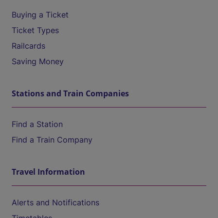
Buying a Ticket
Ticket Types
Railcards
Saving Money
Stations and Train Companies
Find a Station
Find a Train Company
Travel Information
Alerts and Notifications