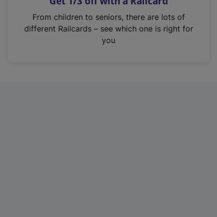
Get 1/3 off with a Railcard
s
i
From children to seniors, there are lots of
n
different Railcards – see which one is right for
a
you
n
e
w
t
a
b
)