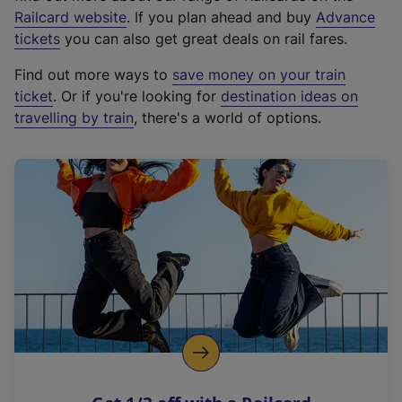
(
Railcard website
. If you plan ahead and buy
Advance
e
tickets
you can also get great deals on rail fares.
x
Find out more ways to
save money on your train
t
ticket
. Or if you're looking for
destination ideas on
e
travelling by train
, there's a world of options.
r
n
a
l
l
i
n
k
,
o
p
e
n