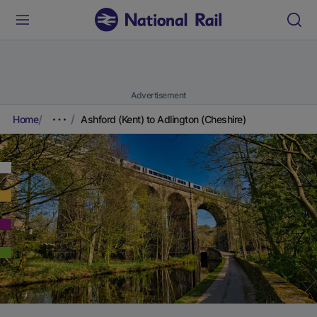
Advertisement
Home
Ashford (Kent) to Adlington (Cheshire)