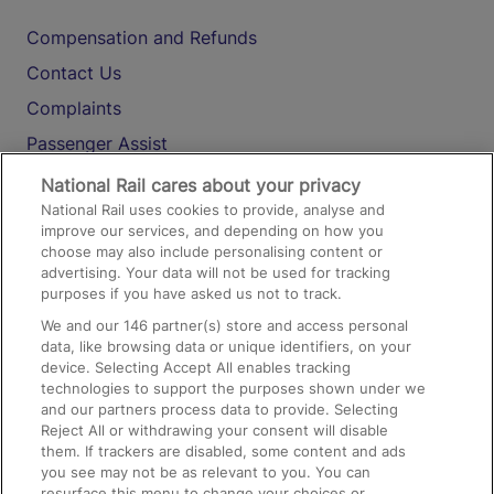
Compensation and Refunds
Contact Us
Complaints
Passenger Assist
Media
National Rail cares about your privacy
National Rail uses cookies to provide, analyse and
Text 61016
improve our services, and depending on how you
choose may also include personalising content or
advertising. Your data will not be used for tracking
On the Train
purposes if you have asked us not to track.
We and our
146
partner(s) store and access personal
data, like browsing data or unique identifiers, on your
Accessible Train Travel and Facilities
device. Selecting Accept All enables tracking
technologies to support the purposes shown under we
Train Travel with Bicycles
and our partners process data to provide. Selecting
Train Travel with Pets
Reject All or withdrawing your consent will disable
them. If trackers are disabled, some content and ads
Train Travel with Children
you see may not be as relevant to you. You can
resurface this menu to change your choices or