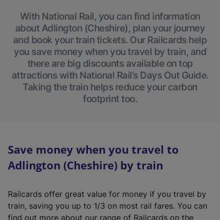
With National Rail, you can find information
about Adlington (Cheshire), plan your journey
and book your train tickets. Our Railcards help
you save money when you travel by train, and
there are big discounts available on top
attractions with National Rail’s Days Out Guide.
Taking the train helps reduce your carbon
footprint too.
Save money when you travel to
Adlington (Cheshire) by train
Railcards offer great value for money if you travel by
train, saving you up to 1/3 on most rail fares. You can
find out more about our range of Railcards on the