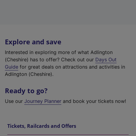
Explore and save
Interested in exploring more of what Adlington
(Cheshire) has to offer? Check out our
Days Out
Guide
for great deals on attractions and activities in
Adlington (Cheshire).
Ready to go?
Use our
Journey Planner
and book your tickets now!
Tickets, Railcards and Offers