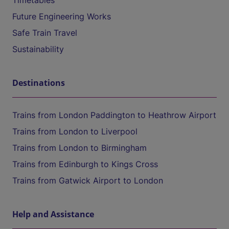
Timetables
Future Engineering Works
Safe Train Travel
Sustainability
Destinations
Trains from London Paddington to Heathrow Airport
Trains from London to Liverpool
Trains from London to Birmingham
Trains from Edinburgh to Kings Cross
Trains from Gatwick Airport to London
Help and Assistance