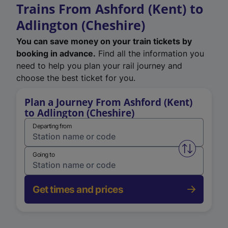
Trains From Ashford (Kent) to
Adlington (Cheshire)
You can save money on your train tickets by
booking in advance.
Find all the information you
need to help you plan your rail journey and
choose the best ticket for you.
Plan a Journey From Ashford (Kent)
to Adlington (Cheshire)
Departing from
Swap from 
Going to
Get times and prices