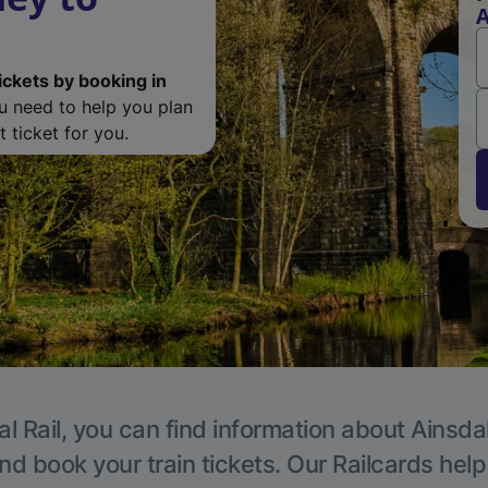
A
ickets by booking in
ou need to help you plan
 ticket for you.
l Rail, you can find information about Ainsda
nd book your train tickets. Our Railcards hel