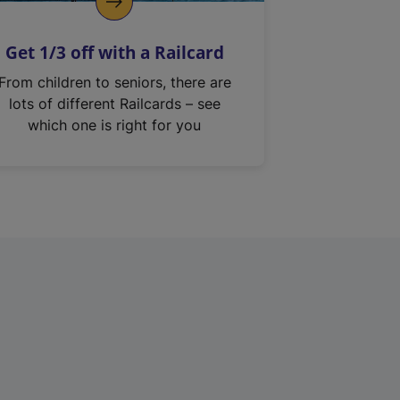
Get 1/3 off with a Railcard
From children to seniors, there are
lots of different Railcards – see
which one is right for you