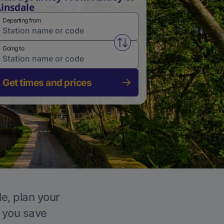
insdale
Departing from
Swap from and to stations
Going to
Get times and prices
le, plan your
p you save