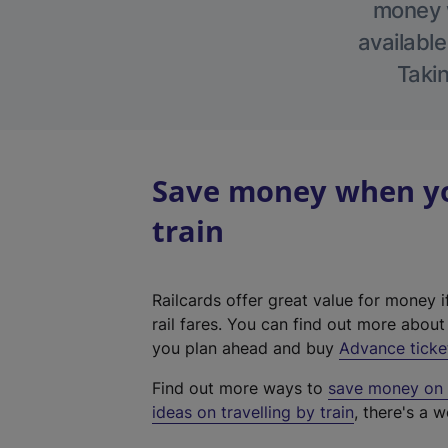
money w
available
Takin
Save money when you
train
Railcards offer great value for money i
rail fares. You can find out more abou
you plan ahead and buy
Advance ticke
Find out more ways to
save money on y
ideas on travelling by train
, there's a w