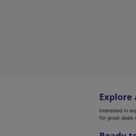
Explore
Interested in e
for great deals 
Ready t