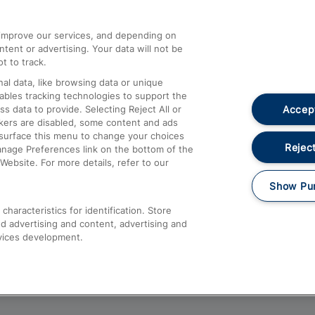
athrow
Compensation and Refunds
d improve our services, and depending on
ent or advertising. Your data will not be
Contact Us
t to track.
Complaints
al data, like browsing data or unique
nables tracking technologies to support the
Passenger Assist
Accept
data to provide. Selecting Reject All or
Media
ckers are disabled, some content and ads
esurface this menu to change your choices
Text 61016
Reject
anage Preferences link on the bottom of the
Website. For more details, refer to our
Show Pu
haracteristics for identification. Store
d advertising and content, advertising and
vices development.
About This Site
Accessible Information
Car