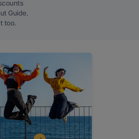
iscounts
Out Guide.
t too.