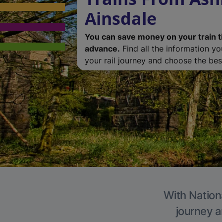
Ainsdale
You can save money on your train t
advance.
Find all the information y
your rail journey and choose the best
With Nationa
journey a