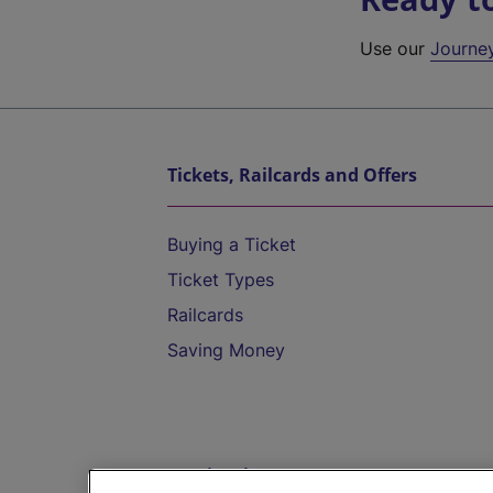
Use our
Journe
Tickets, Railcards and Offers
Buying a Ticket
Ticket Types
Railcards
Saving Money
Destinations