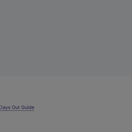
Days Out Guide