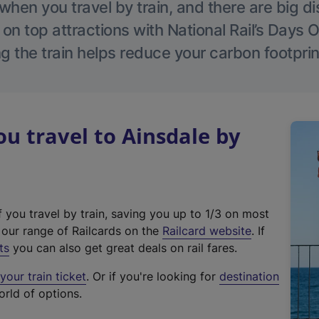
hen you travel by train, and there are big d
 on top attractions with National Rail’s Days 
g the train helps reduce your carbon footprin
 travel to Ainsdale by
f you travel by train, saving you up to 1/3 on most
(
t our range of Railcards on the
Railcard website
. If
e
ts
you can also get great deals on rail fares.
x
our train ticket
. Or if you're looking for
destination
t
orld of options.
e
r