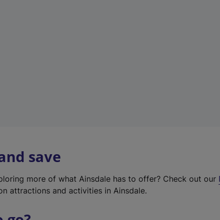
w
t
a
b
)
 and save
xploring more of what Ainsdale has to offer? Check out our
on attractions and activities in Ainsdale.
o go?