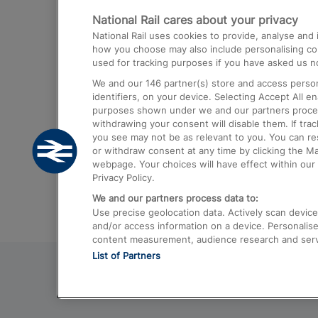
National Rail cares about your privacy
Trains from London Paddington to He
National Rail uses cookies to provide, analyse an
Airport
how you choose may also include personalising cont
used for tracking purposes if you have asked us no
Trains from London to Liverpool
We and our
146
partner(s) store and access person
Trains from London to Birmingham
identifiers, on your device. Selecting Accept All e
purposes shown under we and our partners process 
Trains from Edinburgh to Kings Cross
withdrawing your consent will disable them. If tra
you see may not be as relevant to you. You can r
Trains from Gatwick Airport to London
or withdraw consent at any time by clicking the M
webpage. Your choices will have effect within our 
Privacy Policy.
We and our partners process data to:
Use precise geolocation data. Actively scan device c
and/or access information on a device. Personalise
content measurement, audience research and ser
List of Partners
© 2026