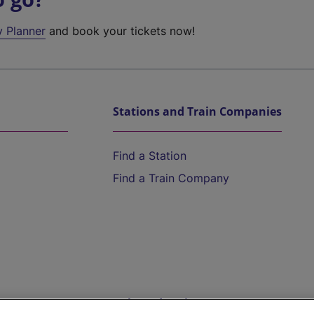
y Planner
and book your tickets now!
Stations and Train Companies
Find a Station
Find a Train Company
Help and Assistance