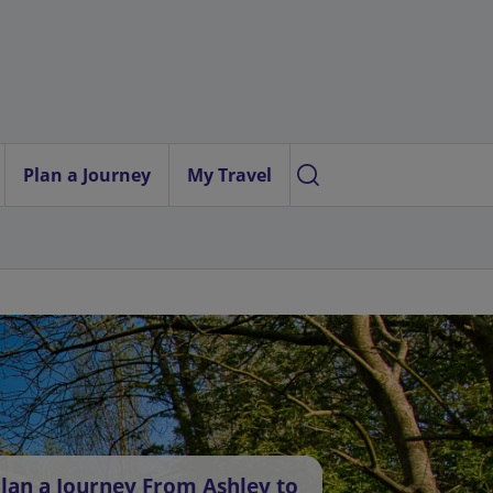
Plan a Journey
My Travel
lan a Journey From Ashley to