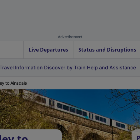
Advertisement
Live Departures
Status and Disruptions
Travel Information
Discover by Train
Help and Assistance
ey to Ainsdale
ley to
P