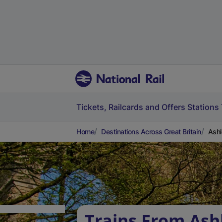
Tickets, Railcards and Offers
Stations
Home
Destinations Across Great Britain
Ashl
Trains From Ash