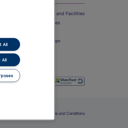
Accessible Train Travel and Facilities
Train Travel with Bicycles
Train Travel with Pets
Train Travel with Children
 All
Food and Drink
 All
rposes
eers
Cookies
Privacy Notice
Terms and Conditions