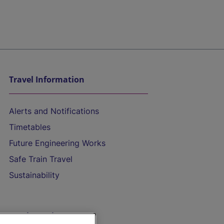
Travel Information
Alerts and Notifications
Timetables
Future Engineering Works
Safe Train Travel
Sustainability
On the Train