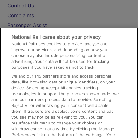
Contact Us
Complaints
Passenger Assist
Media
National Rail cares about your privacy
National Rail uses cookies to provide, analyse and
Text 61016
improve our services, and depending on how you
choose may also include personalising content or
advertising. Your data will not be used for tracking
On the Train
purposes if you have asked us not to track.
We and our
145
partners store and access personal
data, like browsing data or unique identifiers, on your
Accessible Train Travel and Facilities
device. Selecting Accept All enables tracking
technologies to support the purposes shown under we
Train Travel with Bicycles
and our partners process data to provide. Selecting
Train Travel with Pets
Reject All or withdrawing your consent will disable
them. If trackers are disabled, some content and ads
Train Travel with Children
you see may not be as relevant to you. You can
resurface this menu to change your choices or
Food and Drink
withdraw consent at any time by clicking the Manage
Preferences link on the bottom of the webpage. Your