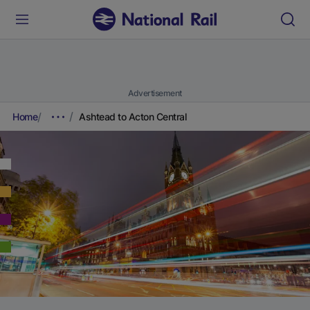
Advertisement
Home
Ashtead to Acton Central