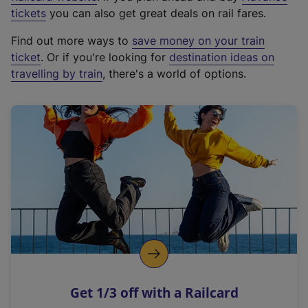
e
tickets
you can also get great deals on rail fares.
x
Find out more ways to
save money on your train
t
ticket
. Or if you're looking for
destination ideas on
e
travelling by train
, there's a world of options.
r
n
a
l
l
i
n
k
,
o
p
e
n
Get 1/3 off with a Railcard
s