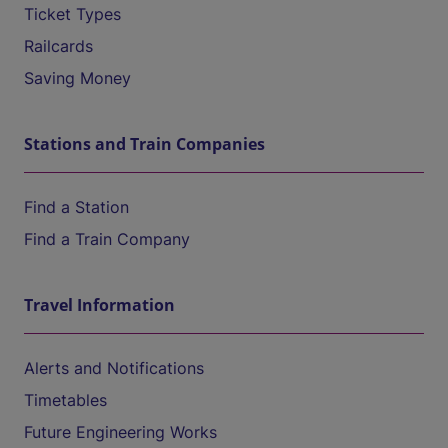
Ticket Types
Railcards
Saving Money
Stations and Train Companies
Find a Station
Find a Train Company
Travel Information
Alerts and Notifications
Timetables
Future Engineering Works