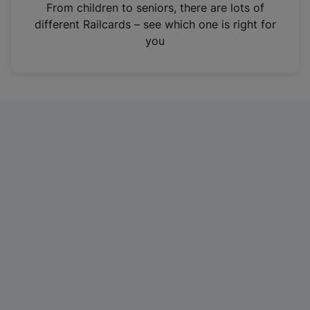
i
From children to seniors, there are lots of
n
different Railcards – see which one is right for
a
you
n
e
w
t
a
b
)