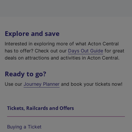
Explore and save
Interested in exploring more of what Acton Central
has to offer? Check out our
Days Out Guide
for great
deals on attractions and activities in Acton Central.
Ready to go?
Use our
Journey Planner
and book your tickets now!
Tickets, Railcards and Offers
Buying a Ticket