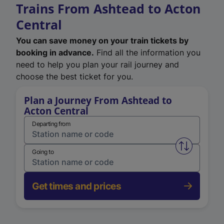
Trains From Ashtead to Acton
Central
You can save money on your train tickets by
booking in advance.
Find all the information you
need to help you plan your rail journey and
choose the best ticket for you.
Plan a Journey From Ashtead to
Acton Central
Departing from
Swap from 
Going to
Get times and prices