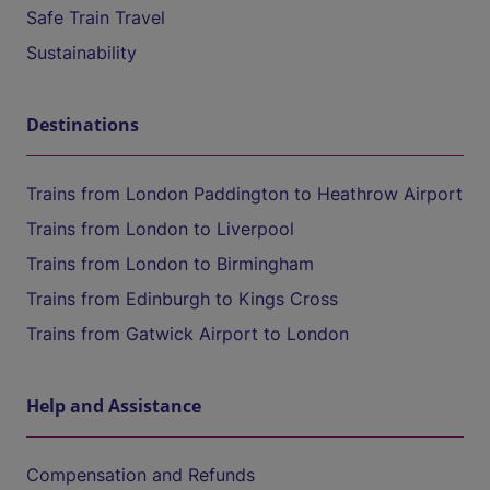
Safe Train Travel
Sustainability
Destinations
Trains from London Paddington to Heathrow Airport
Trains from London to Liverpool
Trains from London to Birmingham
Trains from Edinburgh to Kings Cross
Trains from Gatwick Airport to London
Help and Assistance
Compensation and Refunds