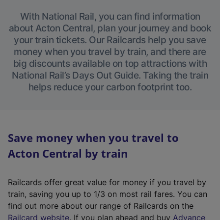
With National Rail, you can find information
about Acton Central, plan your journey and book
your train tickets. Our Railcards help you save
money when you travel by train, and there are
big discounts available on top attractions with
National Rail’s Days Out Guide. Taking the train
helps reduce your carbon footprint too.
Save money when you travel to
Acton Central by train
Railcards offer great value for money if you travel by
train, saving you up to 1/3 on most rail fares. You can
find out more about our range of Railcards on the
(
Railcard website
. If you plan ahead and buy
Advance