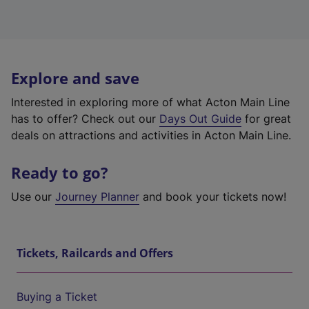
Explore and save
Interested in exploring more of what Acton Main Line
has to offer? Check out our
Days Out Guide
for great
deals on attractions and activities in Acton Main Line.
Ready to go?
Use our
Journey Planner
and book your tickets now!
Tickets, Railcards and Offers
Buying a Ticket