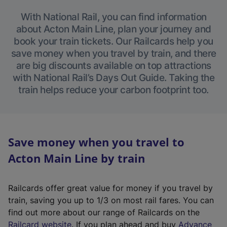
With National Rail, you can find information
about Acton Main Line, plan your journey and
book your train tickets. Our Railcards help you
save money when you travel by train, and there
are big discounts available on top attractions
with National Rail’s Days Out Guide. Taking the
train helps reduce your carbon footprint too.
Save money when you travel to
Acton Main Line by train
Railcards offer great value for money if you travel by
train, saving you up to 1/3 on most rail fares. You can
find out more about our range of Railcards on the
(
Railcard website
. If you plan ahead and buy
Advance