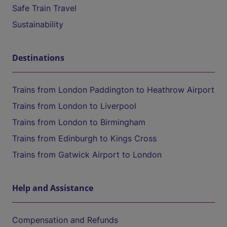
Safe Train Travel
Sustainability
Destinations
Trains from London Paddington to Heathrow Airport
Trains from London to Liverpool
Trains from London to Birmingham
Trains from Edinburgh to Kings Cross
Trains from Gatwick Airport to London
Help and Assistance
Compensation and Refunds