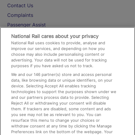
Contact Us
Complaints
Passenger Assist
Media
National Rail cares about your privacy
National Rail uses cookies to provide, analyse and
Text 61016
improve our services, and depending on how you
choose may also include personalising content or
advertising. Your data will not be used for tracking
On the Train
purposes if you have asked us not to track.
We and our
146
partner(s) store and access personal
data, like browsing data or unique identifiers, on your
Accessible Train Travel and Facilities
device. Selecting Accept All enables tracking
technologies to support the purposes shown under we
Train Travel with Bicycles
and our partners process data to provide. Selecting
Train Travel with Pets
Reject All or withdrawing your consent will disable
them. If trackers are disabled, some content and ads
Train Travel with Children
you see may not be as relevant to you. You can
resurface this menu to change your choices or
Food and Drink
withdraw consent at any time by clicking the Manage
Preferences link on the bottom of the webpage. Your