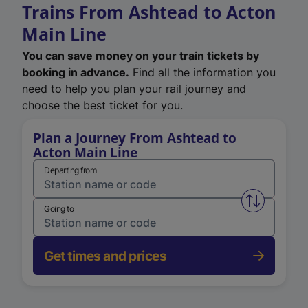
Trains From Ashtead to Acton
Main Line
You can save money on your train tickets by
booking in advance.
Find all the information you
need to help you plan your rail journey and
choose the best ticket for you.
Plan a Journey From Ashtead to
Acton Main Line
Departing from
Swap from 
Going to
Get times and prices