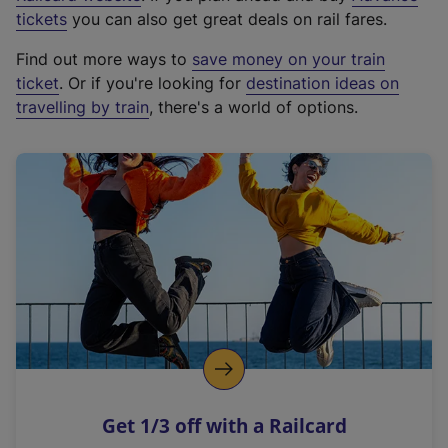
e
tickets
you can also get great deals on rail fares.
x
Find out more ways to
save money on your train
t
ticket
. Or if you're looking for
destination ideas on
e
travelling by train
, there's a world of options.
r
n
a
l
l
i
n
k
,
o
p
e
n
Get 1/3 off with a Railcard
s