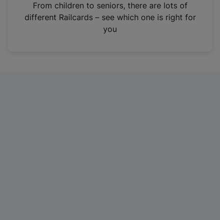
i
From children to seniors, there are lots of
n
different Railcards – see which one is right for
a
you
n
e
w
t
a
b
)