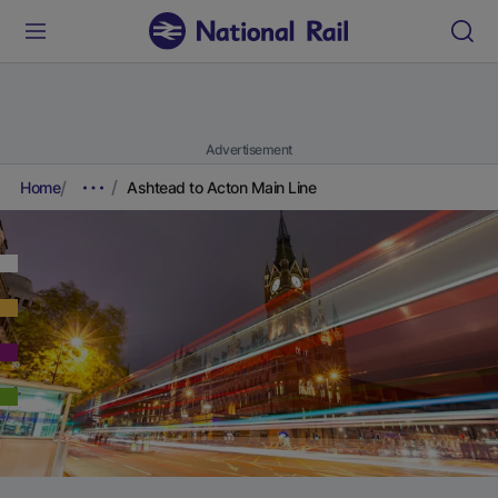
Advertisement
Home
Ashtead to Acton Main Line