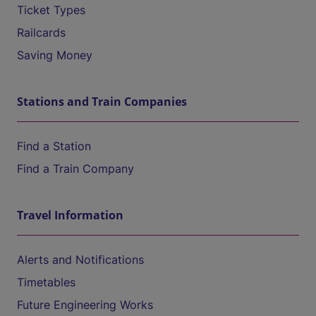
Ticket Types
Railcards
Saving Money
Stations and Train Companies
Find a Station
Find a Train Company
Travel Information
Alerts and Notifications
Timetables
Future Engineering Works