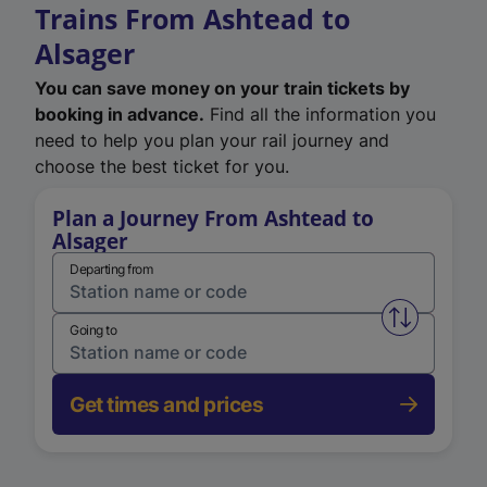
Trains From Ashtead to
Alsager
You can save money on your train tickets by
booking in advance.
Find all the information you
need to help you plan your rail journey and
choose the best ticket for you.
Plan a Journey From Ashtead to
Alsager
Departing from
Swap from 
Going to
Get times and prices