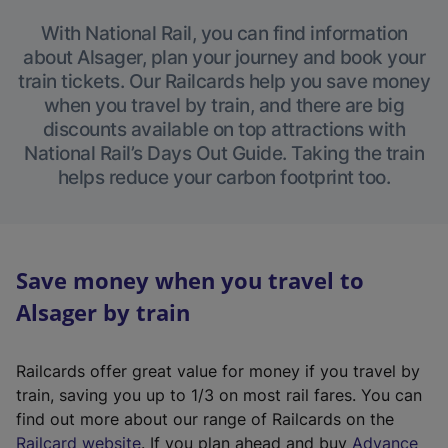
With National Rail, you can find information
about Alsager, plan your journey and book your
train tickets. Our Railcards help you save money
when you travel by train, and there are big
discounts available on top attractions with
National Rail’s Days Out Guide. Taking the train
helps reduce your carbon footprint too.
Save money when you travel to
Alsager by train
Railcards offer great value for money if you travel by
train, saving you up to 1/3 on most rail fares. You can
find out more about our range of Railcards on the
(
Railcard website
. If you plan ahead and buy
Advance