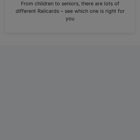
i
From children to seniors, there are lots of
n
different Railcards – see which one is right for
a
you
n
e
w
t
a
b
)