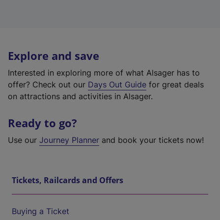
Explore and save
Interested in exploring more of what Alsager has to
offer? Check out our
Days Out Guide
for great deals
on attractions and activities in Alsager.
Ready to go?
Use our
Journey Planner
and book your tickets now!
Tickets, Railcards and Offers
Buying a Ticket