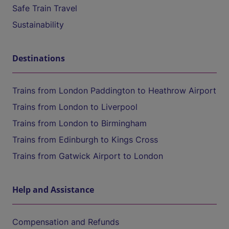
Safe Train Travel
Sustainability
Destinations
Trains from London Paddington to Heathrow Airport
Trains from London to Liverpool
Trains from London to Birmingham
Trains from Edinburgh to Kings Cross
Trains from Gatwick Airport to London
Help and Assistance
Compensation and Refunds