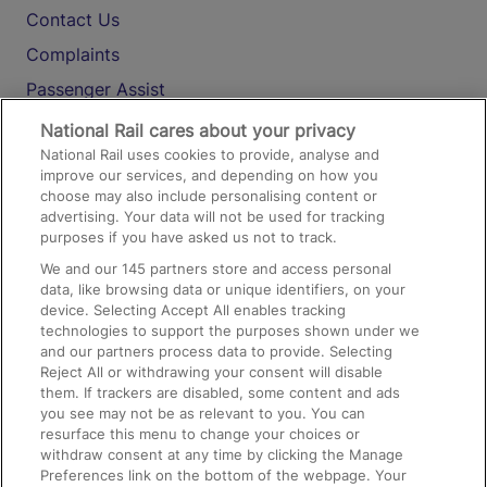
Contact Us
Complaints
Passenger Assist
Media
National Rail cares about your privacy
National Rail uses cookies to provide, analyse and
Text 61016
improve our services, and depending on how you
choose may also include personalising content or
advertising. Your data will not be used for tracking
On the Train
purposes if you have asked us not to track.
We and our
145
partners store and access personal
data, like browsing data or unique identifiers, on your
Accessible Train Travel and Facilities
device. Selecting Accept All enables tracking
technologies to support the purposes shown under we
Train Travel with Bicycles
and our partners process data to provide. Selecting
Train Travel with Pets
Reject All or withdrawing your consent will disable
them. If trackers are disabled, some content and ads
Train Travel with Children
you see may not be as relevant to you. You can
resurface this menu to change your choices or
Food and Drink
withdraw consent at any time by clicking the Manage
Preferences link on the bottom of the webpage. Your