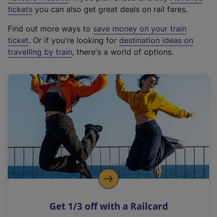
e
tickets
you can also get great deals on rail fares.
x
Find out more ways to
save money on your train
t
ticket
. Or if you're looking for
destination ideas on
e
travelling by train
, there's a world of options.
r
n
a
l
l
i
n
k
,
o
p
e
n
Get 1/3 off with a Railcard
s