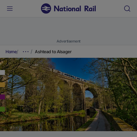
Advertisement
Home
Ashtead to Alsager