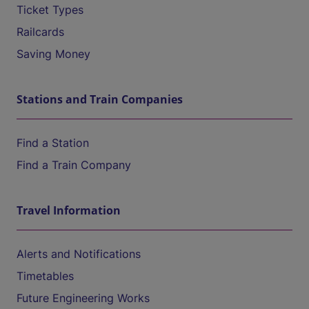
Ticket Types
Railcards
Saving Money
Stations and Train Companies
Find a Station
Find a Train Company
Travel Information
Alerts and Notifications
Timetables
Future Engineering Works