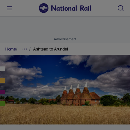
Advertisement
Home
Ashtead to Arundel