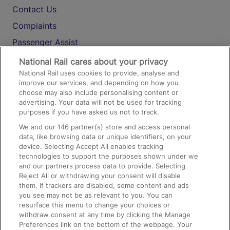
Contact Us
Complaints
Passenger Assist
Media
National Rail cares about your privacy
National Rail uses cookies to provide, analyse and
Text 61016
improve our services, and depending on how you
choose may also include personalising content or
advertising. Your data will not be used for tracking
On the Train
purposes if you have asked us not to track.
We and our
146
partner(s) store and access personal
data, like browsing data or unique identifiers, on your
Accessible Train Travel and Facilities
device. Selecting Accept All enables tracking
technologies to support the purposes shown under we
Train Travel with Bicycles
and our partners process data to provide. Selecting
Train Travel with Pets
Reject All or withdrawing your consent will disable
them. If trackers are disabled, some content and ads
Train Travel with Children
you see may not be as relevant to you. You can
resurface this menu to change your choices or
Food and Drink
withdraw consent at any time by clicking the Manage
Preferences link on the bottom of the webpage. Your