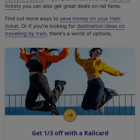
e
tickets
you can also get great deals on rail fares.
x
Find out more ways to
save money on your train
t
ticket
. Or if you're looking for
destination ideas on
e
travelling by train
, there's a world of options.
r
n
a
l
l
i
n
k
,
o
p
e
n
Get 1/3 off with a Railcard
s