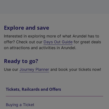
Explore and save
Interested in exploring more of what Arundel has to
offer? Check out our
Days Out Guide
for great deals
on attractions and activities in Arundel.
Ready to go?
Use our
Journey Planner
and book your tickets now!
Tickets, Railcards and Offers
Buying a Ticket