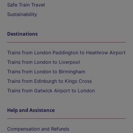
Safe Train Travel
Sustainability
Destinations
Trains from London Paddington to Heathrow Airport
Trains from London to Liverpool
Trains from London to Birmingham
Trains from Edinburgh to Kings Cross
Trains from Gatwick Airport to London
Help and Assistance
Compensation and Refunds