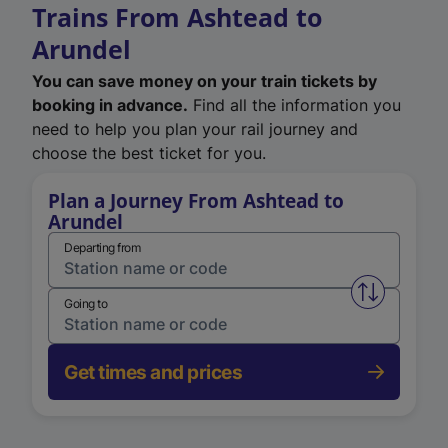
Trains From Ashtead to
Arundel
You can save money on your train tickets by
booking in advance.
Find all the information you
need to help you plan your rail journey and
choose the best ticket for you.
Plan a Journey From Ashtead to
Arundel
Departing from
Swap from 
Going to
Get times and prices