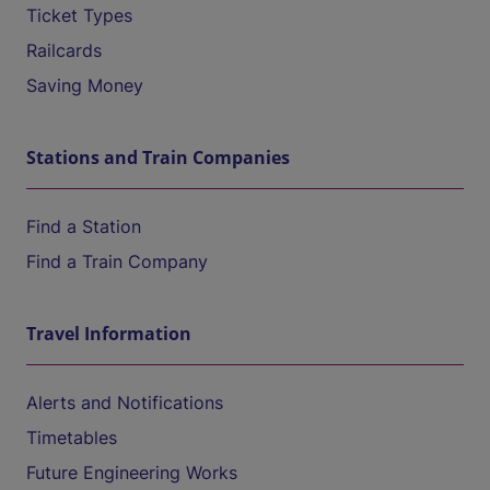
Ticket Types
Railcards
Saving Money
Stations and Train Companies
Find a Station
Find a Train Company
Travel Information
Alerts and Notifications
Timetables
Future Engineering Works