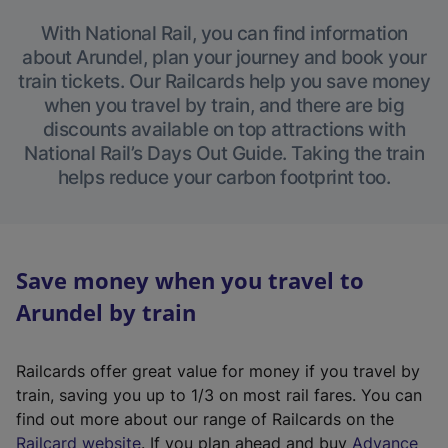
With National Rail, you can find information
about Arundel, plan your journey and book your
train tickets. Our Railcards help you save money
when you travel by train, and there are big
discounts available on top attractions with
National Rail’s Days Out Guide. Taking the train
helps reduce your carbon footprint too.
Save money when you travel to
Arundel by train
Railcards offer great value for money if you travel by
train, saving you up to 1/3 on most rail fares. You can
find out more about our range of Railcards on the
(
Railcard website
. If you plan ahead and buy
Advance