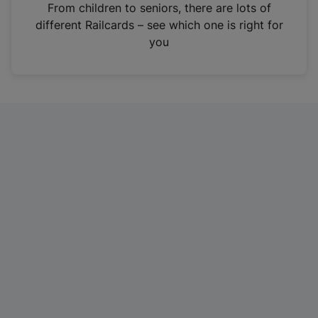
i
From children to seniors, there are lots of
n
different Railcards – see which one is right for
a
you
n
e
w
t
a
b
)