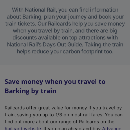
With National Rail, you can find information
about Barking, plan your journey and book your
train tickets. Our Railcards help you save money
when you travel by train, and there are big
discounts available on top attractions with
National Rail’s Days Out Guide. Taking the train
helps reduce your carbon footprint too.
Save money when you travel to
Barking by train
Railcards offer great value for money if you travel by
train, saving you up to 1/3 on most rail fares. You can
find out more about our range of Railcards on the
(
Railcard website
. If you plan ahead and buy
Advance