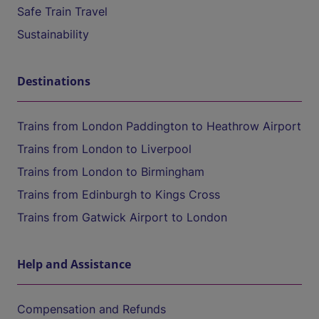
Safe Train Travel
Sustainability
Destinations
Trains from London Paddington to Heathrow Airport
Trains from London to Liverpool
Trains from London to Birmingham
Trains from Edinburgh to Kings Cross
Trains from Gatwick Airport to London
Help and Assistance
Compensation and Refunds