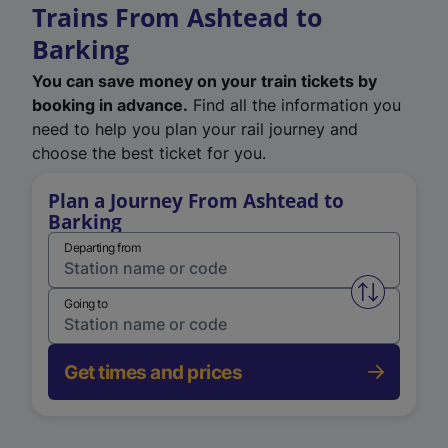
Trains From Ashtead to
Barking
You can save money on your train tickets by
booking in advance.
Find all the information you
need to help you plan your rail journey and
choose the best ticket for you.
Plan a Journey From Ashtead to
Barking
Departing from
Swap from 
Going to
Get times and prices