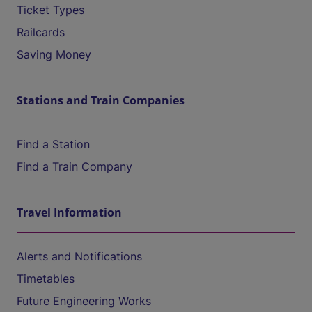
Ticket Types
Railcards
Saving Money
Stations and Train Companies
Find a Station
Find a Train Company
Travel Information
Alerts and Notifications
Timetables
Future Engineering Works