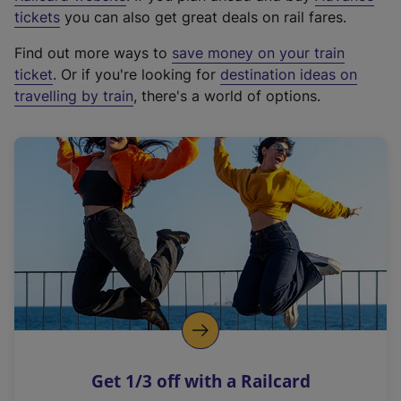
e
tickets
you can also get great deals on rail fares.
x
Find out more ways to
save money on your train
t
ticket
. Or if you're looking for
destination ideas on
e
travelling by train
, there's a world of options.
r
n
a
l
l
i
n
k
,
o
p
e
n
Get 1/3 off with a Railcard
s