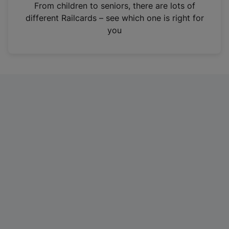
i
From children to seniors, there are lots of
n
different Railcards – see which one is right for
a
you
n
e
w
t
a
b
)