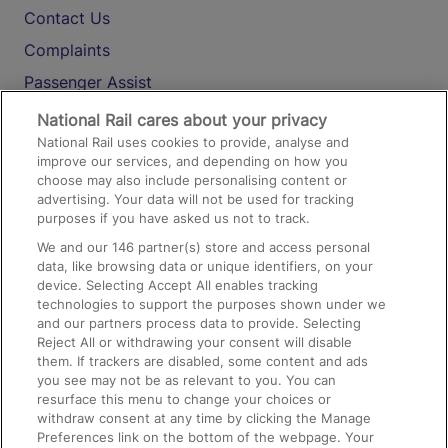
Contact Us
Complaints
Passenger Assist
Media
National Rail cares about your privacy
National Rail uses cookies to provide, analyse and
Text 61016
improve our services, and depending on how you
choose may also include personalising content or
advertising. Your data will not be used for tracking
On the Train
purposes if you have asked us not to track.
We and our
146
partner(s) store and access personal
data, like browsing data or unique identifiers, on your
Accessible Train Travel and Facilities
device. Selecting Accept All enables tracking
technologies to support the purposes shown under we
Train Travel with Bicycles
and our partners process data to provide. Selecting
Train Travel with Pets
Reject All or withdrawing your consent will disable
them. If trackers are disabled, some content and ads
Train Travel with Children
you see may not be as relevant to you. You can
resurface this menu to change your choices or
Food and Drink
withdraw consent at any time by clicking the Manage
Preferences link on the bottom of the webpage. Your