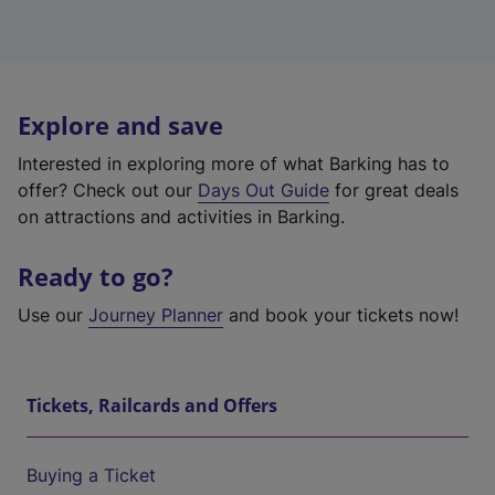
Explore and save
Interested in exploring more of what Barking has to
offer? Check out our
Days Out Guide
for great deals
on attractions and activities in Barking.
Ready to go?
Use our
Journey Planner
and book your tickets now!
Tickets, Railcards and Offers
Buying a Ticket