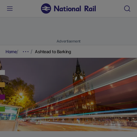
Advertisement
Home
Ashtead to Barking