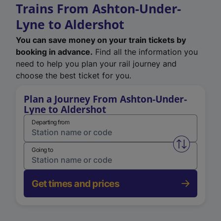
Trains From Ashton-Under-
Lyne to Aldershot
You can save money on your train tickets by
booking in advance.
Find all the information you
need to help you plan your rail journey and
choose the best ticket for you.
Plan a Journey From Ashton-Under-
Lyne to Aldershot
Departing from
Swap from 
Going to
Get times and prices