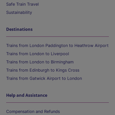
Safe Train Travel
Sustainability
Destinations
Trains from London Paddington to Heathrow Airport
Trains from London to Liverpool
Trains from London to Birmingham
Trains from Edinburgh to Kings Cross
Trains from Gatwick Airport to London
Help and Assistance
Compensation and Refunds