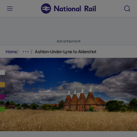
Advertisement
Home
Ashton-Under-Lyne to Aldershot