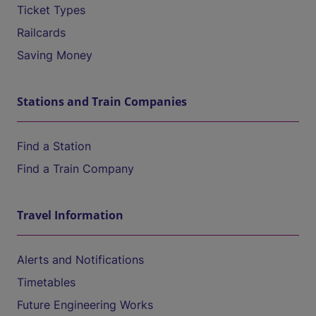
Ticket Types
Railcards
Saving Money
Stations and Train Companies
Find a Station
Find a Train Company
Travel Information
Alerts and Notifications
Timetables
Future Engineering Works