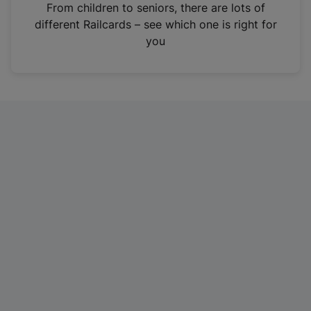
i
From children to seniors, there are lots of
n
different Railcards – see which one is right for
a
you
n
e
w
t
a
b
)