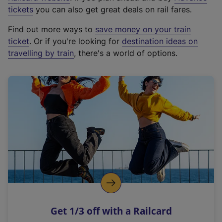
e
tickets
you can also get great deals on rail fares.
x
Find out more ways to
save money on your train
t
ticket
. Or if you're looking for
destination ideas on
e
travelling by train
, there's a world of options.
r
n
a
l
l
i
n
k
,
o
p
e
n
Get 1/3 off with a Railcard
s