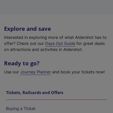
Explore and save
Interested in exploring more of what Aldershot has to
offer? Check out our
Days Out Guide
for great deals
on attractions and activities in Aldershot.
Ready to go?
Use our
Journey Planner
and book your tickets now!
Tickets, Railcards and Offers
Buying a Ticket