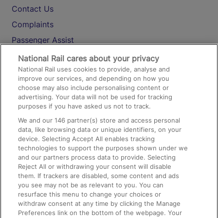
Contact Us
Complaints
Passenger Assist
Media
National Rail cares about your privacy
National Rail uses cookies to provide, analyse and
Text 61016
improve our services, and depending on how you
choose may also include personalising content or
advertising. Your data will not be used for tracking
On the Train
purposes if you have asked us not to track.
We and our
146
partner(s) store and access personal
data, like browsing data or unique identifiers, on your
Accessible Train Travel and Facilities
device. Selecting Accept All enables tracking
technologies to support the purposes shown under we
Train Travel with Bicycles
and our partners process data to provide. Selecting
Train Travel with Pets
Reject All or withdrawing your consent will disable
them. If trackers are disabled, some content and ads
Train Travel with Children
you see may not be as relevant to you. You can
resurface this menu to change your choices or
Food and Drink
withdraw consent at any time by clicking the Manage
Preferences link on the bottom of the webpage. Your