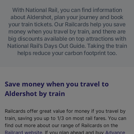
With National Rail, you can find information
about Aldershot, plan your journey and book
your train tickets. Our Railcards help you save
money when you travel by train, and there are
big discounts available on top attractions with
National Rail’s Days Out Guide. Taking the train
helps reduce your carbon footprint too.
Save money when you travel to
Aldershot by train
Railcards offer great value for money if you travel by
train, saving you up to 1/3 on most rail fares. You can
find out more about our range of Railcards on the
(
Railcard website
. If you plan ahead and buy
Advance