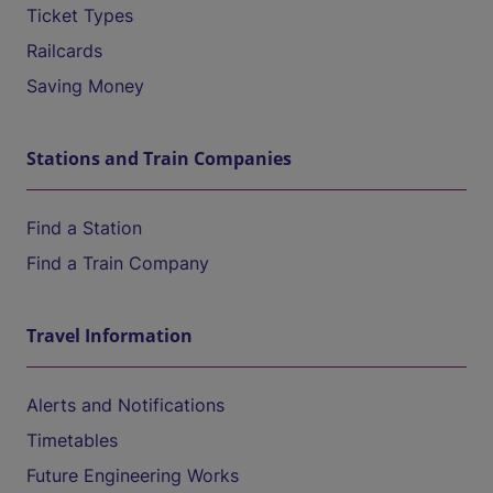
Ticket Types
Railcards
Saving Money
Stations and Train Companies
Find a Station
Find a Train Company
Travel Information
Alerts and Notifications
Timetables
Future Engineering Works