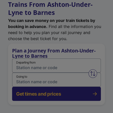
Trains From Ashton-Under-
Lyne to Barnes
You can save money on your train tickets by
booking in advance.
Find all the information you
need to help you plan your rail journey and
choose the best ticket for you.
Plan a Journey From Ashton-Under-
Lyne to Barnes
Departing from
Swap from 
Going to
Get times and prices