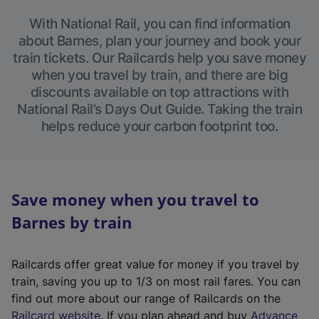
With National Rail, you can find information
about Barnes, plan your journey and book your
train tickets. Our Railcards help you save money
when you travel by train, and there are big
discounts available on top attractions with
National Rail’s Days Out Guide. Taking the train
helps reduce your carbon footprint too.
Save money when you travel to
Barnes by train
Railcards offer great value for money if you travel by
train, saving you up to 1/3 on most rail fares. You can
find out more about our range of Railcards on the
(
Railcard website
. If you plan ahead and buy
Advance