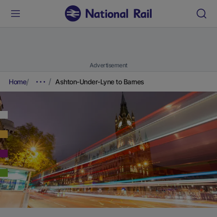
Advertisement
Home
Ashton-Under-Lyne to Barnes