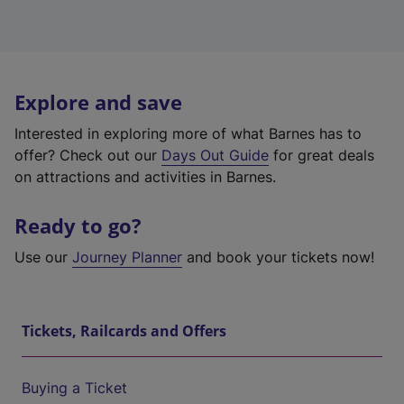
Explore and save
Interested in exploring more of what Barnes has to
offer? Check out our
Days Out Guide
for great deals
on attractions and activities in Barnes.
Ready to go?
Use our
Journey Planner
and book your tickets now!
Tickets, Railcards and Offers
Buying a Ticket