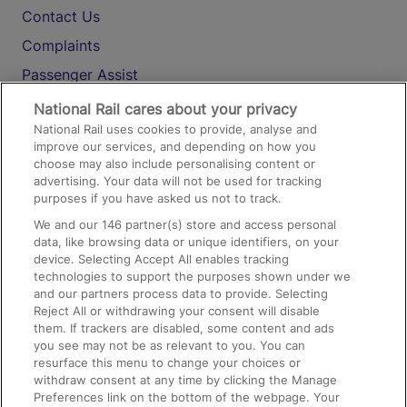
Contact Us
Complaints
Passenger Assist
Media
National Rail cares about your privacy
National Rail uses cookies to provide, analyse and
Text 61016
improve our services, and depending on how you
choose may also include personalising content or
advertising. Your data will not be used for tracking
On the Train
purposes if you have asked us not to track.
We and our
146
partner(s) store and access personal
data, like browsing data or unique identifiers, on your
Accessible Train Travel and Facilities
device. Selecting Accept All enables tracking
technologies to support the purposes shown under we
Train Travel with Bicycles
and our partners process data to provide. Selecting
Train Travel with Pets
Reject All or withdrawing your consent will disable
them. If trackers are disabled, some content and ads
Train Travel with Children
you see may not be as relevant to you. You can
resurface this menu to change your choices or
Food and Drink
withdraw consent at any time by clicking the Manage
Preferences link on the bottom of the webpage. Your