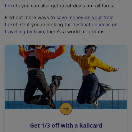
e
tickets
you can also get great deals on rail fares.
x
Find out more ways to
save money on your train
t
ticket
. Or if you're looking for
destination ideas on
e
travelling by train
, there's a world of options.
r
n
a
l
l
i
n
k
,
o
p
e
n
Get 1/3 off with a Railcard
s