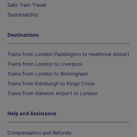
Safe Train Travel
Sustainability
Destinations
Trains from London Paddington to Heathrow Airport
Trains from London to Liverpool
Trains from London to Birmingham
Trains from Edinburgh to Kings Cross
Trains from Gatwick Airport to London
Help and Assistance
Compensation and Refunds