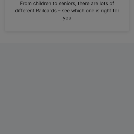
i
From children to seniors, there are lots of
n
different Railcards – see which one is right for
a
you
n
e
w
t
a
b
)