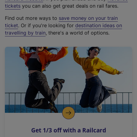
e
tickets
you can also get great deals on rail fares.
x
Find out more ways to
save money on your train
t
ticket
. Or if you're looking for
destination ideas on
e
travelling by train
, there's a world of options.
r
n
a
l
l
i
n
k
,
o
p
e
n
Get 1/3 off with a Railcard
s