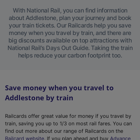
With National Rail, you can find information
about Addlestone, plan your journey and book
your train tickets. Our Railcards help you save
money when you travel by train, and there are
big discounts available on top attractions with
National Rail’s Days Out Guide. Taking the train
helps reduce your carbon footprint too.
Save money when you travel to
Addlestone by train
Railcards offer great value for money if you travel by
train, saving you up to 1/3 on most rail fares. You can
find out more about our range of Railcards on the
(
Railcard website
. If you plan ahead and buy
Advance