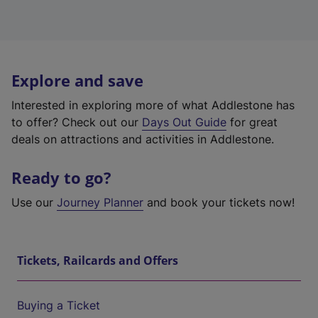
Explore and save
Interested in exploring more of what Addlestone has
to offer? Check out our
Days Out Guide
for great
deals on attractions and activities in Addlestone.
Ready to go?
Use our
Journey Planner
and book your tickets now!
Tickets, Railcards and Offers
Buying a Ticket