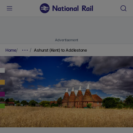
Advertisement
Home
Ashurst (Kent) to Addlestone