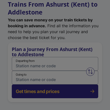
Trains From Ashurst (Kent) to
Addlestone
You can save money on your train tickets by
booking in advance.
Find all the information you
need to help you plan your rail journey and
choose the best ticket for you.
Plan a Journey From Ashurst (Kent)
to Addlestone
Departing from
Swap from 
Going to
Get times and prices