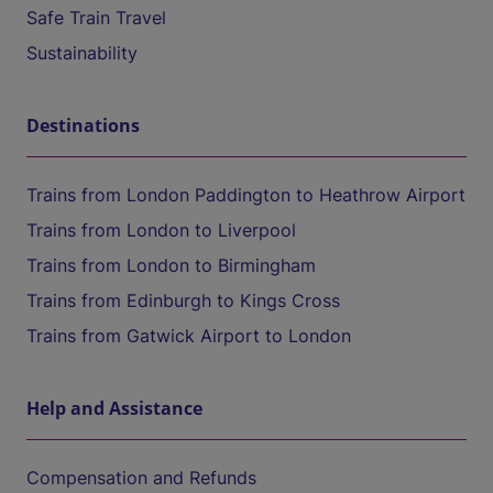
Safe Train Travel
Sustainability
Destinations
Trains from London Paddington to Heathrow Airport
Trains from London to Liverpool
Trains from London to Birmingham
Trains from Edinburgh to Kings Cross
Trains from Gatwick Airport to London
Help and Assistance
Compensation and Refunds