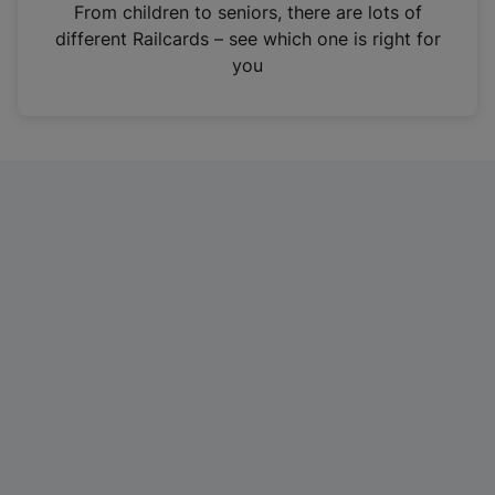
i
From children to seniors, there are lots of
n
different Railcards – see which one is right for
a
you
n
e
w
t
a
b
)