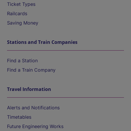
Ticket Types
Railcards
Saving Money
Stations and Train Companies
Find a Station
Find a Train Company
Travel Information
Alerts and Notifications
Timetables
Future Engineering Works