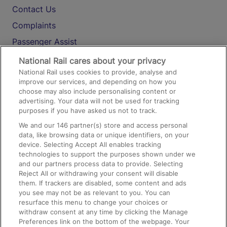
Contact Us
Complaints
Passenger Assist
Media
National Rail cares about your privacy
National Rail uses cookies to provide, analyse and
Text 61016
improve our services, and depending on how you
choose may also include personalising content or
advertising. Your data will not be used for tracking
On the Train
purposes if you have asked us not to track.
We and our
146
partner(s) store and access personal
data, like browsing data or unique identifiers, on your
Accessible Train Travel and Facilities
device. Selecting Accept All enables tracking
technologies to support the purposes shown under we
Train Travel with Bicycles
and our partners process data to provide. Selecting
Train Travel with Pets
Reject All or withdrawing your consent will disable
them. If trackers are disabled, some content and ads
Train Travel with Children
you see may not be as relevant to you. You can
resurface this menu to change your choices or
Food and Drink
withdraw consent at any time by clicking the Manage
Preferences link on the bottom of the webpage. Your