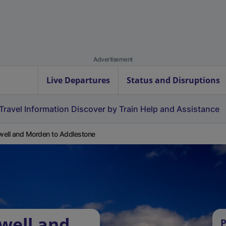
Advertisement
Live Departures
Status and Disruptions
Travel Information
Discover by Train
Help and Assistance
ell and Morden to Addlestone
well and
P