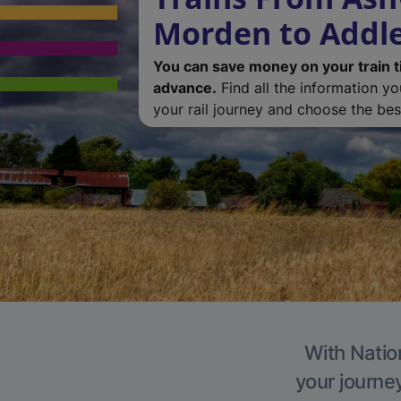
Morden to Addl
You can save money on your train t
advance.
Find all the information y
your rail journey and choose the best
With Natio
your journe