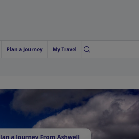
Plan a Journey
My Travel
lan a Journey From Ashwell