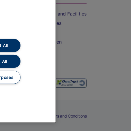
Accessible Train Travel and Facilities
Train Travel with Bicycles
Train Travel with Pets
Train Travel with Children
 All
Food and Drink
 All
rposes
eers
Cookies
Privacy Notice
Terms and Conditions