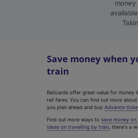
money w
available
Takin
Save money when yo
train
Railcards offer great value for money i
rail fares. You can find out more abou
you plan ahead and buy
Advance ticke
Find out more ways to
save money on y
ideas on travelling by train
, there's a w