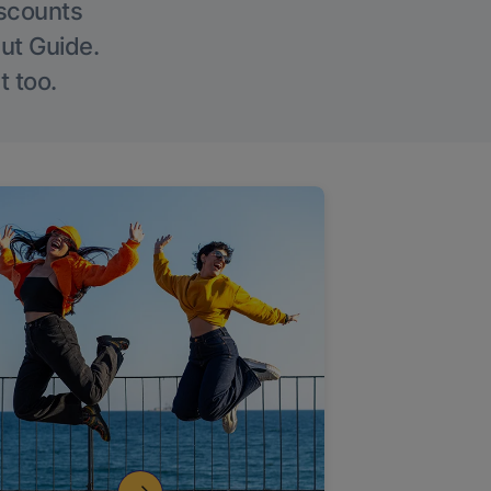
iscounts
Out Guide.
t too.