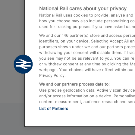
National Rail cares about your privacy
Trains from London Paddington to He
National Rail uses cookies to provide, analyse an
Airport
how you choose may also include personalising cont
used for tracking purposes if you have asked us no
Trains from London to Liverpool
We and our
146
partner(s) store and access person
Trains from London to Birmingham
identifiers, on your device. Selecting Accept All e
purposes shown under we and our partners process 
Trains from Edinburgh to Kings Cross
withdrawing your consent will disable them. If tra
you see may not be as relevant to you. You can r
Trains from Gatwick Airport to London
or withdraw consent at any time by clicking the M
webpage. Your choices will have effect within our 
Privacy Policy.
We and our partners process data to:
Use precise geolocation data. Actively scan device c
and/or access information on a device. Personalise
content measurement, audience research and ser
List of Partners
© 2026