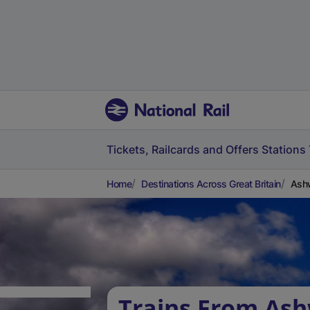
Tickets, Railcards and Offers
Stations
Home
Destinations Across Great Britain
Ashw
Trains From Ash