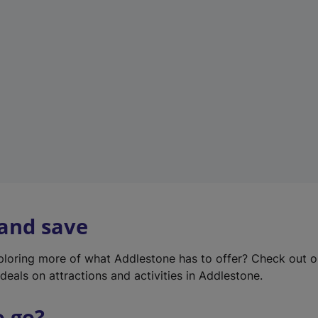
w
t
a
b
)
 and save
xploring more of what Addlestone has to offer? Check out 
deals on attractions and activities in Addlestone.
o go?