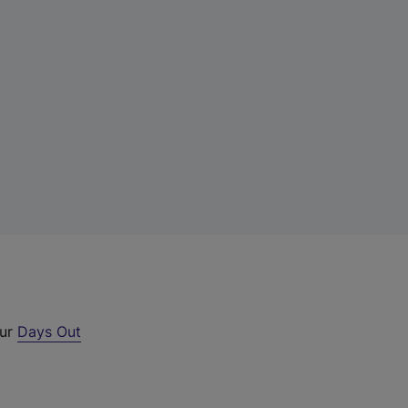
our
Days Out