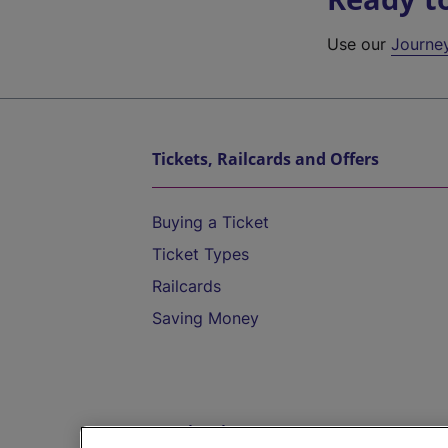
Use our
Journe
Tickets, Railcards and Offers
Buying a Ticket
Ticket Types
Railcards
Saving Money
Destinations