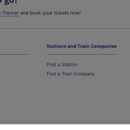
y Planner
and book your tickets now!
Stations and Train Companies
Find a Station
Find a Train Company
Help and Assistance