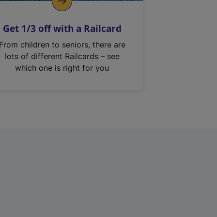
Get 1/3 off with a Railcard
From children to seniors, there are
lots of different Railcards – see
which one is right for you