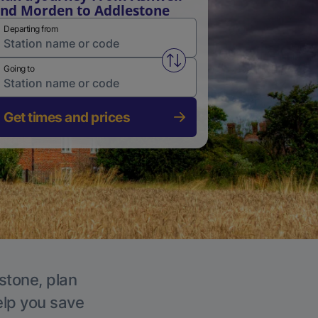
nd Morden to Addlestone
Departing from
Swap from and to stations
Going to
Get times and prices
stone, plan
elp you save