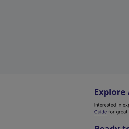
Explore
Interested in e
Guide
for great 
Ready t