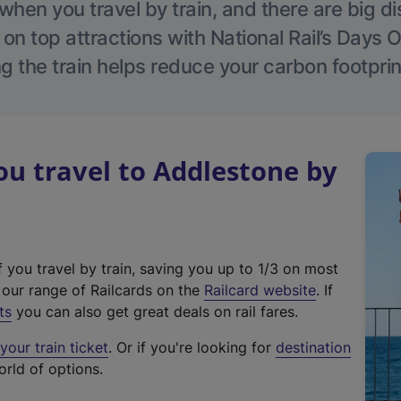
hen you travel by train, and there are big d
 on top attractions with National Rail’s Days 
g the train helps reduce your carbon footprin
u travel to Addlestone by
f you travel by train, saving you up to 1/3 on most
(
t our range of Railcards on the
Railcard website
. If
e
ts
you can also get great deals on rail fares.
x
our train ticket
. Or if you're looking for
destination
t
orld of options.
e
r