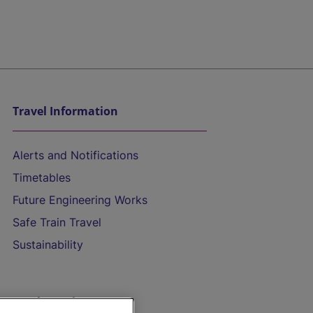
Travel Information
Alerts and Notifications
Timetables
Future Engineering Works
Safe Train Travel
Sustainability
On the Train