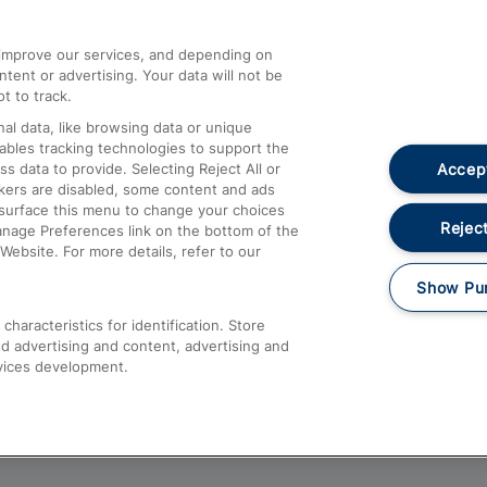
athrow
Compensation and Refunds
d improve our services, and depending on
ent or advertising. Your data will not be
Contact Us
t to track.
Complaints
al data, like browsing data or unique
nables tracking technologies to support the
Passenger Assist
Accept
data to provide. Selecting Reject All or
Media
ckers are disabled, some content and ads
esurface this menu to change your choices
Text 61016
Reject
anage Preferences link on the bottom of the
Website. For more details, refer to our
Show Pu
haracteristics for identification. Store
d advertising and content, advertising and
vices development.
About This Site
Accessible Information
Car