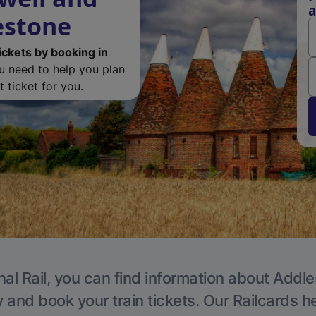
a
estone
ickets by booking in
ou need to help you plan
 ticket for you.
nal Rail, you can find information about Addle
y and book your train tickets. Our Railcards h