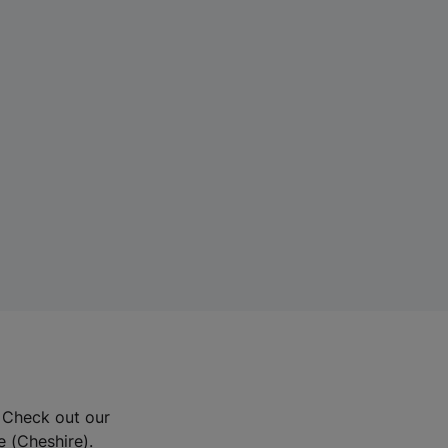
? Check out our
e (Cheshire).