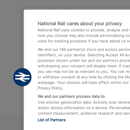
Destinations
National Rail cares about your privacy
Trains from London Paddington to He
National Rail uses cookies to provide, analyse an
Airport
how you choose may also include personalising cont
used for tracking purposes if you have asked us no
Trains from London to Liverpool
We and our
146
partner(s) store and access person
Trains from London to Birmingham
identifiers, on your device. Selecting Accept All e
purposes shown under we and our partners process 
Trains from Edinburgh to Kings Cross
withdrawing your consent will disable them. If tra
you see may not be as relevant to you. You can r
Trains from Gatwick Airport to London
or withdraw consent at any time by clicking the M
webpage. Your choices will have effect within our 
Privacy Policy.
We and our partners process data to:
Use precise geolocation data. Actively scan device c
and/or access information on a device. Personalise
content measurement, audience research and ser
List of Partners