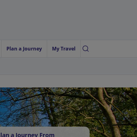
Plan a Journey
My Travel
lan a Journey From