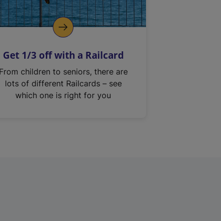
Get 1/3 off with a Railcard
From children to seniors, there are
lots of different Railcards – see
which one is right for you