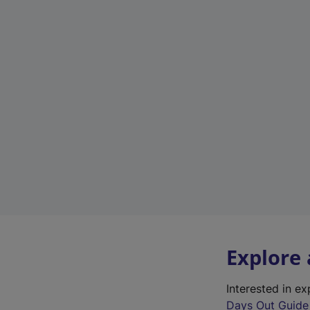
Explore
Interested in e
Days Out Guide