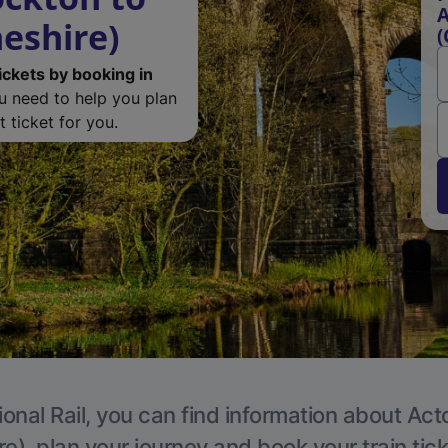
A
eshire)
(
ickets by booking in
ou need to help you plan
 ticket for you.
ional Rail, you can find information about Act
e), plan your journey and book your train tic