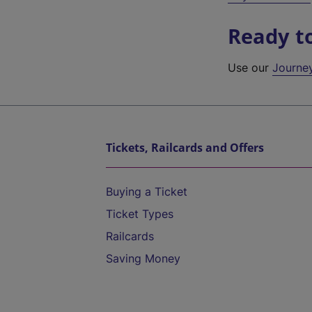
Ready t
Use our
Journe
Tickets, Railcards and Offers
Buying a Ticket
Ticket Types
Railcards
Saving Money