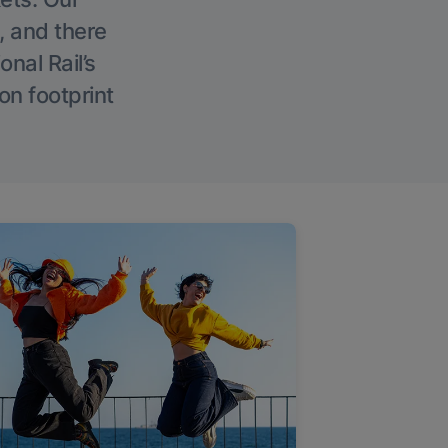
, and there
onal Rail’s
on footprint