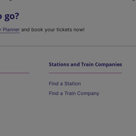
o go?
y Planner
and book your tickets now!
Stations and Train Companies
Find a Station
Find a Train Company