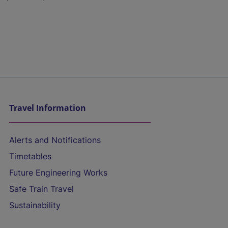
Travel Information
Alerts and Notifications
Timetables
Future Engineering Works
Safe Train Travel
Sustainability