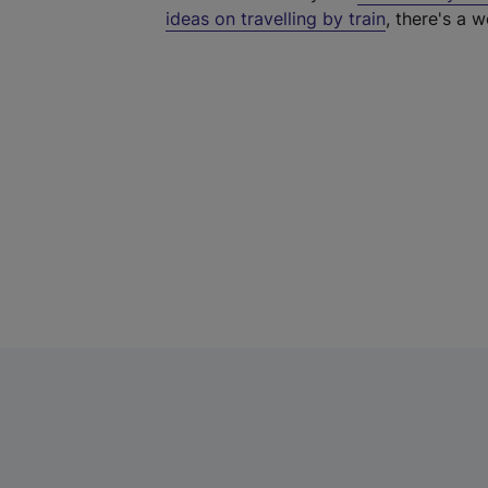
ideas on travelling by train
, there's a w