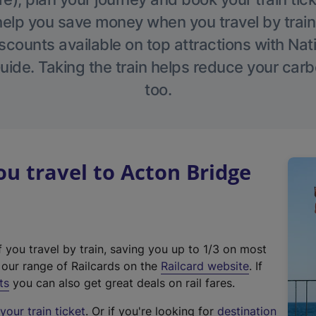
help you save money when you travel by train
scounts available on top attractions with Nati
ide. Taking the train helps reduce your carb
too.
 travel to Acton Bridge
f you travel by train, saving you up to 1/3 on most
(
t our range of Railcards on the
Railcard website
. If
e
ts
you can also get great deals on rail fares.
x
our train ticket
. Or if you're looking for
destination