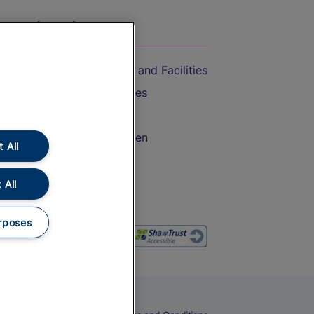
On the Train
Accessible Train Travel and Facilities
Train Travel with Bicycles
Train Travel with Pets
Train Travel with Children
 All
Food and Drink
 All
rposes