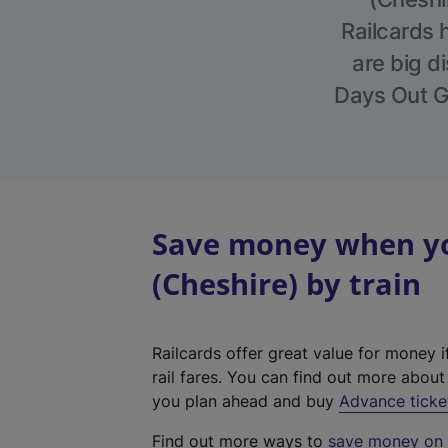
Railcards 
are big di
Days Out Gu
Save money when you
(Cheshire) by train
Railcards offer great value for money i
rail fares. You can find out more abou
you plan ahead and buy
Advance ticke
Find out more ways to
save money on y