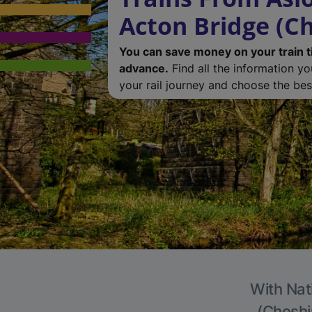
Acton Bridge (Ch
You can save money on your train t
advance.
Find all the information y
your rail journey and choose the best
With Nat
(Cheshir