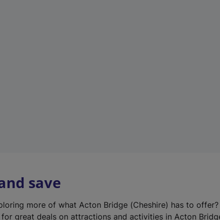
n
e
w
t
a
b
)
 and save
xploring more of what Acton Bridge (Cheshire) has to offer
for great deals on attractions and activities in Acton Bridg