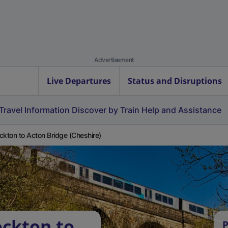
Advertisement
Live Departures
Status and Disruptions
Travel Information
Discover by Train
Help and Assistance
ckton to Acton Bridge (Cheshire)
ockton to
P