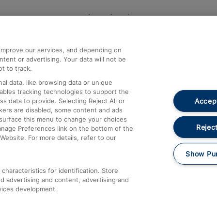
Help and Assistance
athrow
Compensation and Refunds
d improve our services, and depending on
ent or advertising. Your data will not be
Contact Us
t to track.
Complaints
al data, like browsing data or unique
nables tracking technologies to support the
Passenger Assist
Accept
data to provide. Selecting Reject All or
Media
ckers are disabled, some content and ads
esurface this menu to change your choices
Text 61016
Reject
anage Preferences link on the bottom of the
Website. For more details, refer to our
Show Pu
haracteristics for identification. Store
d advertising and content, advertising and
vices development.