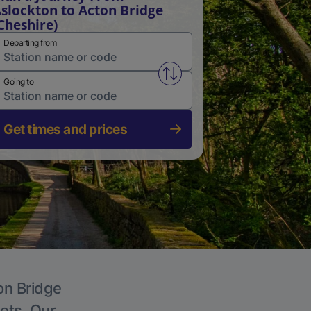
slockton to Acton Bridge
Cheshire)
Departing from
Swap from and to stations
Going to
Get times and prices
on Bridge
kets. Our