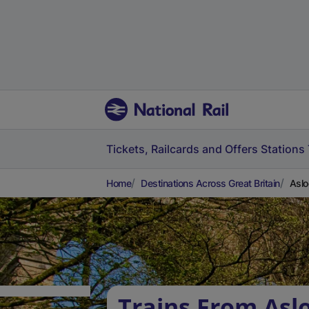
Tickets, Railcards and Offers
Stations
Home
Destinations Across Great Britain
Aslo
Trains From Asl