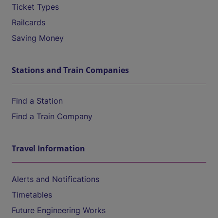
Ticket Types
Railcards
Saving Money
Stations and Train Companies
Find a Station
Find a Train Company
Travel Information
Alerts and Notifications
Timetables
Future Engineering Works