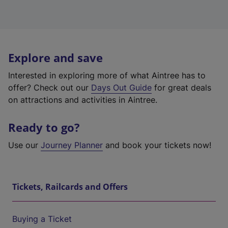
Explore and save
Interested in exploring more of what Aintree has to
offer? Check out our
Days Out Guide
for great deals
on attractions and activities in Aintree.
Ready to go?
Use our
Journey Planner
and book your tickets now!
Tickets, Railcards and Offers
Buying a Ticket