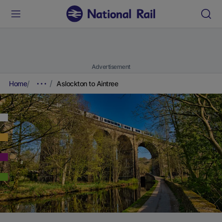
Advertisement
Home
Aslockton to Aintree