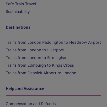
Safe Train Travel
Sustainability
Destinations
Trains from London Paddington to Heathrow Airport
Trains from London to Liverpool
Trains from London to Birmingham
Trains from Edinburgh to Kings Cross
Trains from Gatwick Airport to London
Help and Assistance
Compensation and Refunds