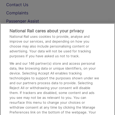
Contact Us
Complaints
Passenger Assist
Media
National Rail cares about your privacy
National Rail uses cookies to provide, analyse and
Text 61016
improve our services, and depending on how you
choose may also include personalising content or
advertising. Your data will not be used for tracking
On the Train
purposes if you have asked us not to track.
We and our
146
partner(s) store and access personal
data, like browsing data or unique identifiers, on your
Accessible Train Travel and Facilities
device. Selecting Accept All enables tracking
technologies to support the purposes shown under we
Train Travel with Bicycles
and our partners process data to provide. Selecting
Train Travel with Pets
Reject All or withdrawing your consent will disable
them. If trackers are disabled, some content and ads
Train Travel with Children
you see may not be as relevant to you. You can
resurface this menu to change your choices or
Food and Drink
withdraw consent at any time by clicking the Manage
Preferences link on the bottom of the webpage. Your