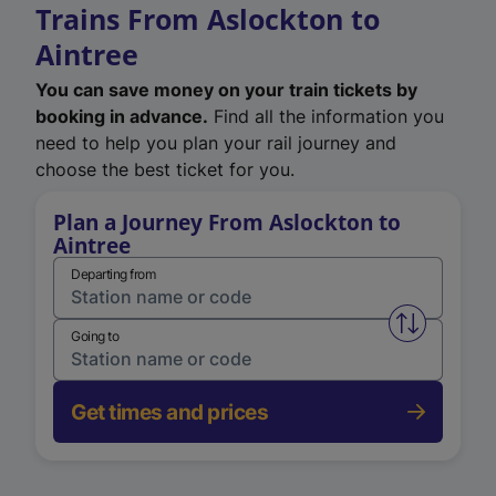
Trains From Aslockton to
Aintree
You can save money on your train tickets by
booking in advance.
Find all the information you
need to help you plan your rail journey and
choose the best ticket for you.
Plan a Journey From Aslockton to
Aintree
Departing from
Swap from 
Going to
Get times and prices