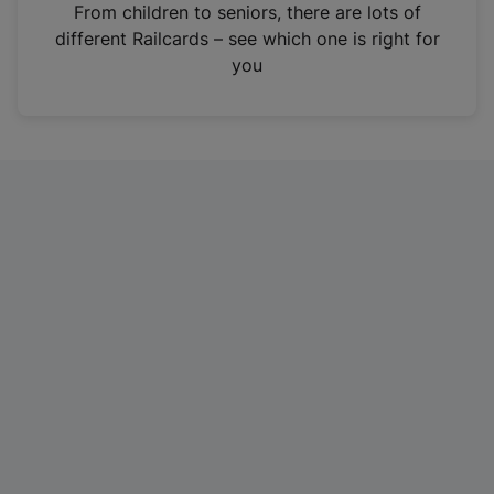
i
From children to seniors, there are lots of
n
different Railcards – see which one is right for
a
you
n
e
w
t
a
b
)