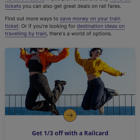
e
tickets
you can also get great deals on rail fares.
x
Find out more ways to
save money on your train
t
ticket
. Or if you're looking for
destination ideas on
e
travelling by train
, there's a world of options.
r
n
a
l
l
i
n
k
,
o
p
e
n
Get 1/3 off with a Railcard
s