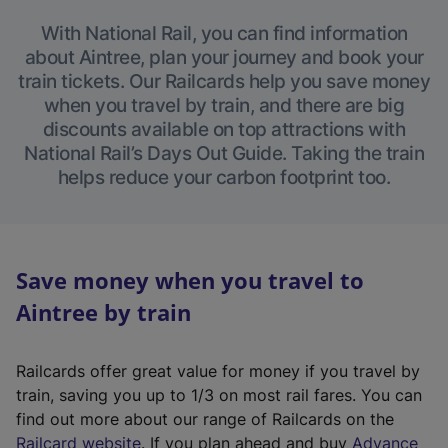
With National Rail, you can find information
about Aintree, plan your journey and book your
train tickets. Our Railcards help you save money
when you travel by train, and there are big
discounts available on top attractions with
National Rail’s Days Out Guide. Taking the train
helps reduce your carbon footprint too.
Save money when you travel to
Aintree by train
Railcards offer great value for money if you travel by
train, saving you up to 1/3 on most rail fares. You can
find out more about our range of Railcards on the
(
Railcard website
. If you plan ahead and buy
Advance