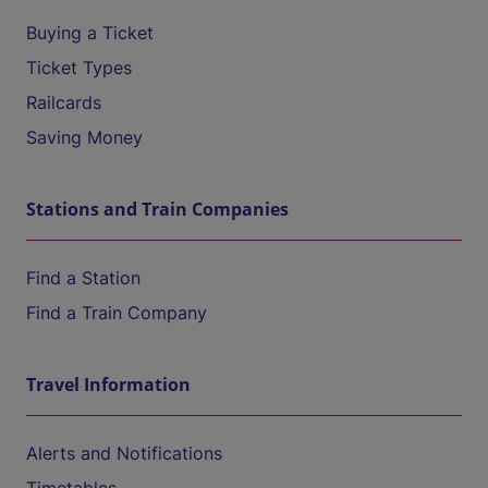
Buying a Ticket
Ticket Types
Railcards
Saving Money
Stations and Train Companies
Find a Station
Find a Train Company
Travel Information
Alerts and Notifications