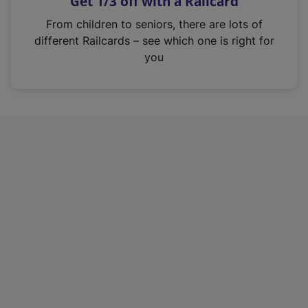
Get 1/3 off with a Railcard
s
i
From children to seniors, there are lots of
n
different Railcards – see which one is right for
a
you
n
e
w
t
a
b
)