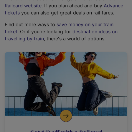
(
Railcard website
. If you plan ahead and buy
Advance
e
tickets
you can also get great deals on rail fares.
x
Find out more ways to
save money on your train
t
ticket
. Or if you're looking for
destination ideas on
e
travelling by train
, there's a world of options.
r
n
a
l
l
i
n
k
,
o
p
e
n