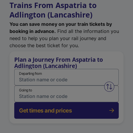
Trains From Aspatria to
Adlington (Lancashire)
You can save money on your train tickets by
booking in advance.
Find all the information you
need to help you plan your rail journey and
choose the best ticket for you.
Plan a Journey From Aspatria to
Adlington (Lancashire)
Departing from
Swap from 
Going to
Get times and prices