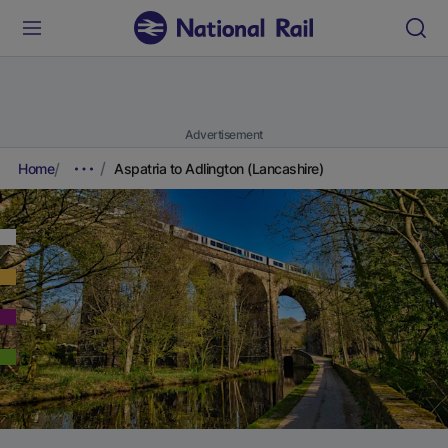
Advertisement
Home
Aspatria to Adlington (Lancashire)