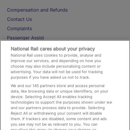
Compensation and Refunds
Contact Us
Complaints
Passenger Assist
Media
National Rail cares about your privacy
National Rail uses cookies to provide, analyse and
Text 61016
improve our services, and depending on how you
choose may also include personalising content or
advertising. Your data will not be used for tracking
On the Train
purposes if you have asked us not to track.
We and our
145
partners store and access personal
data, like browsing data or unique identifiers, on your
Accessible Train Travel and Facilities
device. Selecting Accept All enables tracking
technologies to support the purposes shown under we
Train Travel with Bicycles
and our partners process data to provide. Selecting
Train Travel with Pets
Reject All or withdrawing your consent will disable
them. If trackers are disabled, some content and ads
Train Travel with Children
you see may not be as relevant to you. You can
resurface this menu to change your choices or