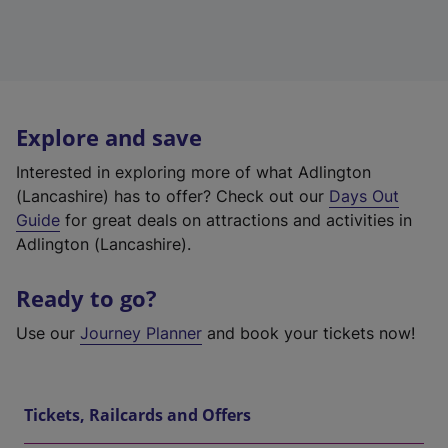
Explore and save
Interested in exploring more of what Adlington
(Lancashire) has to offer? Check out our
Days Out
Guide
for great deals on attractions and activities in
Adlington (Lancashire).
Ready to go?
Use our
Journey Planner
and book your tickets now!
Tickets, Railcards and Offers