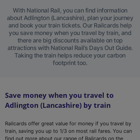
With National Rail, you can find information
about Adlington (Lancashire), plan your journey
and book your train tickets. Our Railcards help
you save money when you travel by train, and
there are big discounts available on top
attractions with National Rail’s Days Out Guide.
Taking the train helps reduce your carbon
footprint too.
Save money when you travel to
Adlington (Lancashire) by train
Railcards offer great value for money if you travel by
train, saving you up to 1/3 on most rail fares. You can
find out more about our range of Railcards on the