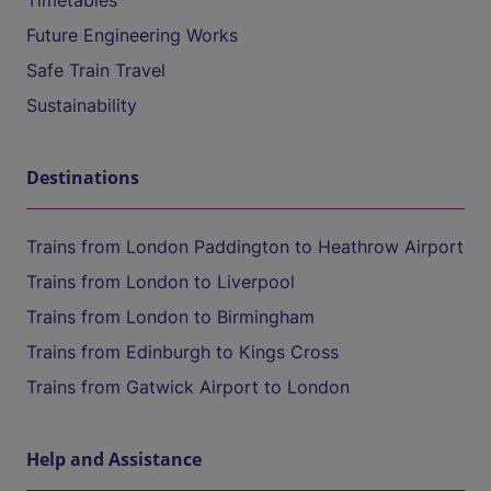
Timetables
Future Engineering Works
Safe Train Travel
Sustainability
Destinations
Trains from London Paddington to Heathrow Airport
Trains from London to Liverpool
Trains from London to Birmingham
Trains from Edinburgh to Kings Cross
Trains from Gatwick Airport to London
Help and Assistance