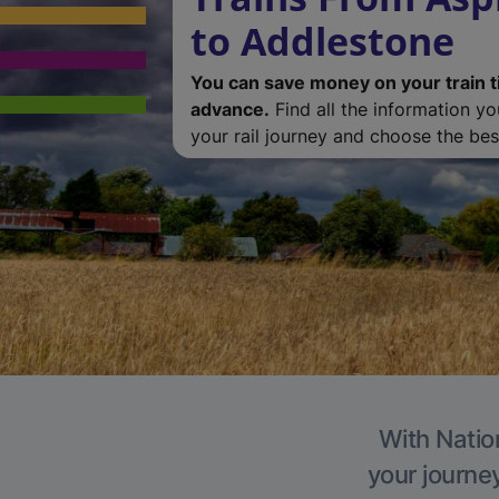
to Addlestone
You can save money on your train t
advance.
Find all the information y
your rail journey and choose the best
With Natio
your journe