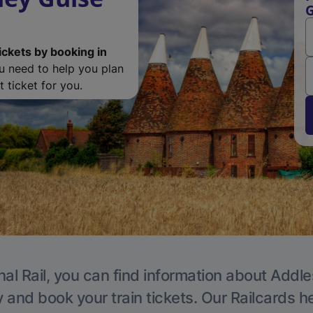
G
ickets by booking in
ou need to help you plan
 ticket for you.
nal Rail, you can find information about Addle
y and book your train tickets. Our Railcards h