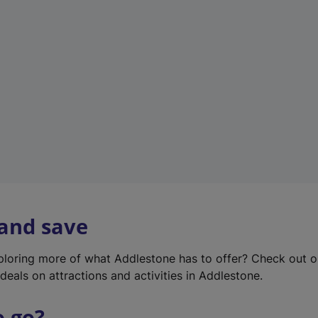
w
t
a
b
)
 and save
xploring more of what Addlestone has to offer? Check out 
deals on attractions and activities in Addlestone.
o go?