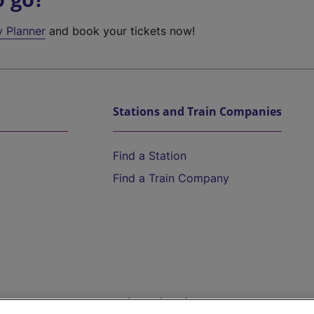
y Planner
and book your tickets now!
Stations and Train Companies
Find a Station
Find a Train Company
Help and Assistance