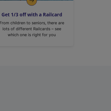
Get 1/3 off with a Railcard
From children to seniors, there are
lots of different Railcards – see
which one is right for you