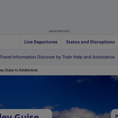
Advertisement
Live Departures
Status and Disruptions
Travel Information
Discover by Train
Help and Assistance
ey Guise to Addlestone
ley Guise
P