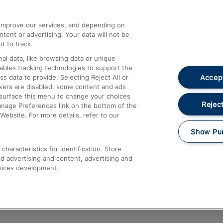
athrow
Compensation and Refunds
d improve our services, and depending on
ent or advertising. Your data will not be
Contact Us
t to track.
Complaints
al data, like browsing data or unique
nables tracking technologies to support the
Passenger Assist
Accept
data to provide. Selecting Reject All or
Media
ckers are disabled, some content and ads
esurface this menu to change your choices
Text 61016
Reject
anage Preferences link on the bottom of the
Website. For more details, refer to our
Show Pu
haracteristics for identification. Store
d advertising and content, advertising and
vices development.
About This Site
Accessible Information
Car