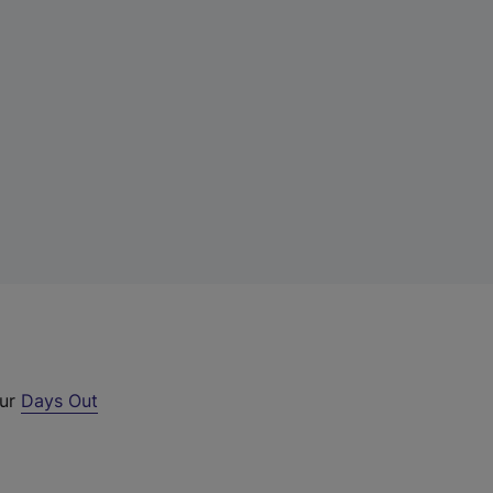
our
Days Out