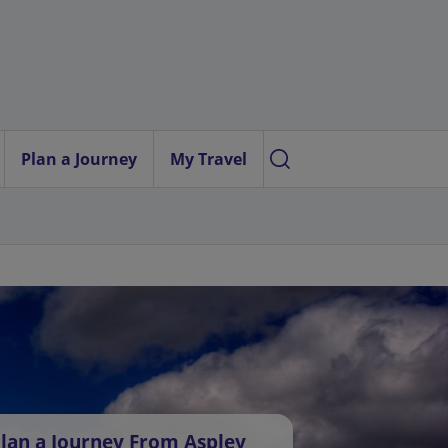
Plan a Journey
My Travel
lan a Journey From Aspley