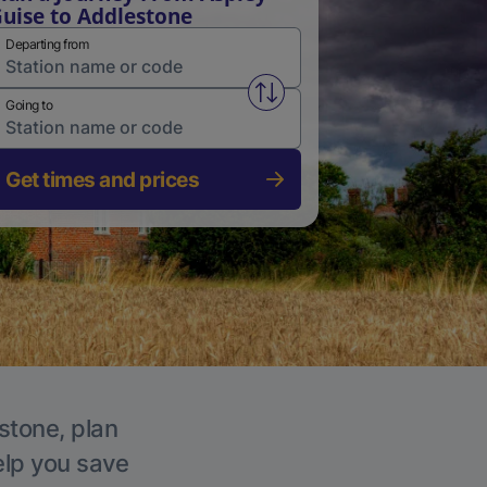
uise to Addlestone
Departing from
Swap from and to stations
Going to
Get times and prices
stone, plan
elp you save