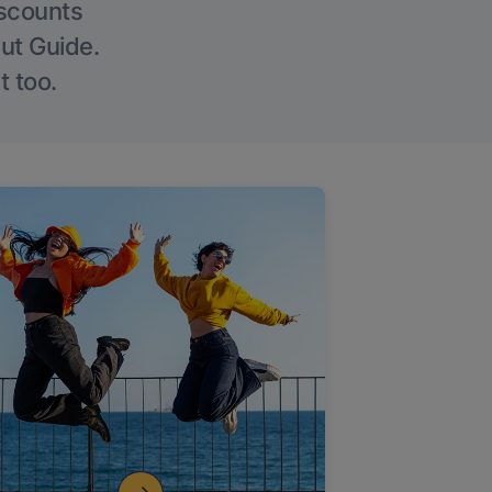
iscounts
Out Guide.
t too.