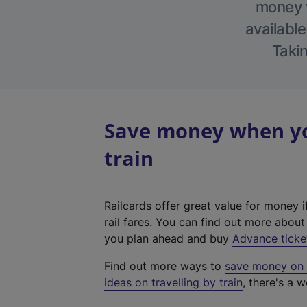
money w
available
Takin
Save money when yo
train
Railcards offer great value for money i
rail fares. You can find out more abou
you plan ahead and buy
Advance ticke
Find out more ways to
save money on y
ideas on travelling by train
, there's a w