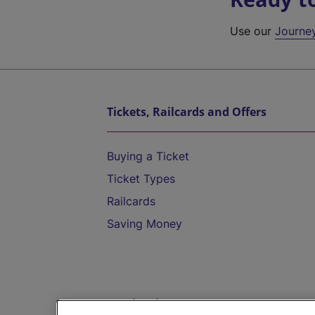
Use our
Journe
Tickets, Railcards and Offers
Buying a Ticket
Ticket Types
Railcards
Saving Money
Destinations