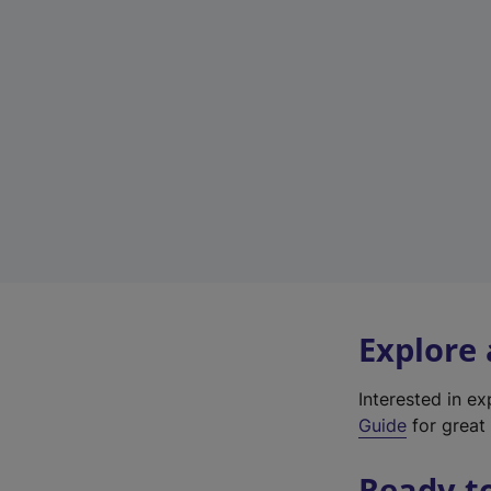
Explore
Interested in e
Guide
for great 
Ready t