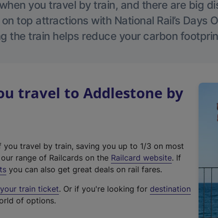
hen you travel by train, and there are big d
 on top attractions with National Rail’s Days 
g the train helps reduce your carbon footprin
u travel to Addlestone by
f you travel by train, saving you up to 1/3 on most
(
t our range of Railcards on the
Railcard website
. If
e
ts
you can also get great deals on rail fares.
x
our train ticket
. Or if you're looking for
destination
t
orld of options.
e
r