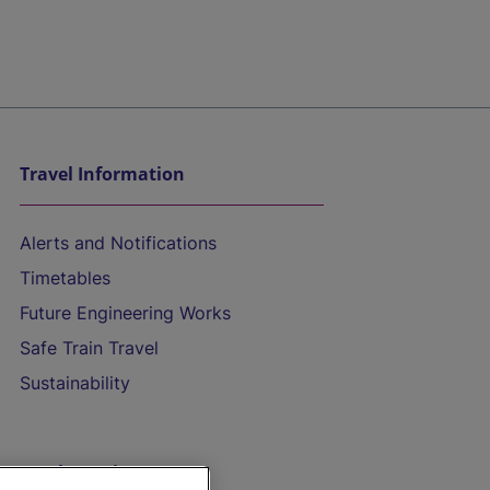
Travel Information
Alerts and Notifications
Timetables
Future Engineering Works
Safe Train Travel
Sustainability
On the Train