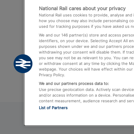
National Rail cares about your privacy
Trains from London Paddington to He
National Rail uses cookies to provide, analyse an
Airport
how you choose may also include personalising cont
used for tracking purposes if you have asked us no
Trains from London to Liverpool
We and our
146
partner(s) store and access person
Trains from London to Birmingham
identifiers, on your device. Selecting Accept All e
purposes shown under we and our partners process 
Trains from Edinburgh to Kings Cross
withdrawing your consent will disable them. If tra
you see may not be as relevant to you. You can r
Trains from Gatwick Airport to London
or withdraw consent at any time by clicking the M
webpage. Your choices will have effect within our 
Privacy Policy.
We and our partners process data to:
Use precise geolocation data. Actively scan device c
and/or access information on a device. Personalise
content measurement, audience research and ser
List of Partners
© 2026