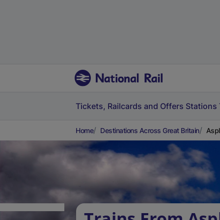
Tickets, Railcards and Offers
Stations
Home
Destinations Across Great Britain
Aspl
Trains From Asp