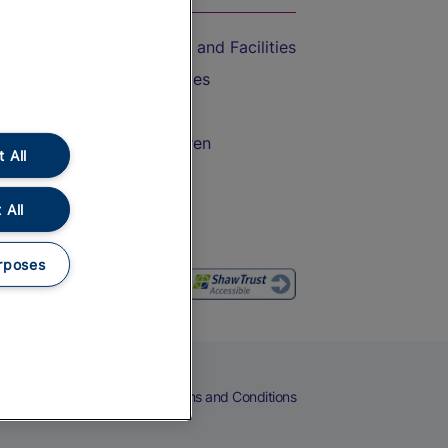
Accessible Train Travel and Facilities
Train Travel with Bicycles
Train Travel with Pets
Train Travel with Children
 All
Food and Drink
 All
rposes
eers
Cookies
Privacy Notice
Terms and Conditions