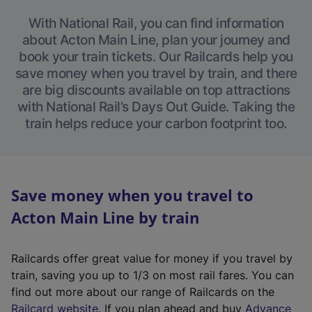
With National Rail, you can find information
about Acton Main Line, plan your journey and
book your train tickets. Our Railcards help you
save money when you travel by train, and there
are big discounts available on top attractions
with National Rail’s Days Out Guide. Taking the
train helps reduce your carbon footprint too.
Save money when you travel to
Acton Main Line by train
Railcards offer great value for money if you travel by
train, saving you up to 1/3 on most rail fares. You can
find out more about our range of Railcards on the
(
Railcard website
. If you plan ahead and buy
Advance