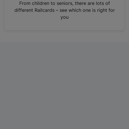
i
From children to seniors, there are lots of
n
different Railcards – see which one is right for
a
you
n
e
w
t
a
b
)