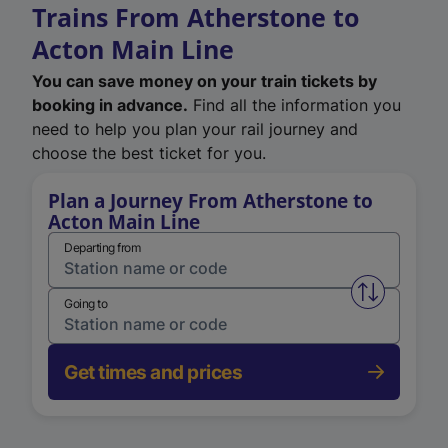
Trains From Atherstone to
Acton Main Line
You can save money on your train tickets by
booking in advance.
Find all the information you
need to help you plan your rail journey and
choose the best ticket for you.
Plan a Journey From Atherstone to
Acton Main Line
Departing from
Swap from 
Going to
Get times and prices