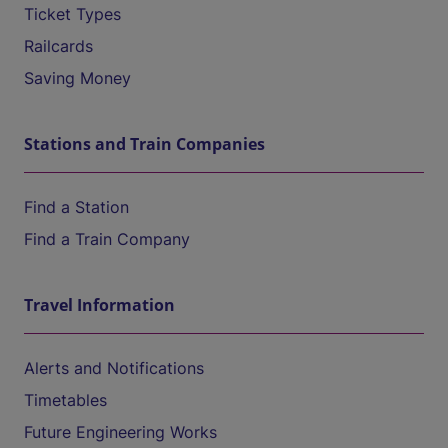
Ticket Types
Railcards
Saving Money
Stations and Train Companies
Find a Station
Find a Train Company
Travel Information
Alerts and Notifications
Timetables
Future Engineering Works