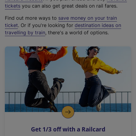
e
tickets
you can also get great deals on rail fares.
x
Find out more ways to
save money on your train
t
ticket
. Or if you're looking for
destination ideas on
e
travelling by train
, there's a world of options.
r
n
a
l
l
i
n
k
,
o
p
e
n
Get 1/3 off with a Railcard
s