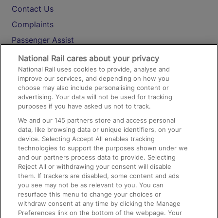
Contact Us
Complaints
Passenger Assist
Media
National Rail cares about your privacy
National Rail uses cookies to provide, analyse and
Text 61016
improve our services, and depending on how you
choose may also include personalising content or
advertising. Your data will not be used for tracking
On the Train
purposes if you have asked us not to track.
We and our
145
partners store and access personal
data, like browsing data or unique identifiers, on your
Accessible Train Travel and Facilities
device. Selecting Accept All enables tracking
technologies to support the purposes shown under we
Train Travel with Bicycles
and our partners process data to provide. Selecting
Train Travel with Pets
Reject All or withdrawing your consent will disable
them. If trackers are disabled, some content and ads
Train Travel with Children
you see may not be as relevant to you. You can
resurface this menu to change your choices or
Food and Drink
withdraw consent at any time by clicking the Manage
Preferences link on the bottom of the webpage. Your