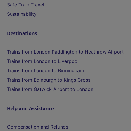
Safe Train Travel
Sustainability
Destinations
Trains from London Paddington to Heathrow Airport
Trains from London to Liverpool
Trains from London to Birmingham
Trains from Edinburgh to Kings Cross
Trains from Gatwick Airport to London
Help and Assistance
Compensation and Refunds