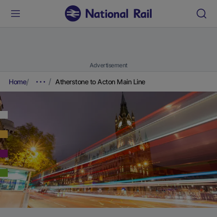
Advertisement
Home
Atherstone to Acton Main Line