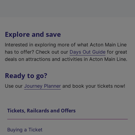
Explore and save
Interested in exploring more of what Acton Main Line
has to offer? Check out our
Days Out Guide
for great
deals on attractions and activities in Acton Main Line.
Ready to go?
Use our
Journey Planner
and book your tickets now!
Tickets, Railcards and Offers
Buying a Ticket